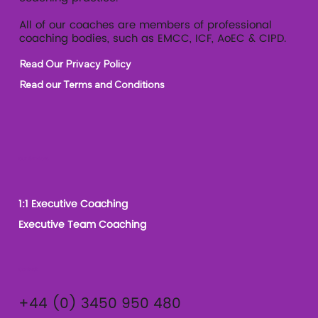
All of our coaches are members of professional
coaching bodies, such as EMCC, ICF, AoEC & CIPD.
Read Our Privacy Policy
Read our Terms and Conditions
Our Services
1:1 Executive Coaching
Executive Team Coaching
Contact
+44 (0) 3450 950 480