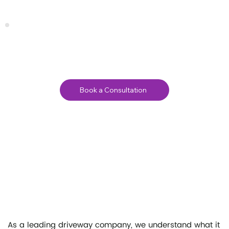
Book a Consultation
As a leading driveway company, we understand what it