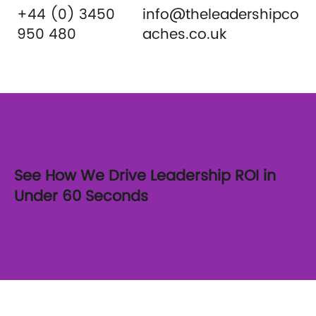
+44 (0) 3450
info@theleadershipco
950 480
aches.co.uk
See How We Drive Leadership ROI in
Under 60 Seconds