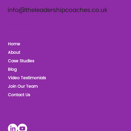
info@theleadershipcoaches.co.uk
The Leadership Coaches
Home
About
Case Studies
Blog
Video Testimonials
Join Our Team
Contact Us
Socials