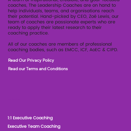
coaches, The Leadership Coaches are on hand to
help individuals, teams, and organisations reach
their potential. Hand-picked by CEO, Zoé Lewis, our
team of coaches are passionate experts who are
ready to apply their latest research to their
coaching practice.
All of our coaches are members of professional
coaching bodies, such as EMCC, ICF, AoEC & CIPD.
Read Our Privacy Policy
Read our Terms and Conditions
Our Services
1:1 Executive Coaching
Executive Team Coaching