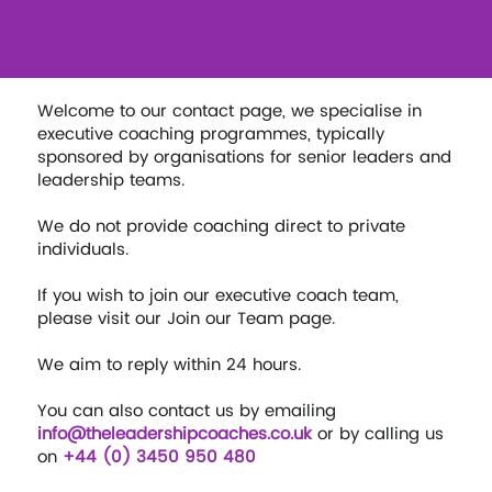
Welcome to our contact page, we specialise in
executive coaching programmes, typically
sponsored by organisations for senior leaders and
leadership teams.
We do not provide coaching direct to private
individuals.
If you wish to join our executive coach team,
please visit our Join our Team page.
We aim to reply within 24 hours.
You can also contact us by emailing
info@theleadershipcoaches.co.uk
or by calling us
on
+44 (0) 3450 950 480