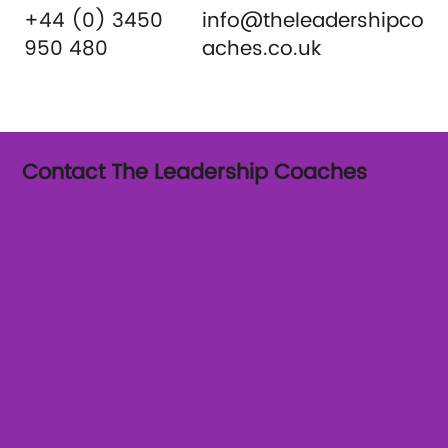
+44 (0) 3450
info@theleadershipco
950 480
aches.co.uk
Contact The Leadership Coaches