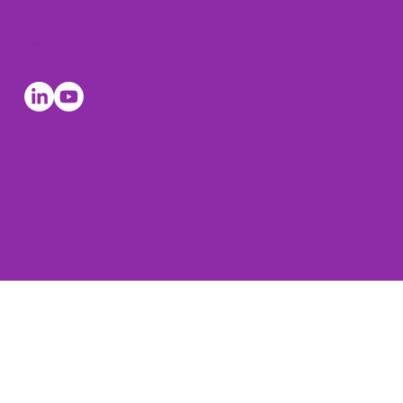
Socials