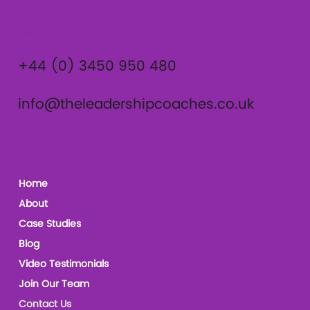
Contact
+44 (0) 3450 950 480
info@theleadershipcoaches.co.uk
The Leadership Coaches
Home
About
Case Studies
Blog
Video Testimonials
Join Our Team
Contact Us