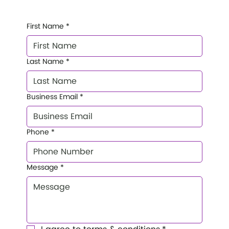
First Name
*
Last Name
*
Business Email
*
Phone
*
Message
*