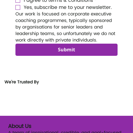
I agree to terms & conditions
*
Yes, subscribe me to your newsletter.
Our work is focused on corporate executive 
coaching programmes, typically sponsored 
by organisations for senior leaders and 
leadership teams, so unfortunately we do not 
work directly with private individuals. 
Submit
We're Trusted By
About Us
A team of inspirational, credible, and goal-focused