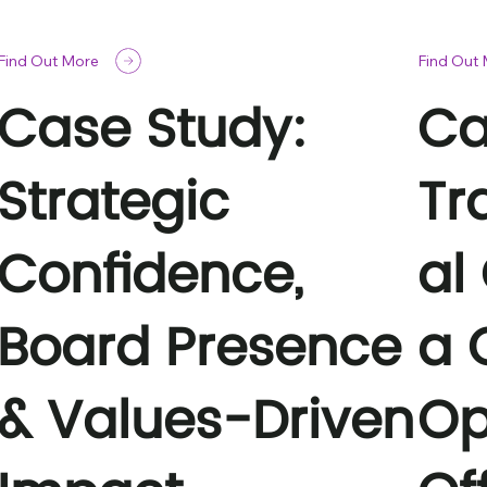
Find Out More
Find Out
Case Study:
Ca
Strategic
Tr
Confidence,
al
Board Presence
a 
& Values-Driven
Op