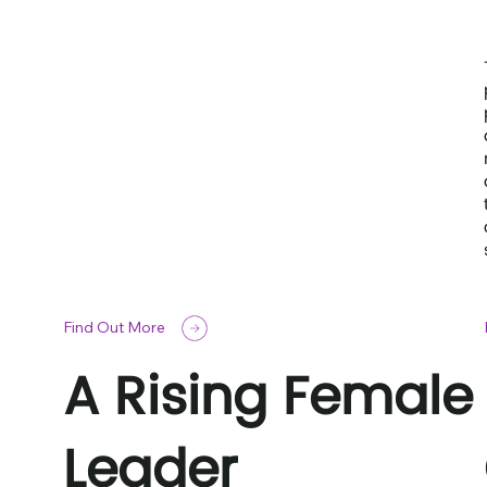
Find Out More
A Rising Female
Leader