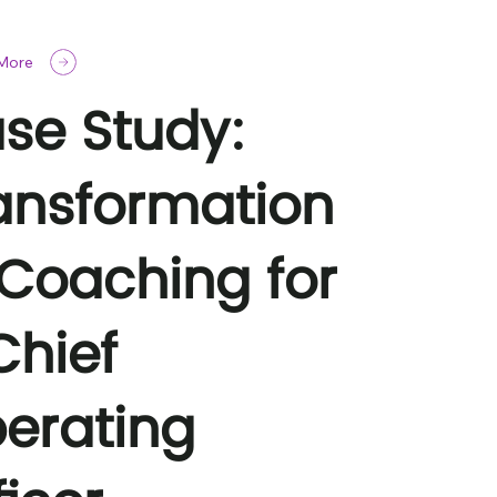
 More
se Study:
ansformation
 Coaching for
Chief
erating