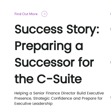
Find Out More
Success Story:
Preparing a
Successor for
the C-Suite
Helping a Senior Finance Director Build Executive
Presence, Strategic Confidence and Prepare for
Executive Leadership