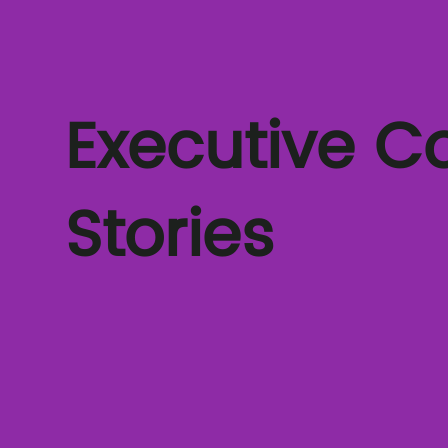
Executive C
Stories