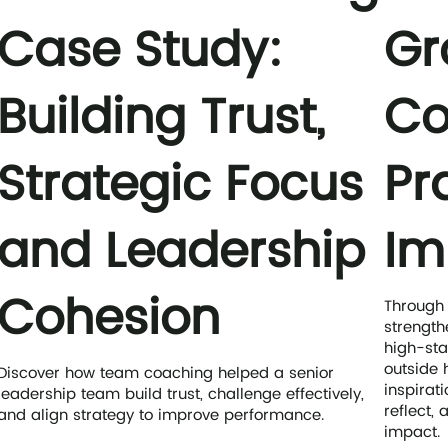
Case Study:
Gr
Building Trust,
Co
Strategic Focus
Pr
and Leadership
Im
Cohesion
Through
strength
high-sta
outside 
Discover how team coaching helped a senior
inspirati
leadership team build trust, challenge effectively,
reflect,
and align strategy to improve performance.
impact.