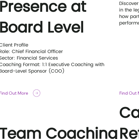
Presence at
Discover
in the l
how part
Board Level
performa
Client Profile
Role: Chief Financial Officer
Sector: Financial Services
Coaching Format: 1:1 Executive Coaching with
Board-Level Sponsor (COO)
Find Out More
Find Out
Ca
Team Coaching
Re