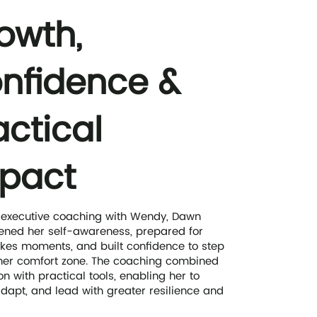
owth,
nfidence &
actical
pact
 executive coaching with Wendy, Dawn
ened her self-awareness, prepared for
kes moments, and built confidence to step
her comfort zone. The coaching combined
on with practical tools, enabling her to
 adapt, and lead with greater resilience and