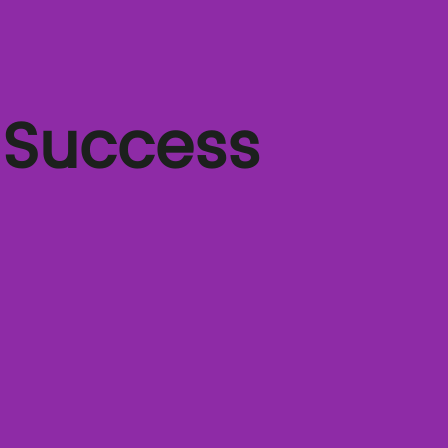
 Success