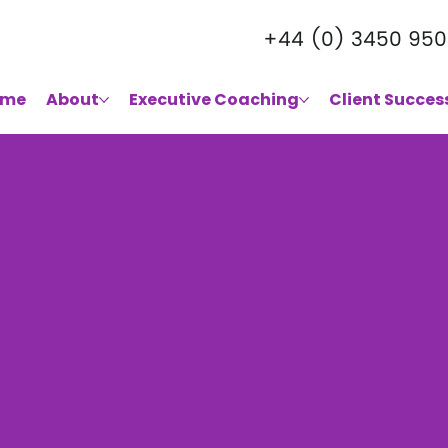
+44 (0) 3450 950
ome
About
Executive Coaching
Client Succes