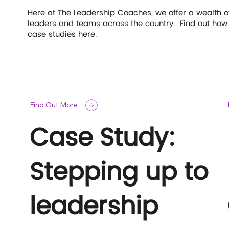
Here at The Leadership Coaches, we offer a wealth 
leaders and teams across the country. Find out how 
case studies here.
Find Out More
Case Study:
Stepping up to
leadership