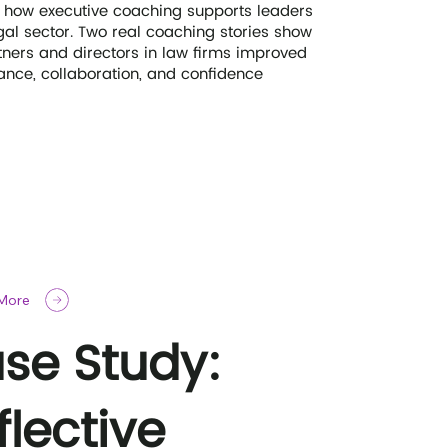
 how executive coaching supports leaders
egal sector. Two real coaching stories show
ners and directors in law firms improved
nce, collaboration, and confidence
 More
se Study:
flective