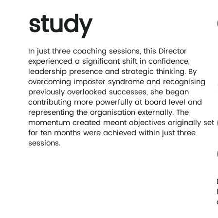
study
In just three coaching sessions, this Director
experienced a significant shift in confidence,
leadership presence and strategic thinking. By
overcoming imposter syndrome and recognising
previously overlooked successes, she began
contributing more powerfully at board level and
representing the organisation externally. The
momentum created meant objectives originally set
for ten months were achieved within just three
sessions.