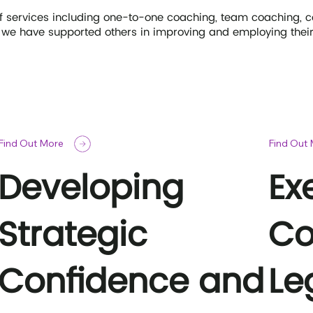
of services including one-to-one coaching, team coaching, 
we have supported others in improving and employing their l
Find Out More
Find Out
Developing
Ex
Strategic
Co
Confidence and
Le