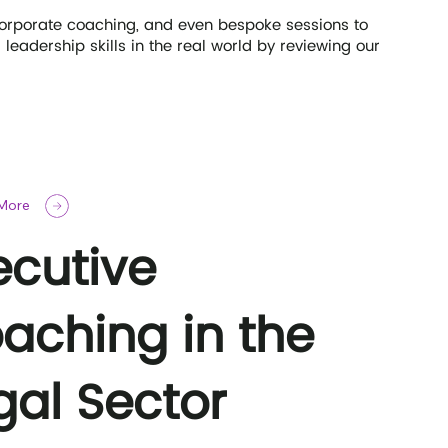
corporate coaching, and even bespoke sessions to
eadership skills in the real world by reviewing our
 More
ecutive
aching in the
gal Sector