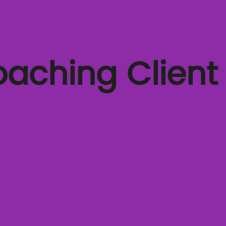
oaching Client
A COO's journey through coaching
Coaching for stepping up to leadership
Video Testimonials