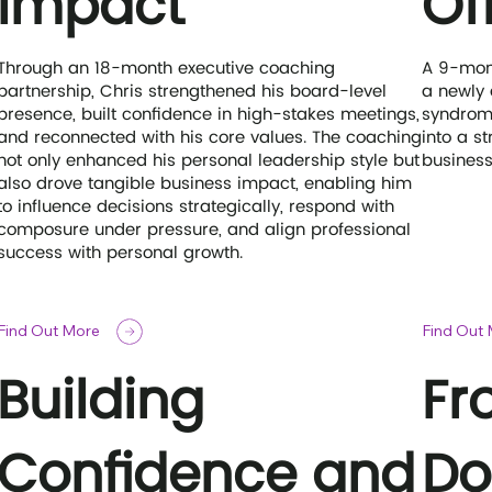
Impact
Of
Through an 18-month executive coaching
A 9-mon
partnership, Chris strengthened his board-level
a newly
presence, built confidence in high-stakes meetings,
syndrome
and reconnected with his core values. The coaching
into a s
not only enhanced his personal leadership style but
business
also drove tangible business impact, enabling him
to influence decisions strategically, respond with
composure under pressure, and align professional
success with personal growth.
Find Out More
Find Out
Building
Fr
Confidence and
Do