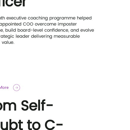
ficer
th executive coaching programme helped
 appointed COO overcome imposter
, build board-level confidence, and evolve
trategic leader delivering measurable
 value.
 More
om Self-
ubt to C-