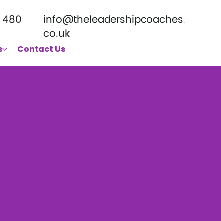
 480
info@theleadershipcoaches.
co.uk
s
Contact Us