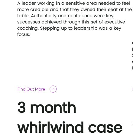
A leader working in a sensitive area needed to feel
more credible and that they owned their seat at the
table. Authenticity and confidence were key
successes achieved through this set of executive
coaching. Stepping up to leadership was a key
focus.
Find Out More
3 month
whirlwind case