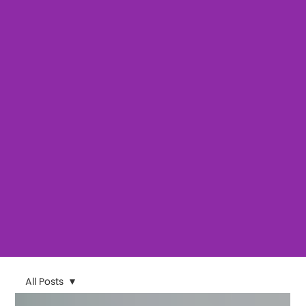
All Posts