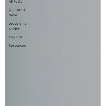
All Posts
Our Latest
News
Leadership
Models
Top Tips
Resources