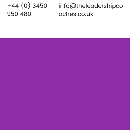
+44 (0) 3450
info@theleadershipco
950 480
aches.co.uk