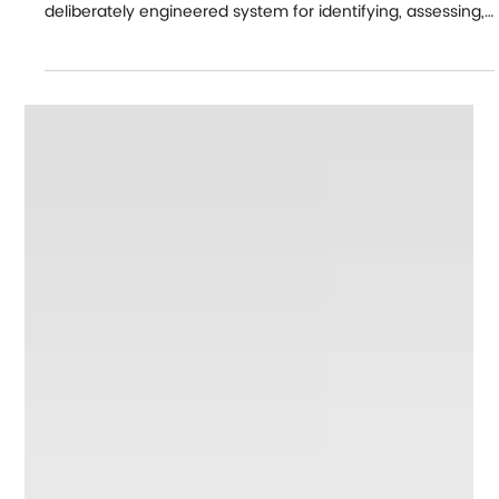
Our Latest News
Leadership pipelines and how
executive coaching supports
readiness.
Persuasive Leadership Pipelines in Large Organisations
Executive summary A strong leadership pipeline is a
deliberately engineered system for identifying, assessing,
developing and moving people into progressively broader
leadership roles before vacancies become urgent. In
practice, that is connecting succession planning, high-
potential development, manager transitions, senior-
leader readiness and executive coaching into one
operating model. External data shows that only 20%