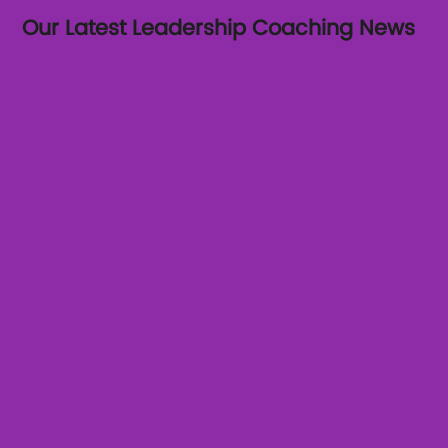
Our Latest Leadership Coaching News