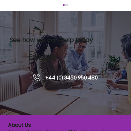
See how we can help today
Enquiries
Leadership pipelines and how
+44 (0) 3450 950 480
executive coaching supports
readiness.
About Us