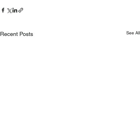
See All
Recent Posts