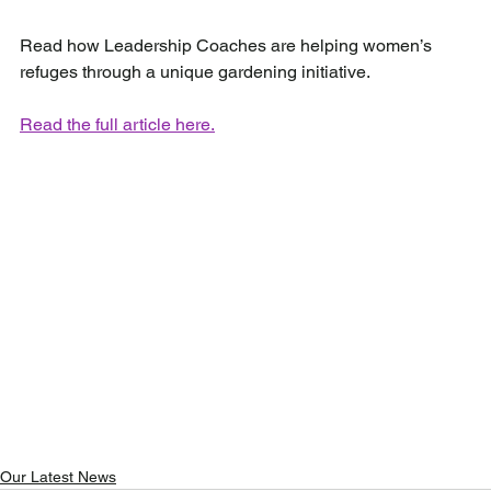
Read how Leadership Coaches are helping women’s 
refuges through a unique gardening initiative.
Read the full article here.
Our Latest News