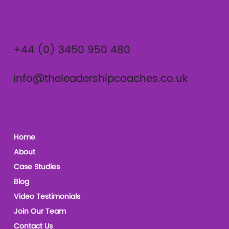
Contact
+44 (0) 3450 950 480
info@theleadershipcoaches.co.uk
The Leadership Coaches
Home
About
Case Studies
Blog
Video Testimonials
Join Our Team
Contact Us