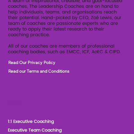
A team of inspirational, credible, and goal-focused
coaches, The Leadership Coaches are on hand to
help individuals, teams, and organisations reach
their potential. Hand-picked by CEO, Zoé Lewis, our
team of coaches are passionate experts who are
ready to apply their latest research to their
coaching practice.
All of our coaches are members of professional
coaching bodies, such as EMCC, ICF, AoEC & CIPD.
Read Our Privacy Policy
Read our Terms and Conditions
Our Services
1:1 Executive Coaching
Executive Team Coaching