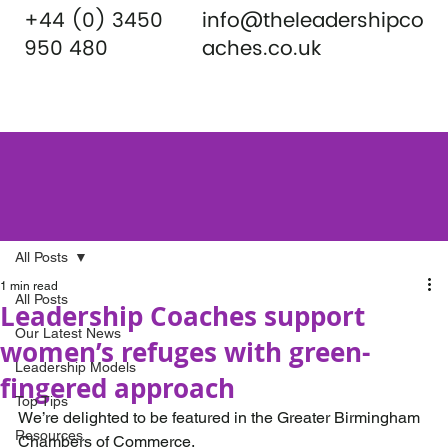
+44 (0) 3450
info@theleadershipco
950 480
aches.co.uk
All Posts
1 min read
All Posts
Leadership Coaches support
Our Latest News
women’s refuges with green-
Leadership Models
fingered approach
Top Tips
We’re delighted to be featured in the Greater Birmingham 
Resources
Chambers of Commerce.