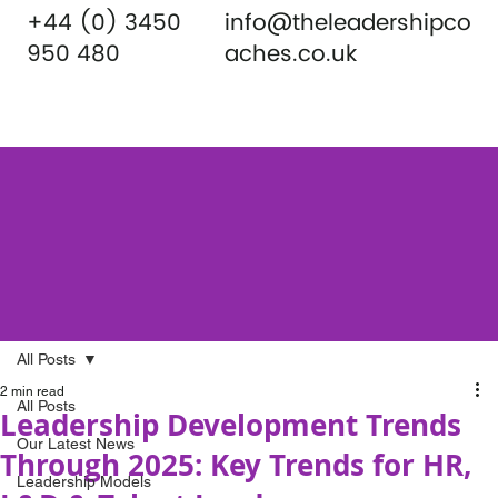
+44 (0) 3450
info@theleadershipco
950 480
aches.co.uk
All Posts
2 min read
All Posts
Leadership Development Trends
Our Latest News
Through 2025: Key Trends for HR,
Leadership Models