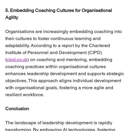
5. Embedding Coaching Cultures for Organisational 
Agility
Organisations are increasingly embedding coaching into 
their cultures to foster continuous learning and 
adaptability. According to a report by the Chartered 
Institute of Personnel and Development (CIPD) 
(
cipd.co.uk
) on coaching and mentoring, embedding 
coaching practices within organisational cultures 
enhances leadership development and supports strategic 
objectives. This approach aligns individual development 
with organisational goals, fostering a more agile and 
resilient workforce.
Conclusion
The landscape of leadership development is rapidly 
transforming. By embracing AI technologies, fostering 