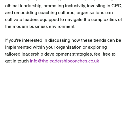
ethical leadership, promoting inclusivity, investing in CPD, 
and embedding coaching cultures, organisations can 
cultivate leaders equipped to navigate the complexities of 
the modern business environment.
If you're interested in discussing how these trends can be 
implemented within your organisation or exploring 
tailored leadership development strategies, feel free to 
get in touch 
info@theleadershipcoaches.co.uk