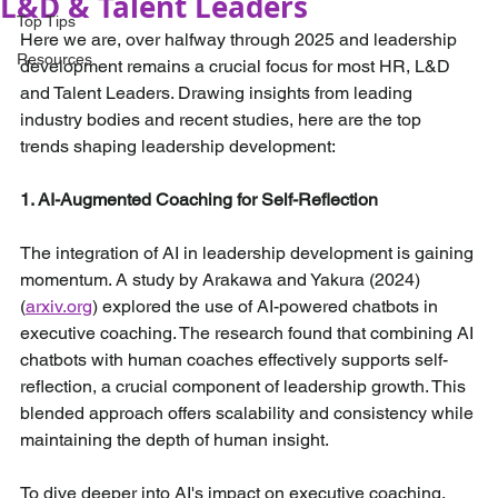
L&D & Talent Leaders
Top Tips
Here we are, over halfway through 2025 and leadership 
Resources
development remains a crucial focus for most HR, L&D 
and Talent Leaders. Drawing insights from leading 
industry bodies and recent studies, here are the top 
trends shaping leadership development:
1. AI-Augmented Coaching for Self-Reflection
The integration of AI in leadership development is gaining 
momentum. A study by Arakawa and Yakura (2024) 
(
arxiv.org
) explored the use of AI-powered chatbots in 
executive coaching. The research found that combining AI 
chatbots with human coaches effectively supports self-
reflection, a crucial component of leadership growth. This 
blended approach offers scalability and consistency while 
maintaining the depth of human insight.
To dive deeper into AI's impact on executive coaching, 