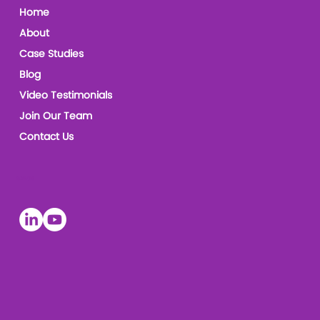
Home
About
Case Studies
Blog
Video Testimonials
Join Our Team
Contact Us
Socials