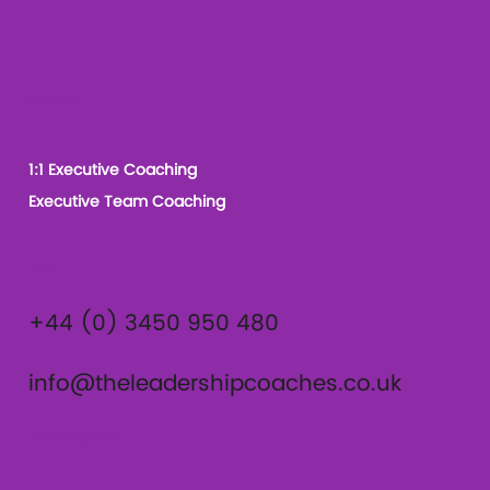
Our Services
1:1 Executive Coaching
Executive Team Coaching
Contact
+44 (0) 3450 950 480
info@theleadershipcoaches.co.uk
The Leadership Coaches