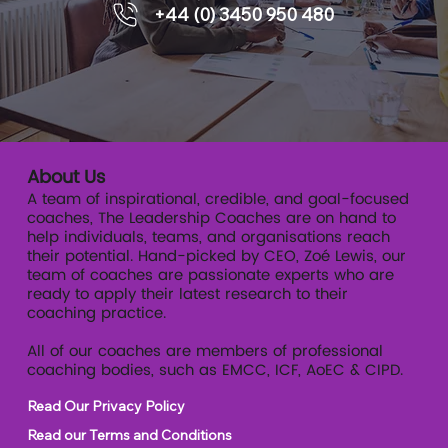
+44 (0) 3450 950 480
executive coaching supports
readiness.
About Us
A team of inspirational, credible, and goal-focused
coaches, The Leadership Coaches are on hand to
help individuals, teams, and organisations reach
their potential. Hand-picked by CEO, Zoé Lewis, our
team of coaches are passionate experts who are
ready to apply their latest research to their
coaching practice.
All of our coaches are members of professional
coaching bodies, such as EMCC, ICF, AoEC & CIPD.
Read Our Privacy Policy
Read our Terms and Conditions