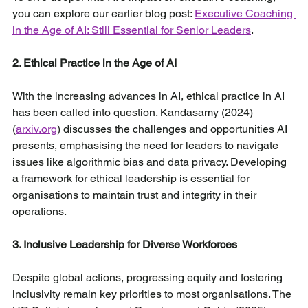
you can explore our earlier blog post: 
Executive Coaching 
in the Age of AI: Still Essential for Senior Leaders
.
2. Ethical Practice in the Age of AI
With the increasing advances in AI, ethical practice in AI 
has been called into question. Kandasamy (2024) 
(
arxiv.org
) discusses the challenges and opportunities AI 
presents, emphasising the need for leaders to navigate 
issues like algorithmic bias and data privacy. Developing 
a framework for ethical leadership is essential for 
organisations to maintain trust and integrity in their 
operations.
3. Inclusive Leadership for Diverse Workforces
Despite global actions, progressing equity and fostering 
inclusivity remain key priorities to most organisations. The 