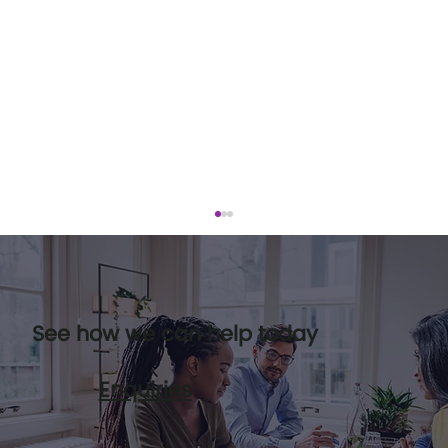
See how we can help today
Enquiries
Leadership pipelines and how