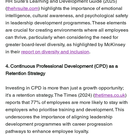
HR Suite's Learning and Development Guide (2025) 
(
thehrsuite.com
) highlights the importance of emotional 
intelligence, cultural awareness, and psychological safety 
in leadership development programmes. These elements 
are crucial for creating environments where all employees 
can thrive, particularly when considering the need for 
greater board-level diversity, as highlighted by McKinsey 
in their 
report on diversity and inclusion
.
4. Continuous Professional Development (CPD) as a 
Retention Strategy
Investing in CPD is more than just a growth opportunity; 
it's a retention strategy. The Times (2024) (
thetimes.co.uk
) 
reports that 77% of employees are more likely to stay with 
employers who prioritise training and development. This 
underscores the importance of aligning leadership 
development programmes with career progression 
pathways to enhance employee loyalty.