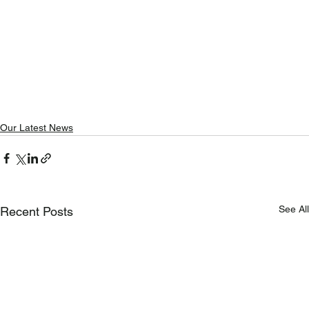
Our Latest News
See All
Recent Posts