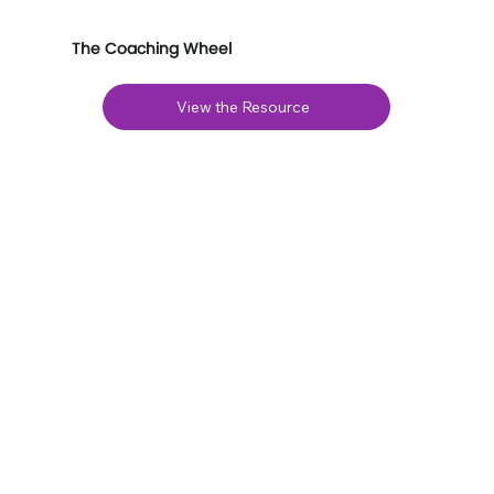
The Coaching Wheel
View the Resource