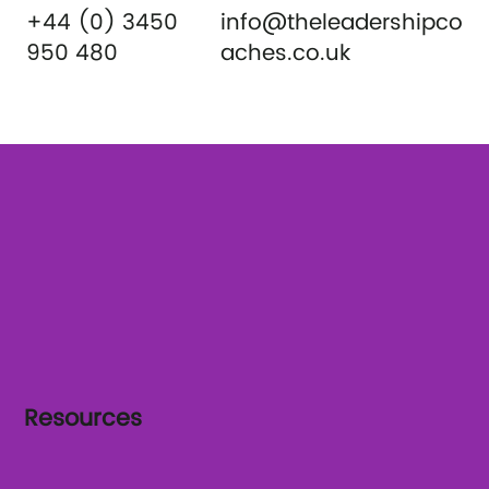
+44 (0) 3450
info@theleadershipco
950 480
aches.co.uk
Resources