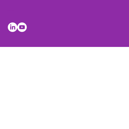
Socials
© The Leadership Coaches 2026, all rights reserved. The