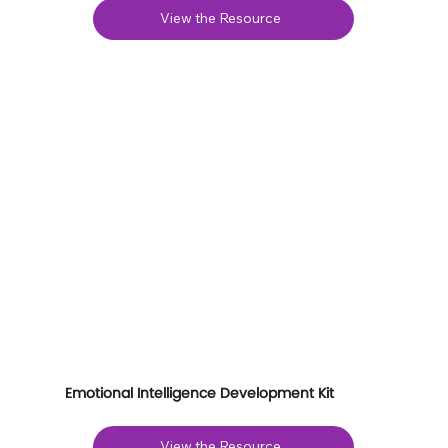
View the Resource
Emotional Intelligence Development Kit
View the Resource