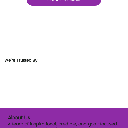
We're Trusted By
About Us
A team of inspirational, credible, and goal-focused