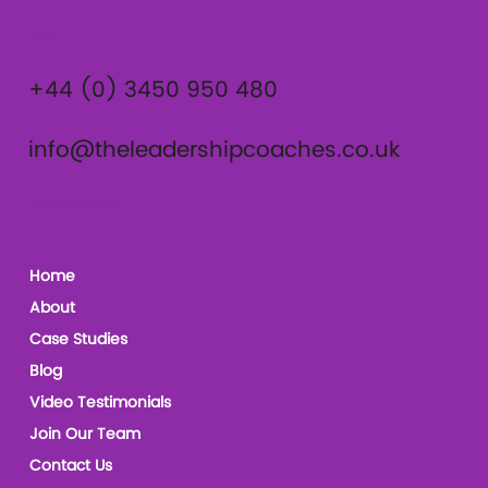
Contact
+44 (0) 3450 950 480
info@theleadershipcoaches.co.uk
The Leadership Coaches
Home
About
Case Studies
Blog
Video Testimonials
Join Our Team
Contact Us