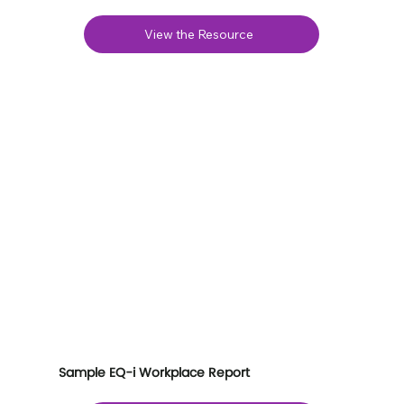
View the Resource
Sample EQ-i Workplace Report