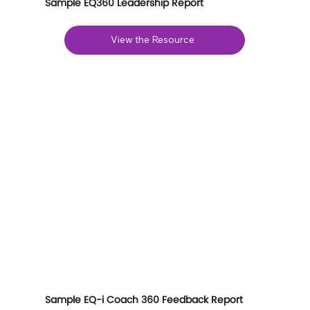
Sample EQ360 Leadership Report
View the Resource
Sample EQ-i Coach 360 Feedback Report