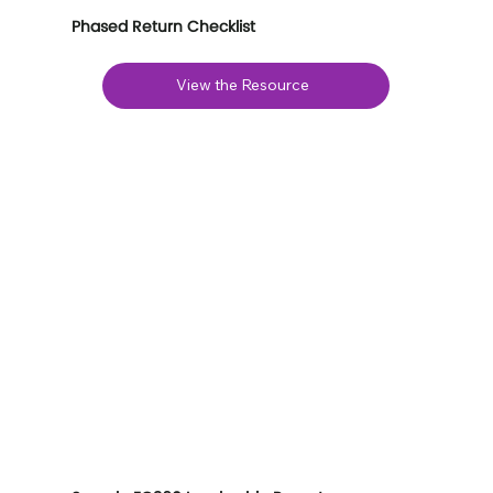
Phased Return Checklist
View the Resource