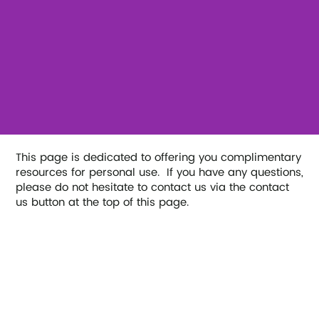
This page is dedicated to offering you complimentary
resources for personal use. If you have any questions,
please do not hesitate to contact us via the contact
us button at the top of this page.