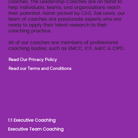
coaches, The Leadership Coaches are on hand to
help individuals, teams, and organisations reach
their potential. Hand-picked by CEO, Zoé Lewis, our
team of coaches are passionate experts who are
ready to apply their latest research to their
coaching practice.
All of our coaches are members of professional
coaching bodies, such as EMCC, ICF, AoEC & CIPD.
Read Our Privacy Policy
Read our Terms and Conditions
Our Services
1:1 Executive Coaching
Executive Team Coaching