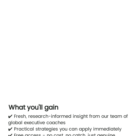
What you'll gain
✔️ Fresh, research-informed insight from our team of
global executive coaches
✔️ Practical strategies you can apply immediately
✔️ Free access - no cost, no catch, just genuine