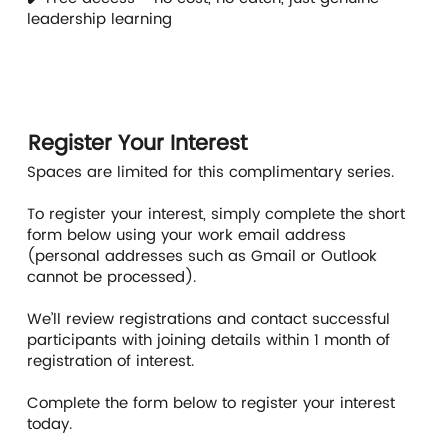
leadership learning
Register Your Interest
Spaces are limited for this complimentary series.
To register your interest, simply complete the short
form below using your work email address
(personal addresses such as Gmail or Outlook
cannot be processed).
We’ll review registrations and contact successful
participants with joining details within 1 month of
registration of interest.
Complete the form below to register your interest
today.