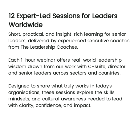
12 Expert-Led Sessions for Leaders
Worldwide
Short, practical, and insight-rich learning for senior
leaders, delivered by experienced executive coaches
from The Leadership Coaches.
Each 1-hour webinar offers real-world leadership
wisdom drawn from our work with C-suite, director
and senior leaders across sectors and countries.
Designed to share what truly works in today’s
organisations, these sessions explore the skills,
mindsets, and cultural awareness needed to lead
with clarity, confidence, and impact.