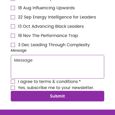
18 Aug Influencing Upwards
22 Sep Energy Intelligence for Leaders
13 Oct Advancing Black Leaders
18 Nov The Performance Trap
3 Dec Leading Through Complexity
Message
I agree to terms & conditions
*
Yes, subscribe me to your newsletter.
Submit