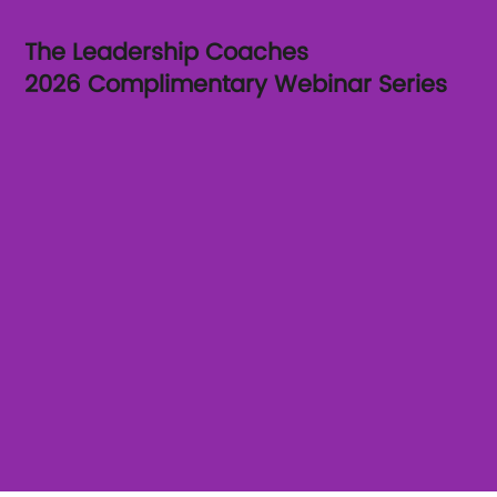
The Leadership Coaches
2026 Complimentary Webinar Series