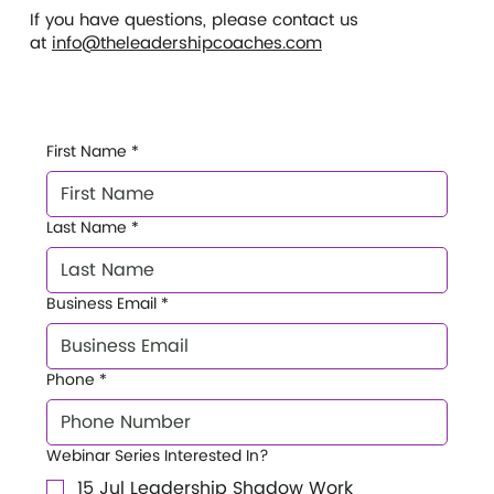
If you have questions, please contact us
at
info@theleadershipcoaches.com
First Name
*
Last Name
*
Business Email
*
Phone
*
Webinar Series Interested In?
15 Jul Leadership Shadow Work