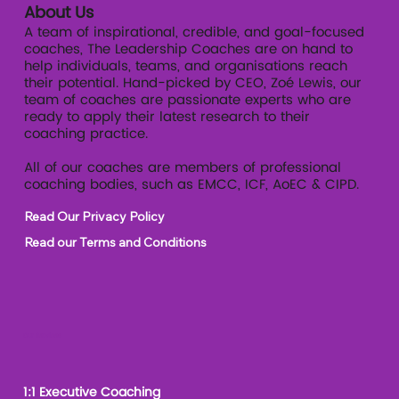
About Us
A team of inspirational, credible, and goal-focused
coaches, The Leadership Coaches are on hand to
help individuals, teams, and organisations reach
their potential. Hand-picked by CEO, Zoé Lewis, our
team of coaches are passionate experts who are
ready to apply their latest research to their
coaching practice.
All of our coaches are members of professional
coaching bodies, such as EMCC, ICF, AoEC & CIPD.
Read Our Privacy Policy
Read our Terms and Conditions
Our Services
1:1 Executive Coaching