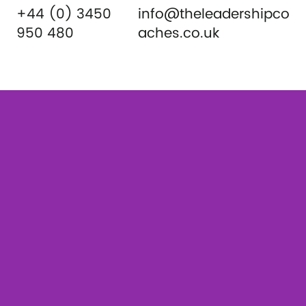
+44 (0) 3450
info@theleadershipco
950 480
aches.co.uk