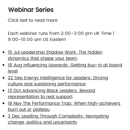
Webinar Series
Click text to read more
Each webinar runs from 2:00–3:00 pm UK Time |
9:00–10:00 am US Eastern
15 Jul Leadership Shadow Work: The hidden
dynamics that shape your team
18 Aug Influencing Upwards: Getting buy-in at board
level
22 Sep Energy Intelligence for Leaders: Driving
culture and sustaining performance
13 Oct Advancing Black Leaders: Beyond
representation to real support
18 Nov The Performance Trap: When high-achievers
burn out or plateau
3 Dec Leading Through Complexity: Navigating
change, politics and uncertainty