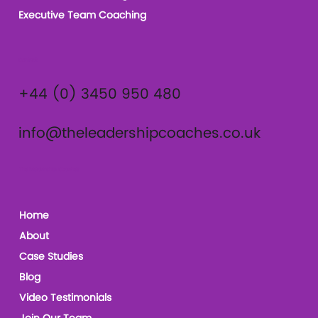
Executive Team Coaching
Contact
+44 (0) 3450 950 480
info@theleadershipcoaches.co.uk
The Leadership Coaches
Home
About
Case Studies
Blog
Video Testimonials