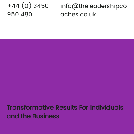
+44 (0) 3450
info@theleadershipco
950 480
aches.co.uk
Transformative Results For Individuals
and the Business