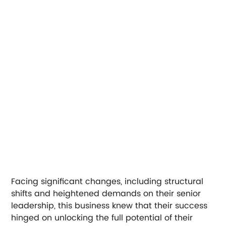
Facing significant changes, including structural 
shifts and heightened demands on their senior 
leadership, this business knew that their success 
hinged on unlocking the full potential of their 