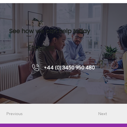
See how we can help today
Enquiries
+44 (0) 3450 950 480
Previous
Next