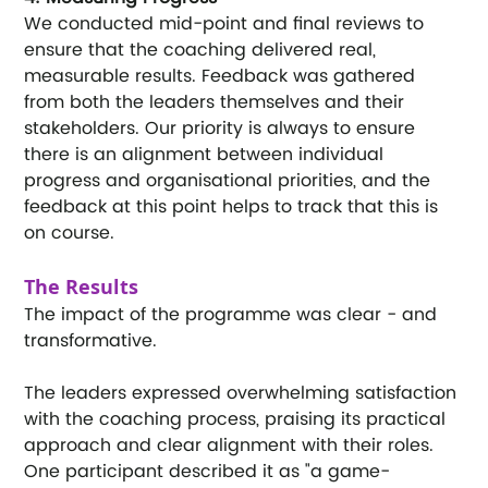
We conducted mid-point and final reviews to 
ensure that the coaching delivered real, 
measurable results. Feedback was gathered 
from both the leaders themselves and their 
stakeholders. Our priority is always to ensure 
there is an alignment between individual 
progress and organisational priorities, and the 
feedback at this point helps to track that this is 
on course.
The Results
The impact of the programme was clear - and 
transformative.
The leaders expressed overwhelming satisfaction 
with the coaching process, praising its practical 
approach and clear alignment with their roles. 
One participant described it as "a game-