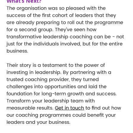
What’s Next?
The organisation was so pleased with the 
success of the first cohort of leaders that they 
are already preparing to roll out the programme 
for a second group. They’ve seen how 
transformative leadership coaching can be - not 
just for the individuals involved, but for the entire 
business.
Their story is a testament to the power of 
investing in leadership. By partnering with a 
trusted coaching provider, they turned 
challenges into opportunities and laid the 
foundation for long-term growth and success.
Transform your leadership team with 
measurable results.
Get in touch
 to fi
nd out how 
our coaching programmes could benefit your 
leaders and your business.