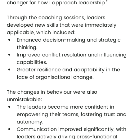
changer for how I approach leadership."
Through the coaching sessions, leaders 
developed new skills that were immediately 
applicable, which included:
Enhanced decision-making and strategic 
thinking.
Improved conflict resolution and influencing 
capabilities.
Greater resilience and adaptability in the 
face of organisational change.
The changes in behaviour were also 
unmistakable:
The leaders became more confident in 
empowering their teams, fostering trust and 
autonomy.
Communication improved significantly, with 
leaders actively driving cross-functional 