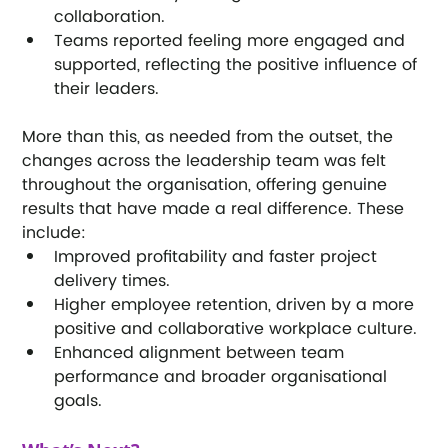
collaboration.
Teams reported feeling more engaged and 
supported, reflecting the positive influence of 
their leaders.
More than this, as needed from the outset, the 
changes across the leadership team was felt 
throughout the organisation, offering genuine 
results that have made a real difference. These 
include:
Improved profitability and faster project 
delivery times.
Higher employee retention, driven by a more 
positive and collaborative workplace culture.
Enhanced alignment between team 
performance and broader organisational 
goals.