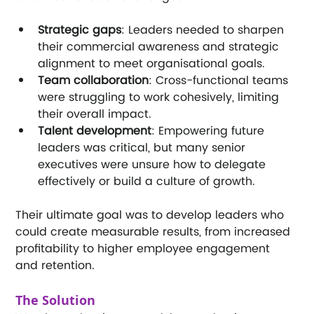
Strategic gaps
: Leaders needed to sharpen 
their commercial awareness and strategic 
alignment to meet organisational goals.
Team collaboration
: Cross-functional teams 
were struggling to work cohesively, limiting 
their overall impact.
Talent development
: Empowering future 
leaders was critical, but many senior 
executives were unsure how to delegate 
effectively or build a culture of growth.
Their ultimate goal was to develop leaders who 
could create measurable results, from increased 
profitability to higher employee engagement 
and retention.
The Solution