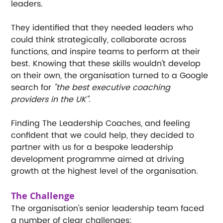
leaders.
They identified that they needed leaders who 
could think strategically, collaborate across 
functions, and inspire teams to perform at their 
best. Knowing that these skills wouldn’t develop 
on their own, the organisation turned to a Google 
search for 
"the best executive coaching 
providers in the UK".
Finding The Leadership Coaches, and feeling 
confident that we could help, they decided to 
partner with us for a bespoke leadership 
development programme aimed at driving 
growth at the highest level of the organisation.
The Challenge
The organisation’s senior leadership team faced 
a number of clear challenges: