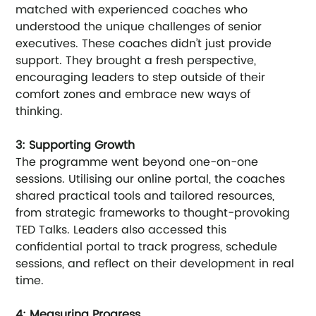
matched with experienced coaches who 
understood the unique challenges of senior 
executives. These coaches didn’t just provide 
support. They brought a fresh perspective, 
encouraging leaders to step outside of their 
comfort zones and embrace new ways of 
thinking.
3: Supporting Growth
The programme went beyond one-on-one 
sessions. Utilising our online portal, the coaches 
shared practical tools and tailored resources, 
from strategic frameworks to thought-provoking 
TED Talks. Leaders also accessed this 
confidential portal to track progress, schedule 
sessions, and reflect on their development in real 
time.
4: Measuring Progress