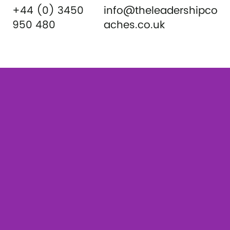
+44 (0) 3450
info@theleadershipco
950 480
aches.co.uk