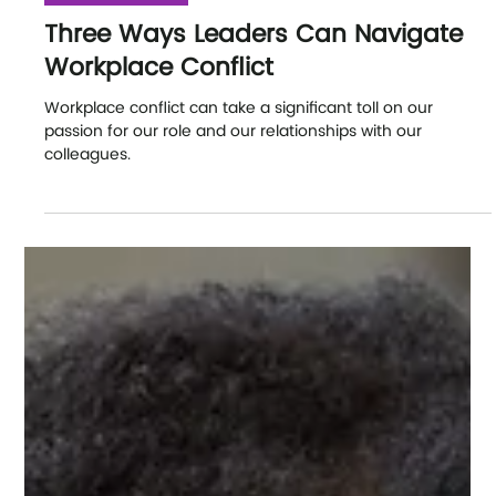
Our Latest News
Three Ways Leaders Can Navigate
Workplace Conflict
Workplace conflict can take a significant toll on our
passion for our role and our relationships with our
colleagues.