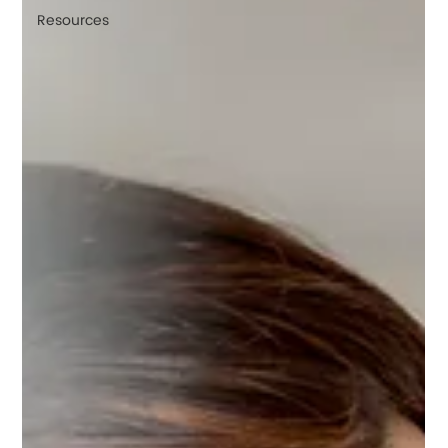
Resources