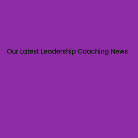
Our Latest Leadership Coaching News