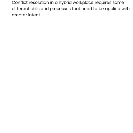
Our Latest News
Conflict Resolution in a Hybrid
Workplace
Conflict resolution in a hybrid workplace requires some
different skills and processes that need to be applied with
greater intent.