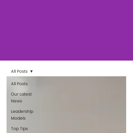
All Posts
All Posts
Our Latest
News
Leadership
Models
Top Tips