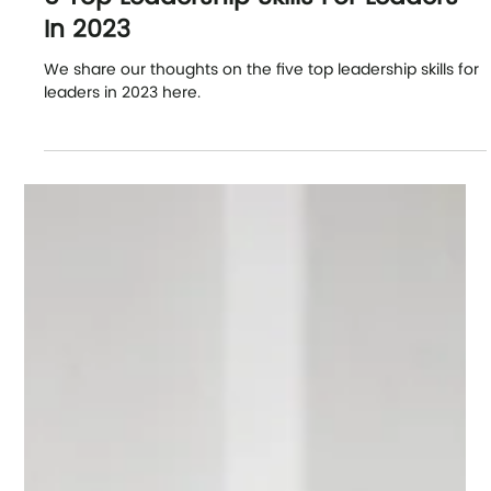
Our Latest News
5 Top Leadership Skills For Leaders
In 2023
We share our thoughts on the five top leadership skills for
leaders in 2023 here.