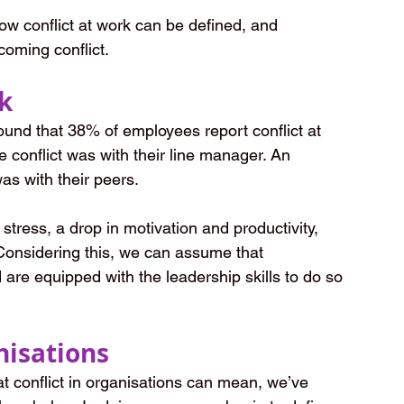
 how conflict at work can be defined, and 
coming conflict.
rk
found that 38% of employees report conflict at 
 conflict was with their line manager. An 
as with their peers.
 stress, a drop in motivation and productivity, 
Considering this, we can assume that 
d are equipped with the leadership skills to do so 
nisations
at conflict in organisations can mean, we’ve 