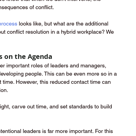
sequences of conflict. 
 process
looks like, but what are the additional 
ut conflict resolution in a hybrid workplace? We 
s on the Agenda
her important roles of leaders and managers, 
developing people. This can be even more so in a 
t time. However, this reduced contact time can 
ion.
hlight, carve out time, and set standards to build 
entional leaders is far more important. For this 