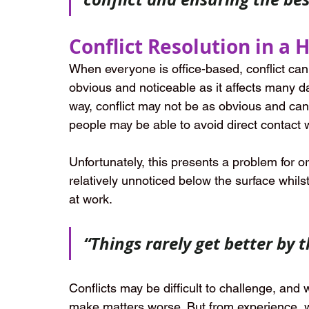
Conflict Resolution in a
When everyone is office-based, conflict can of
obvious and noticeable as it affects many da
way, conflict may not be as obvious and can
people may be able to avoid direct contact w
Unfortunately, this presents a problem for or
relatively unnoticed below the surface whils
at work.
“Things rarely get better by 
Conflicts may be difficult to challenge, and
make matters worse. But from experience, w