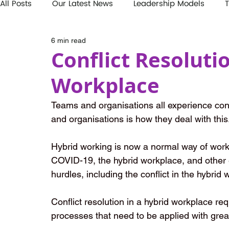
All Posts
Our Latest News
Leadership Models
T
6 min read
Conflict Resoluti
Workplace
Teams and organisations all experience conf
and organisations is how they deal with this
Hybrid working is now a normal way of work
COVID-19, the hybrid workplace, and other 
hurdles, including the conflict in the hybrid
Conflict resolution in a hybrid workplace req
processes that need to be applied with grea