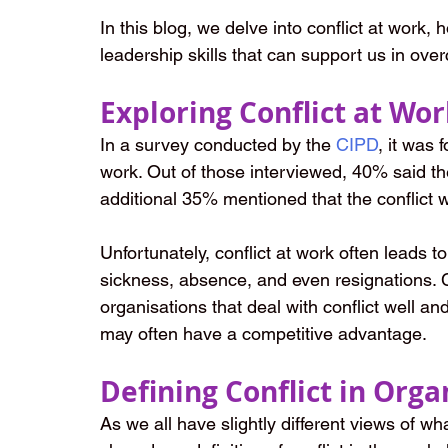
In this blog, we delve into conflict at work,
leadership skills that can support us in over
Exploring Conflict at Wo
In a survey conducted by the
CIPD
, it was 
work. Out of those interviewed, 40% said the
additional 35% mentioned that the conflict w
Unfortunately, conflict at work often leads to
sickness, absence, and even resignations. 
organisations that deal with conflict well an
may often have a competitive advantage.
Defining Conflict in Orga
As we all have slightly different views of wh