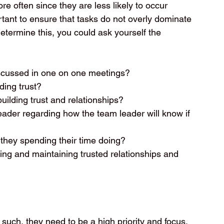
e often since they are less likely to occur 
rtant to ensure that tasks do not overly dominate 
determine this, you could ask yourself the 
scussed in one on one meetings?  
ing trust?  
ilding trust and relationships?  
ader regarding how the team leader will know if 
they spending their time doing?  
ing and maintaining trusted relationships and 
such, they need to be a high priority and focus, 