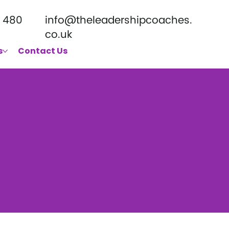
 480
info@theleadershipcoaches.
co.uk
s
Contact Us