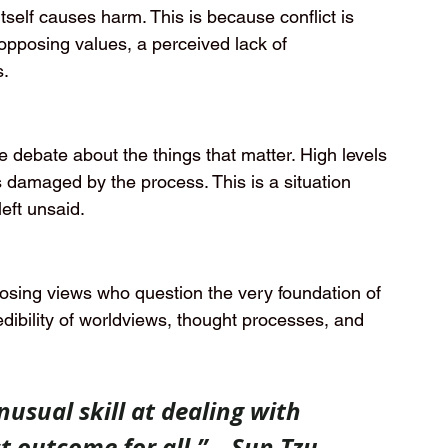
 itself causes harm. This is because conflict is 
 opposing values, a perceived lack of 
s.
e debate about the things that matter. High levels 
s damaged by the process. This is a situation 
eft unsaid.
posing views who question the very foundation of 
edibility of worldviews, thought processes, and 
usual skill at dealing with 
t outcome for all.” – Sun Tzu