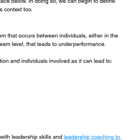
place below. In doing so, we can begin to define 
s context too.
em that occurs between individuals, either in the 
eam level, that leads to underperformance.
ion and individuals involved as it can lead to:
ith leadership skills and 
leadership coaching to 