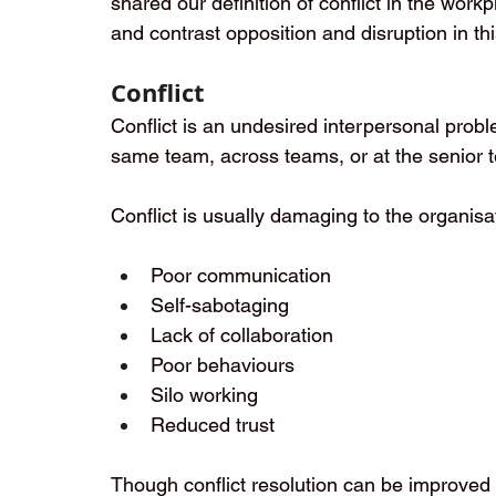
shared our definition of conflict in the work
and contrast opposition and disruption in thi
Conflict
Conflict is an undesired interpersonal probl
same team, across teams, or at the senior t
Conflict is usually damaging to the organisat
Poor communication
Self-sabotaging
Lack of collaboration
Poor behaviours
Silo working
Reduced trust
Though conflict resolution can be improved w