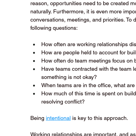
reason, opportunities need to be created mor
naturally. Furthermore, it is even more impo
conversations, meetings, and priorities. To 
following questions:
How often are working relationships di
How are people held to account for build
How often do team meetings focus on bu
Have teams contracted with the team le
something is not okay?
When teams are in the office, what are 
How much of this time is spent on build
resolving conflict?
Being 
intentional
 is key to this approach. 
Working relationships are important, and as 