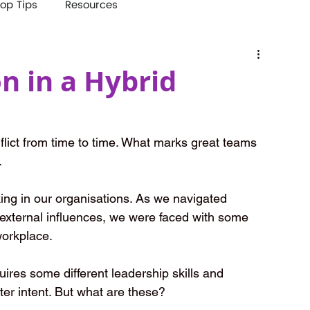
op Tips
Resources
on in a Hybrid
lict from time to time. What marks great teams 
.
ing in our organisations. As we navigated 
external influences, we were faced with some 
 workplace.
uires some different leadership skills and 
ter intent. But what are these?