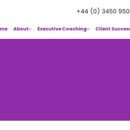
+44 (0) 3450 950
ome
About
Executive Coaching
Client Succes