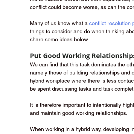
conflict could become worse, as can the con
Many of us know what a
conflict resolution
things to consider and do when thinking abo
share some ideas below.
Put Good Working Relationship
We can find that this task dominates the ot
namely those of building relationships and 
hybrid workplace where there is less contac
be spent discussing tasks and task complet
It is therefore important to intentionally hig
and maintain good working relationships.  
When working in a hybrid way, developing int