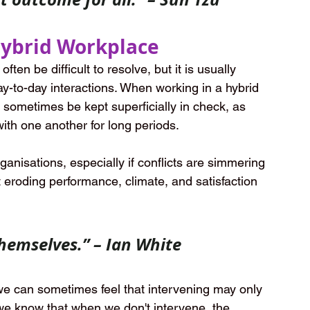
 Hybrid Workplace
ten be difficult to resolve, but it is usually 
y-to-day interactions. When working in a hybrid 
 sometimes be kept superficially in check, as 
ith one another for long periods. 
ganisations, especially if conflicts are simmering 
t eroding performance, climate, and satisfaction 
themselves.” – Ian White
 we can sometimes feel that intervening may only 
e know that when we don't intervene, the 