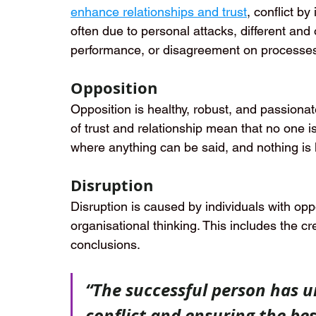
enhance relationships and trust
, conflict by
often due to personal attacks, different and
performance, or disagreement on processe
Opposition
Opposition is healthy, robust, and passionat
of trust and relationship mean that no one i
where anything can be said, and nothing is l
Disruption
Disruption is caused by individuals with op
organisational thinking. This includes the cr
conclusions.
“The successful person has un
conflict and ensuring the bes