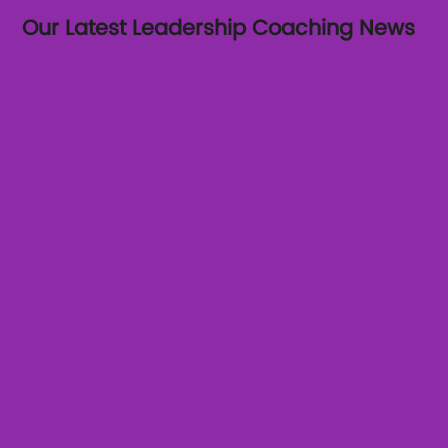
Our Latest Leadership Coaching News