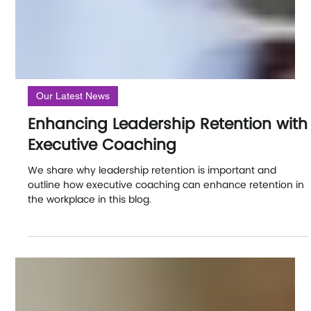
Our Latest News
Enhancing Leadership Retention with
Executive Coaching
We share why leadership retention is important and
outline how executive coaching can enhance retention in
the workplace in this blog.