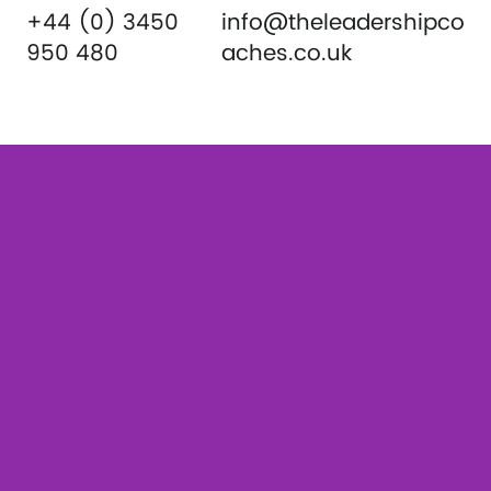
+44 (0) 3450
info@theleadershipco
950 480
aches.co.uk