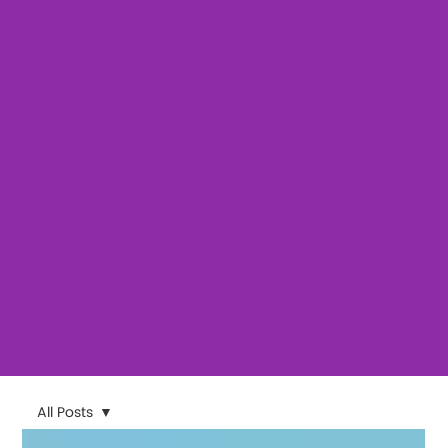
All Posts