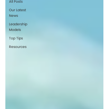
All Posts
Our Latest
News
Leadership
Models
Top Tips
Resources