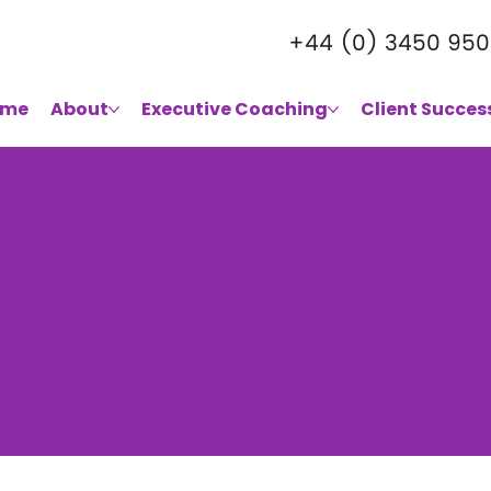
+44 (0) 3450 950
ome
About
Executive Coaching
Client Succes