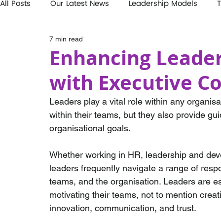
All Posts
Our Latest News
Leadership Models
T
7 min read
Enhancing Leader
with Executive C
Leaders play a vital role within any organis
within their teams, but they also provide gu
organisational goals. 
Whether working in HR, leadership and devel
leaders frequently navigate a range of respon
teams, and the organisation. Leaders are es
motivating their teams, not to mention creat
innovation, communication, and trust. 