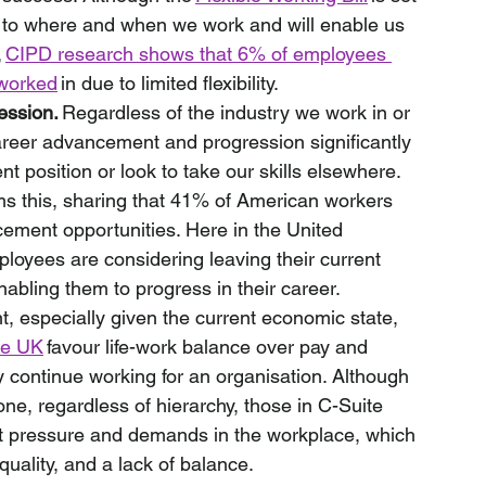
mes to where and when we work and will enable us 
 
CIPD research shows that 6% of employees 
 worked
 in due to limited flexibility. 
ession.
 Regardless of the industry we work in or 
 career advancement and progression significantly 
 position or look to take our skills elsewhere. 
ms this, sharing that 41% of American workers 
cement opportunities. Here in the United 
loyees are considering leaving their current 
abling them to progress in their career.
nt, especially given the current economic state, 
he UK
 favour life-work balance over pay and 
 continue working for an organisation. Although 
one, regardless of hierarchy, those in C-Suite 
nt pressure and demands in the workplace, which 
quality, and a lack of balance. 