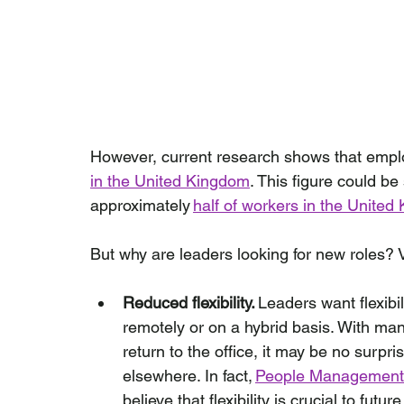
However, current research shows that empl
in the United Kingdom
. This figure could be 
approximately 
half of workers in the Unite
But why are leaders looking for new roles? V
Reduced flexibility.
 Leaders want flexibil
remotely or on a hybrid basis. With ma
return to the office, it may be no surpris
elsewhere. In fact, 
People Management
believe that flexibility is crucial to futu