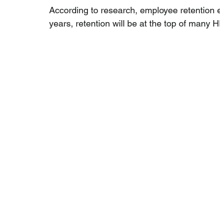
According to research, employee retention ef
years, retention will be at the top of many