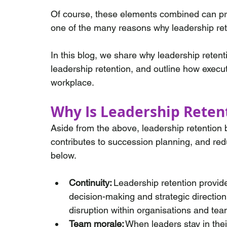
Of course, these elements combined can pro
one of the many reasons why leadership reten
In this blog, we share why leadership retent
leadership retention, and outline how execu
workplace.
Why Is Leadership Reten
Aside from the above, leadership retention 
contributes to succession planning, and re
below.
Continuity:
 Leadership retention provide
decision-making and strategic direction
disruption within organisations and tea
Team morale:
 When leaders stay in their