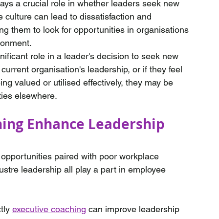
lays a crucial role in whether leaders seek new 
e culture can lead to dissatisfaction and 
 them to look for opportunities in organisations 
ironment.
nificant role in a leader's decision to seek new 
 current organisation's leadership, or if they feel 
eing valued or utilised effectively, they may be 
ties elsewhere.
ing Enhance Leadership 
 opportunities paired with poor workplace 
ustre leadership all play a part in employee 
tly 
executive coaching
 can improve leadership 