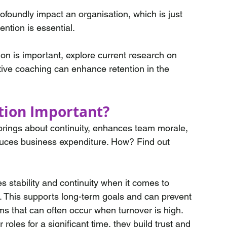
foundly impact an organisation, which is just 
tion is essential. 
ion is important, explore current research on 
tive coaching can enhance retention in the 
tion Important? 
brings about continuity, enhances team morale, 
duces business expenditure. How? Find out 
s stability and continuity when it comes to 
. This supports long-term goals and can prevent 
ms that can often occur when turnover is high.
 roles for a significant time, they build trust and 