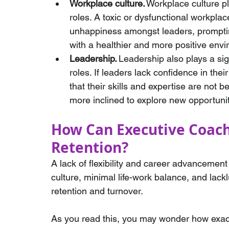
Workplace culture.
 Workplace culture p
roles. A toxic or dysfunctional workplac
unhappiness amongst leaders, prompting
with a healthier and more positive env
Leadership.
 Leadership also plays a sig
roles. If leaders lack confidence in their
that their skills and expertise are not b
more inclined to explore new opportuni
How Can Executive Coach
Retention? 
A lack of flexibility and career advancement
culture, minimal life-work balance, and lackl
retention and turnover. 
As you read this, you may wonder how exac