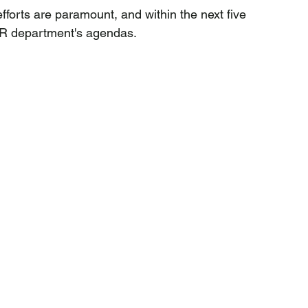
forts are paramount, and within the next five 
 HR department's agendas. 