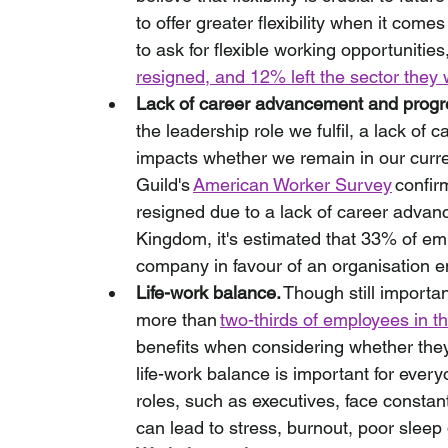
to offer greater flexibility when it co
to ask for flexible working opportunities,
resigned, and 12% left the sector they
Lack of career advancement and progr
the leadership role we fulfil, a lack of
impacts whether we remain in our current
Guild's 
American Worker Survey
 confir
resigned due to a lack of career advan
Kingdom, it's estimated that 33% of emp
company in favour of an organisation en
Life-work balance.
 Though still importa
more than 
two-thirds of employees in t
benefits when considering whether they
life-work balance is important for every
roles, such as executives, face consta
can lead to stress, burnout, poor sleep 