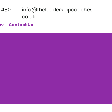
 480
info@theleadershipcoaches.
co.uk
s
Contact Us