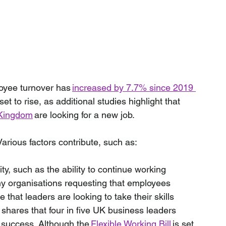
oyee turnover has 
increased by 7.7% since 2019 
set to rise, as additional studies highlight that 
d Kingdom
 are looking for a new job. 
arious factors contribute, such as:
ity, such as the ability to continue working 
ny organisations requesting that employees 
e that leaders are looking to take their skills 
 shares that four in five UK business leaders 
re success. Although the 
Flexible Working Bill
 is set 