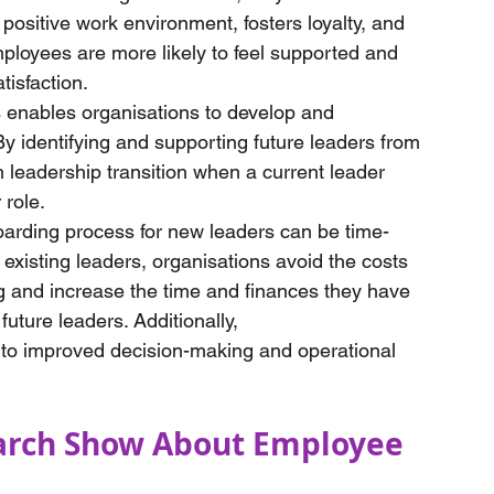
 positive work environment, fosters loyalty, and 
loyees are more likely to feel supported and 
tisfaction.
s enables organisations to develop and 
y identifying and supporting future leaders from 
leadership transition when a current leader 
role. 
oarding process for new leaders can be time-
xisting leaders, organisations avoid the costs 
ng and increase the time and finances they have 
future leaders. Additionally, 
 to improved decision-making and operational 
arch Show About Employee 