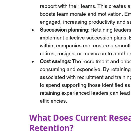
rapport with their teams. This creates a
boosts team morale and motivation. Emp
engaged, increasing productivity and sa
Succession planning:
 Retaining leader
implement effective succession plans. B
within, companies can ensure a smooth 
retires, resigns, or moves on to another 
Cost savings:
 The recruitment and onb
consuming and expensive. By retaining e
associated with recruitment and traini
to spend supporting those identified as 
retaining experienced leaders can lead
efficiencies.
What Does Current Rese
Retention? 