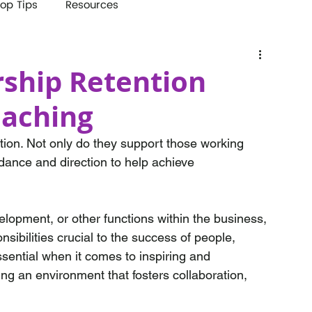
op Tips
Resources
ship Retention
oaching
ation. Not only do they support those working 
idance and direction to help achieve 
opment, or other functions within the business, 
sibilities crucial to the success of people, 
sential when it comes to inspiring and 
ing an environment that fosters collaboration, 