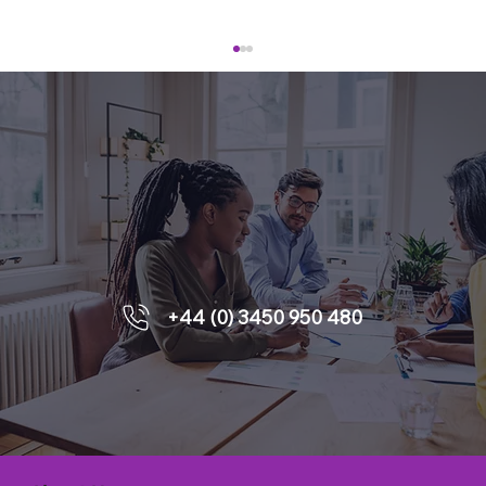
Enquiries
Leading People Through External
+44 (0) 3450 950 480
Change