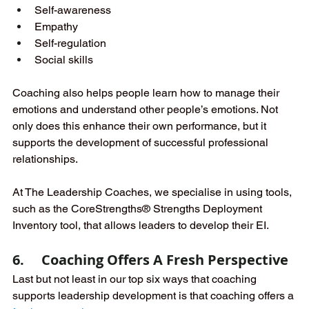
Self-awareness
Empathy
Self-regulation
Social skills
Coaching also helps people learn how to manage their 
emotions and understand other people’s emotions. Not 
only does this enhance their own performance, but it 
supports the development of successful professional 
relationships. 
At The Leadership Coaches, we specialise in using tools, 
such as the CoreStrengths® Strengths Deployment 
Inventory tool, that allows leaders to develop their EI.
6.     Coaching Offers A Fresh Perspective
Last but not least in our top six ways that coaching 
supports leadership development is that coaching offers a 