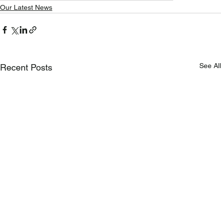
Our Latest News
See All
Recent Posts