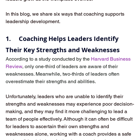
In this blog, we share six ways that coaching supports 
leadership development.
1.     Coaching Helps Leaders Identify 
Their Key Strengths and Weaknesses
According to a study conducted by the 
Harvard Business 
Review
, only one-third of leaders are aware of their 
weaknesses. Meanwhile, two-thirds of leaders often 
overestimate their strengths and abilities.
Unfortunately, leaders who are unable to identify their 
strengths and weaknesses may experience poor decision-
making, and they may find it more challenging to lead a 
team of people effectively. Although it can often be difficult 
for leaders to ascertain their own strengths and 
weaknesses alone, working with a coach provides a safe 