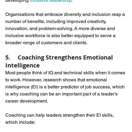
developing 
inclusive leadership
.
Organisations that embrace diversity and inclusion reap a 
number of benefits, including improved creativity, 
innovation, and problem-solving. A more diverse and 
inclusive workforce is also better equipped to serve a 
broader range of customers and clients.
5.     Coaching Strengthens Emotional 
Intelligence 
Most people think of IQ and technical skills when it comes 
to work. However, research shows that emotional 
intelligence (EI) is a better predictor of job success, which 
is why coaching can be an important part of a leader's 
career development.
Coaching can help leaders strengthen their EI skills, 
which include: