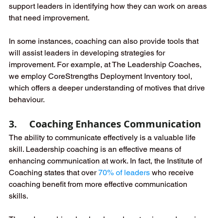
support leaders in identifying how they can work on areas 
that need improvement. 
In some instances, coaching can also provide tools that 
will assist leaders in developing strategies for 
improvement. For example, at The Leadership Coaches, 
we employ CoreStrengths Deployment Inventory tool, 
which offers a deeper understanding of motives that drive 
behaviour.
3.     Coaching Enhances Communication
The ability to communicate effectively is a valuable life 
skill. Leadership coaching is an effective means of 
enhancing communication at work. In fact, the Institute of 
Coaching states that over
70% of leaders
who receive 
coaching benefit from more effective communication 
skills. 