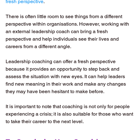
fresh perspective
.
There is often little room to see things from a different 
perspective within organisations. However, working with 
an external leadership coach can bring a fresh 
perspective and help individuals see their lives and 
careers from a different angle. 
Leadership coaching can offer a fresh perspective 
because it provides an opportunity to step back and 
assess the situation with new eyes. It can help leaders 
find new meaning in their work and make any changes 
they may have been hesitant to make before. 
It is important to note that coaching is not only for people 
experiencing a crisis; it is also suitable for those who want 
to take their career to the next level.