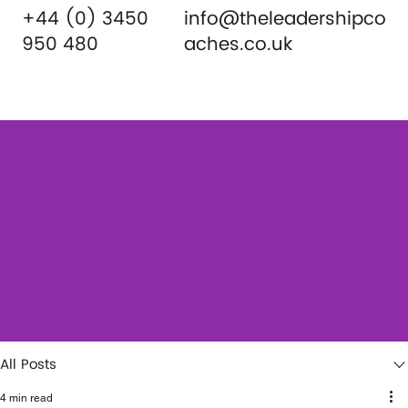
+44 (0) 3450
info@theleadershipco
950 480
aches.co.uk
All Posts
4 min read