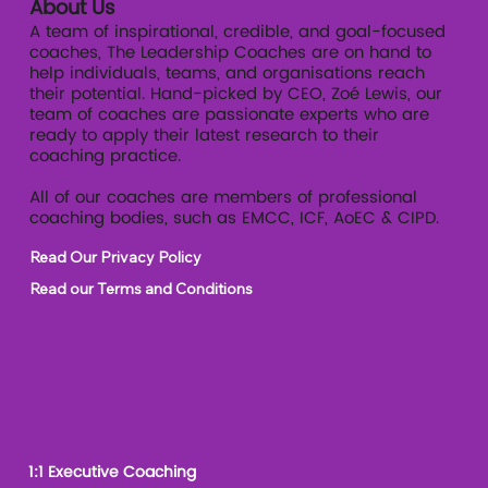
About Us
A team of inspirational, credible, and goal-focused
coaches, The Leadership Coaches are on hand to
help individuals, teams, and organisations reach
their potential. Hand-picked by CEO, Zoé Lewis, our
team of coaches are passionate experts who are
ready to apply their latest research to their
coaching practice.
All of our coaches are members of professional
coaching bodies, such as EMCC, ICF, AoEC & CIPD.
Read Our Privacy Policy
Read our Terms and Conditions
1:1 Executive Coaching