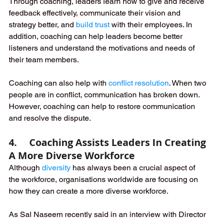
Through coaching, leaders learn how to give and receive 
feedback effectively, communicate their vision and 
strategy better, and 
build trust
 with their employees. In 
addition, coaching can help leaders become better 
listeners and understand the motivations and needs of 
their team members. 
Coaching can also help with 
conflict resolution
. When two 
people are in conflict, communication has broken down. 
However, coaching can help to restore communication 
and resolve the dispute.
4.     Coaching Assists Leaders In Creating 
A More Diverse Workforce
Although 
diversity
 has always been a crucial aspect of 
the workforce, organisations worldwide are focusing on 
how they can create a more diverse workforce. 
As Sal Naseem recently said in an interview with Director 