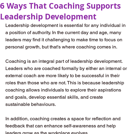
6 Ways That Coaching Supports
Leadership Development
Leadership development is essential for any individual in 
a position of authority. In the current day and age, many 
leaders may find it challenging to make time to focus on 
personal growth, but that's where coaching comes in. 
Coaching is an integral part of leadership development. 
Leaders who are coached formally by either an internal or 
external coach are more likely to be successful in their 
roles than those who are not. This is because leadership 
coaching allows individuals to explore their aspirations 
and goals, develop essential skills, and create 
sustainable behaviours. 
In addition, coaching creates a space for reflection and 
feedback that can enhance self-awareness and help 
leaders grow as the workplace evolves. 