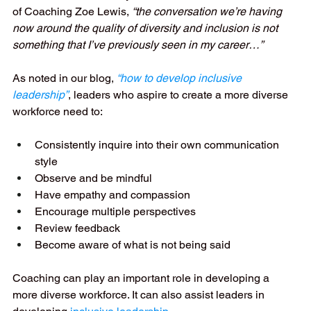
of Coaching Zoe Lewis, 
“the conversation we’re having 
now around the quality of diversity and inclusion is not 
something that I’ve previously seen in my career…”
As noted in our blog, 
“how to develop inclusive 
leadership”
, leaders who aspire to create a more diverse 
workforce need to:
Consistently inquire into their own communication 
style
Observe and be mindful
Have empathy and compassion
Encourage multiple perspectives
Review feedback
Become aware of what is not being said
Coaching can play an important role in developing a 
more diverse workforce. It can also assist leaders in 