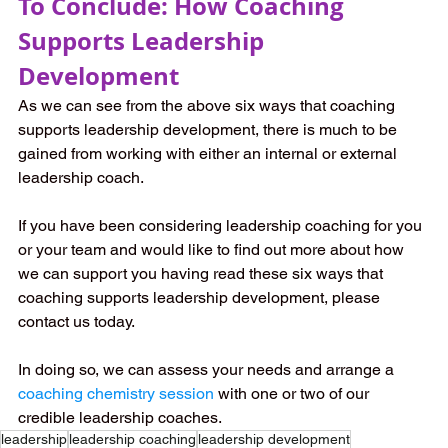
To Conclude: How Coaching 
Supports Leadership 
Development
As we can see from the above six ways that coaching 
supports leadership development, there is much to be 
gained from working with either an internal or external 
leadership coach.
If you have been considering leadership coaching for you 
or your team and would like to find out more about how 
we can support you having read these six ways that 
coaching supports leadership development, please 
contact us today.
In doing so, we can assess your needs and arrange a 
coaching chemistry session
 with one or two of our 
credible leadership coaches.
leadership
leadership coaching
leadership development