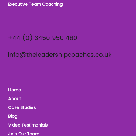
Executive Team Coaching
+44 (0) 3450 950 480
info@theleadershipcoaches.co.uk
Home
About
Case Studies
Blog
Video Testimonials
Join Our Team