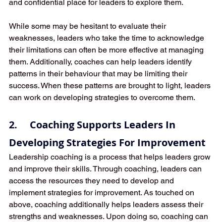
and confidential place for leaders to explore them. 
While some may be hesitant to evaluate their 
weaknesses, leaders who take the time to acknowledge 
their limitations can often be more effective at managing 
them. Additionally, coaches can help leaders identify 
patterns in their behaviour that may be limiting their 
success. When these patterns are brought to light, leaders 
can work on developing strategies to overcome them.
2.     Coaching Supports Leaders In 
Developing Strategies For Improvement
Leadership coaching is a process that helps leaders grow 
and improve their skills. Through coaching, leaders can 
access the resources they need to develop and 
implement strategies for improvement. As touched on 
above, coaching additionally helps leaders assess their 
strengths and weaknesses. Upon doing so, coaching can 