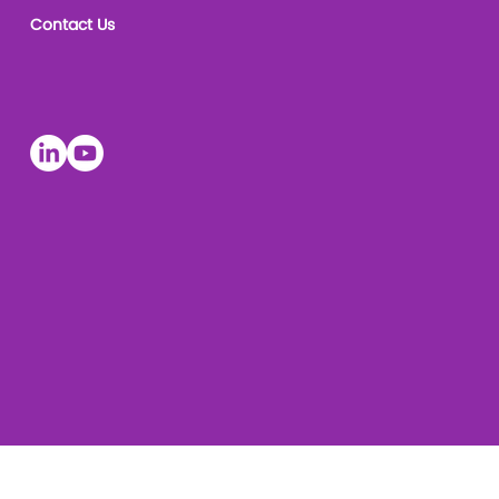
Contact Us