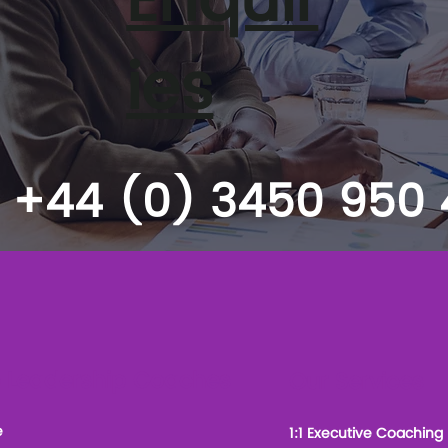
Enquir
ies
+44 (0) 3450 950
 Leadership Coaches
Our Services
e
1:1 Executive Coaching