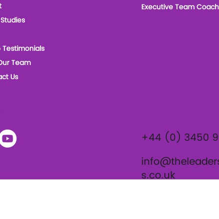
t
Executive Team Coach
Studies
 Testimonials
Our Team
ct Us
ials
Contact
+44 (0) 3450 
info@theleader
s.co.uk