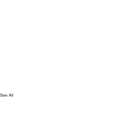
See All