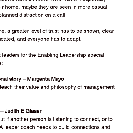
eir home, maybe they are seen in more casual 
planned distraction on a call 
, a greater level of trust has to be shown, clear 
cated, and everyone has to adapt. 
 leaders for the 
Enabling Leadership
 special 
e:
sonal story – Margarita Mayo
to teach their value and philosophy of management 
 – Judith E Glaser
t if another person is listening to connect, or to 
 A leader coach needs to build connections and 