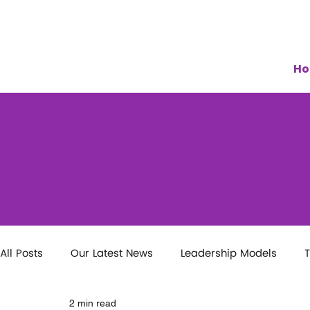
H
All Posts
Our Latest News
Leadership Models
T
2 min read