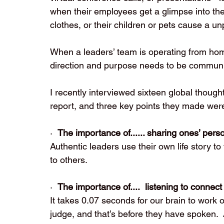
when their employees get a glimpse into th
clothes, or their children or pets cause a un
When a leaders’ team is operating from home
direction and purpose needs to be communi
I recently interviewed sixteen global thought
report, and three key points they made wer
·  
The importance of...... sharing ones’ per
Authentic leaders use their own life story 
to others. 
·  
The importance of....
listening to connect
It takes 0.07 seconds for our brain to work ou
judge, and that’s before they have spoken. 