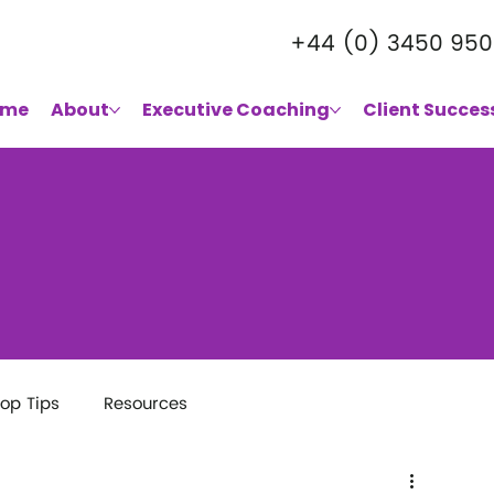
+44 (0) 3450 950
ome
About
Executive Coaching
Client Succes
op Tips
Resources