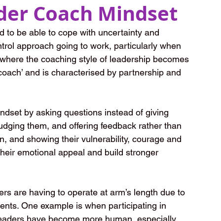
der Coach Mindset
 to be able to cope with uncertainty and 
rol approach going to work, particularly when 
s where the coaching style of leadership becomes 
oach’ and is characterised by partnership and 
dset by asking questions instead of giving 
udging them, and offering feedback rather than 
, and showing their vulnerability, courage and 
heir emotional appeal and build stronger 
s are having to operate at arm’s length due to 
ments. One example is when participating in 
- leaders have become more human, especially 