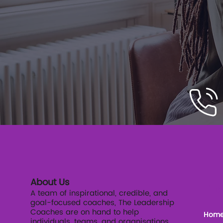
About Us
The
A team of inspirational, credible, and
goal-focused coaches, The Leadership
Coaches are on hand to help
Hom
individuals, teams, and organisations