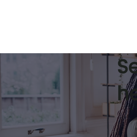
S
h
Ethical Coaching:
Leadership
Protecting Your
how execut
Reputation and Delivering
supports r
Impact