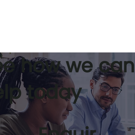
ee how we can
elp today
 pipelines and
Stepping up to leadershi
ive coaching
5 tips for becoming a gr
eadiness.
leader