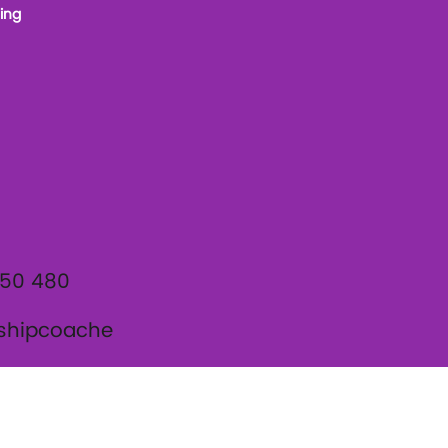
ing
950 480
shipcoache