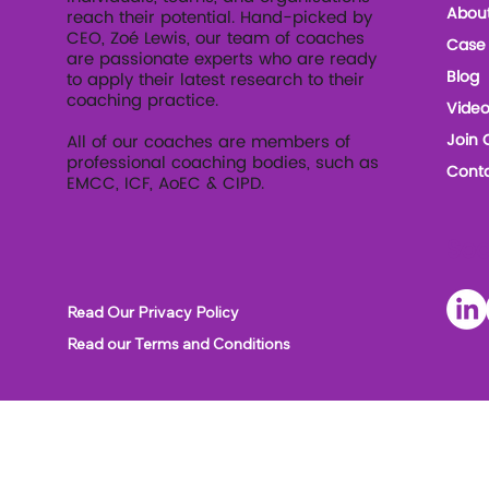
Abou
reach their potential. Hand-picked by
CEO, Zoé Lewis, our team of coaches
Case 
are passionate experts who are ready
Blog
to apply their latest research to their
coaching practice.
Video
Join 
All of our coaches are members of
professional coaching bodies, such as
Conta
EMCC, ICF, AoEC & CIPD.
Soc
Read Our Privacy Policy
Read our Terms and Conditions