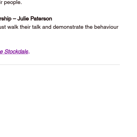
ir people. 
rship – Julie Paterson
ust walk their talk and demonstrate the behaviour 
e Stockdale
.