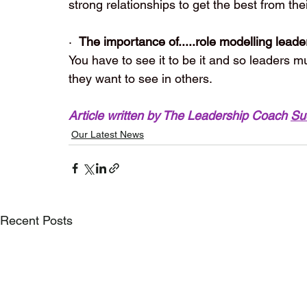
strong relationships to get the best from the
·  
The importance of.....role modelling leade
You have to see it to be it and so leaders m
they want to see in others. 
Article written by The Leadership Coach 
Su
Our Latest News
Recent Posts