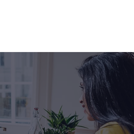
p:
eat