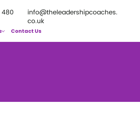
 480
info@theleadershipcoaches.
co.uk
s
Contact Us