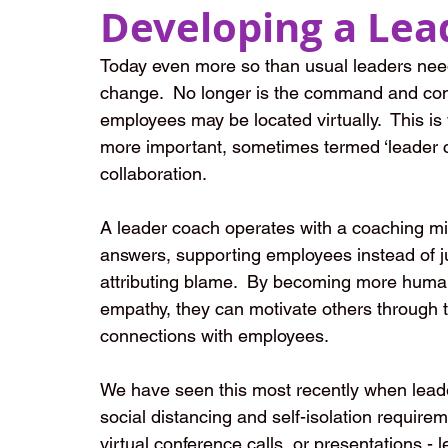
Developing a Lea
Today even more so than usual leaders need
change.  No longer is the command and cont
employees may be located virtually.  This i
more important, sometimes termed ‘leader c
collaboration.
A leader coach operates with a coaching min
answers, supporting employees instead of j
attributing blame.  By becoming more human
empathy, they can motivate others through t
connections with employees. 
We have seen this most recently when leader
social distancing and self-isolation require
virtual conference calls, or presentations 