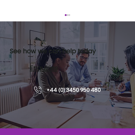
See how we can help today
Enquiries
Leadership pipelines and how
+44 (0) 3450 950 480
executive coaching supports
readiness.