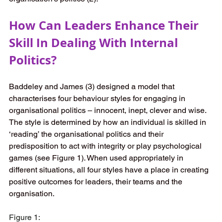
How Can Leaders Enhance Their 
Skill In Dealing With Internal 
Politics? 
Baddeley and James (3) designed a model that 
characterises four behaviour styles for engaging in 
organisational politics – innocent, inept, clever and wise. 
The style is determined by how an individual is skilled in 
‘reading’ the organisational politics and their 
predisposition to act with integrity or play psychological 
games (see Figure 1). When used appropriately in 
different situations, all four styles have a place in creating 
positive outcomes for leaders, their teams and the 
organisation.  
Figure 1: 