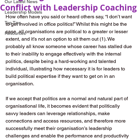
Our Latest News
Conflict with Leadership Coaching
Leadership Models
How often have you said or heard others say, “I don’t want 
Top Tips
to get involved in office politics!” Whilst this might be the 
case, all organisations are political to a greater or lesser 
Resources
extent, and it’s not an option to sit them out (1). We 
probably all know someone whose career has stalled due 
to their inability to engage effectively with the internal 
politics, despite being a hard-working and talented 
individual, illustrating how necessary it is for leaders to 
build political expertise if they want to get on in an 
organisation. 
If we accept that politics are a normal and natural part of 
organisational life, it becomes evident that politically 
savvy leaders can leverage relationships, make 
connections and access resources, and therefore more 
successfully meet their organisation’s leadership 
challenges and enable the performance and productivity 