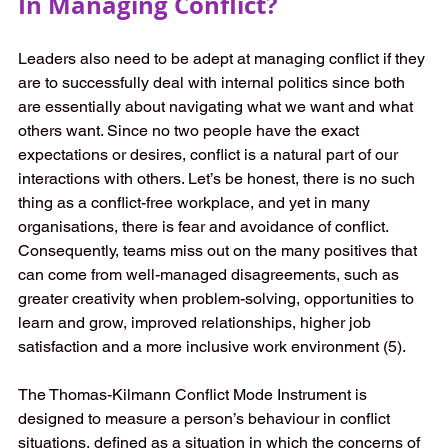
In Managing Conflict? 
Leaders also need to be adept at managing conflict if they 
are to successfully deal with internal politics since both 
are essentially about navigating what we want and what 
others want. Since no two people have the exact 
expectations or desires, conflict is a natural part of our 
interactions with others. Let’s be honest, there is no such 
thing as a conflict-free workplace, and yet in many 
organisations, there is fear and avoidance of conflict. 
Consequently, teams miss out on the many positives that 
can come from well-managed disagreements, such as 
greater creativity when problem-solving, opportunities to 
learn and grow, improved relationships, higher job 
satisfaction and a more inclusive work environment (5). 
The Thomas-Kilmann Conflict Mode Instrument is 
designed to measure a person’s behaviour in conflict 
situations, defined as a situation in which the concerns of 