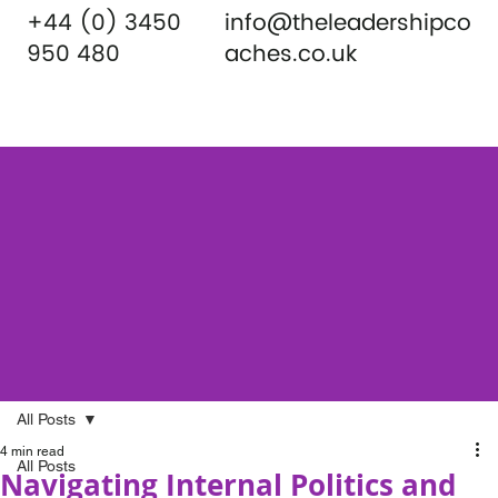
+44 (0) 3450
info@theleadershipco
950 480
aches.co.uk
All Posts
4 min read
All Posts
Navigating Internal Politics and