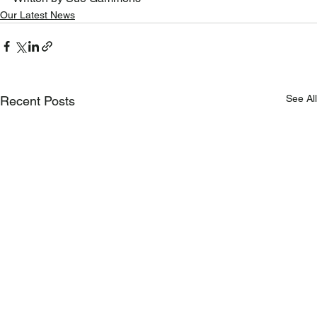
Our Latest News
See All
Recent Posts