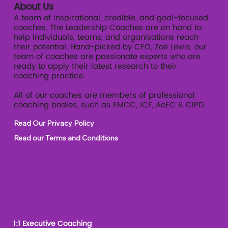
About Us
A team of inspirational, credible, and goal-focused
coaches, The Leadership Coaches are on hand to
help individuals, teams, and organisations reach
their potential. Hand-picked by CEO, Zoé Lewis, our
team of coaches are passionate experts who are
ready to apply their latest research to their
coaching practice.
All of our coaches are members of professional
coaching bodies, such as EMCC, ICF, AoEC & CIPD.
Read Our Privacy Policy
Read our Terms and Conditions
Our Services
1:1 Executive Coaching