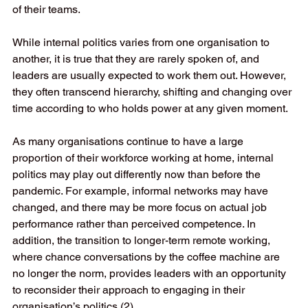
of their teams.  
While internal politics varies from one organisation to 
another, it is true that they are rarely spoken of, and 
leaders are usually expected to work them out. However, 
they often transcend hierarchy, shifting and changing over 
time according to who holds power at any given moment.  
As many organisations continue to have a large 
proportion of their workforce working at home, internal 
politics may play out differently now than before the 
pandemic. For example, informal networks may have 
changed, and there may be more focus on actual job 
performance rather than perceived competence. In 
addition, the transition to longer-term remote working, 
where chance conversations by the coffee machine are 
no longer the norm, provides leaders with an opportunity 
to reconsider their approach to engaging in their 
organisation’s politics (2). 