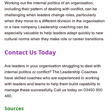
Working out the internal politics of an organisation, 
including their pattern of dealing with conflict, can be 
challenging when leaders change roles, particularly 
when they move to a different division in the organisation 
or a new company. Leadership coaching can be 
especially valuable to help leaders adapt quickly to new 
cultural norms when they make role or career transitions.  
Contact Us Today 
Are leaders in your organisation struggling to deal with 
internal politics or conflict? The Leadership Coaches 
have skilled coaches who are experienced in working 
with leaders and teams to help them build capability to 
manage these successfully. Call us today on 
03450 950 
480
. 
Sources