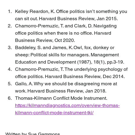
Kelley Reardon, K. Office politics isn’t something you 
can sit out. Harvard Business Review, Jan 2015. 
Chamorro-Premuzic, T. and Clark, D. Navigating 
office politics when there is no office. Harvard 
Business Review, Oct 2020. 
Baddeley, S. and James, K. Owl, fox, donkey or 
sheep: Political skills for managers. Management 
Education and Development (1987), 18(1), pp.3-19. 
Chamorro-Premuzic, T. The underlying psychology of 
office politics. Harvard Business Review, Dec 2014. 
Gallo, A. Why we should be disagreeing more at 
work. Harvard Business Review, Jan 2018. 
Thomas-Kilmann Conflict Mode Instrument. 
https://kilmanndiagnostics.com/overview-thomas-
kilmann-conflict-mode-instrument-tki/
Written by Sue Gammons