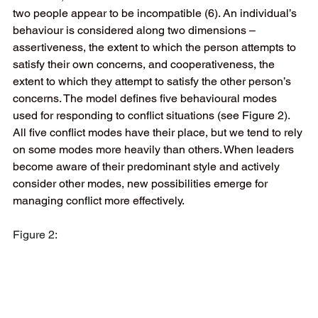
two people appear to be incompatible (6). An individual’s 
behaviour is considered along two dimensions – 
assertiveness, the extent to which the person attempts to 
satisfy their own concerns, and cooperativeness, the 
extent to which they attempt to satisfy the other person’s 
concerns. The model defines five behavioural modes 
used for responding to conflict situations (see Figure 2). 
All five conflict modes have their place, but we tend to rely 
on some modes more heavily than others. When leaders 
become aware of their predominant style and actively 
consider other modes, new possibilities emerge for 
managing conflict more effectively.   
Figure 2: 