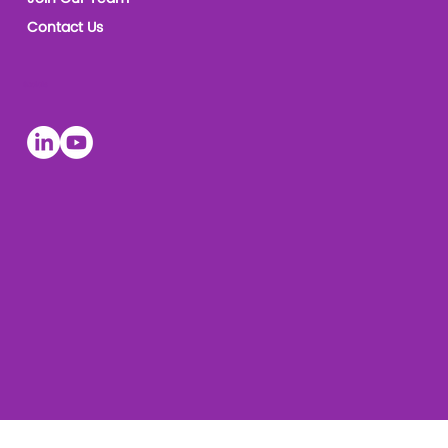
Contact Us
Socials