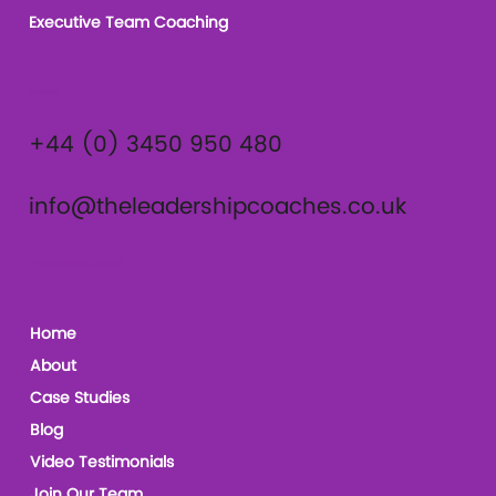
Executive Team Coaching
Contact
+44 (0) 3450 950 480
info@theleadershipcoaches.co.uk
The Leadership Coaches
Home
About
Case Studies
Blog
Video Testimonials
Join Our Team