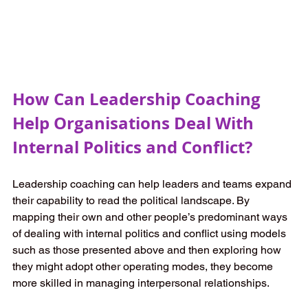
How Can Leadership Coaching 
Help Organisations Deal With 
Internal Politics and Conflict? 
Leadership coaching can help leaders and teams expand 
their capability to read the political landscape. By 
mapping their own and other people’s predominant ways 
of dealing with internal politics and conflict using models 
such as those presented above and then exploring how 
they might adopt other operating modes, they become 
more skilled in managing interpersonal relationships.  