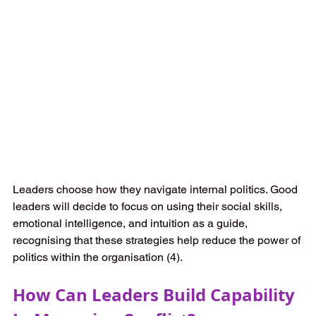
Leaders choose how they navigate internal politics. Good 
leaders will decide to focus on using their social skills, 
emotional intelligence, and intuition as a guide, 
recognising that these strategies help reduce the power of 
politics within the organisation (4).   
How Can Leaders Build Capability 