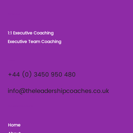
Our Services
1:1 Executive Coaching
Executive Team Coaching
Contact
+44 (0) 3450 950 480
info@theleadershipcoaches.co.uk
The Leadership Coaches
Home