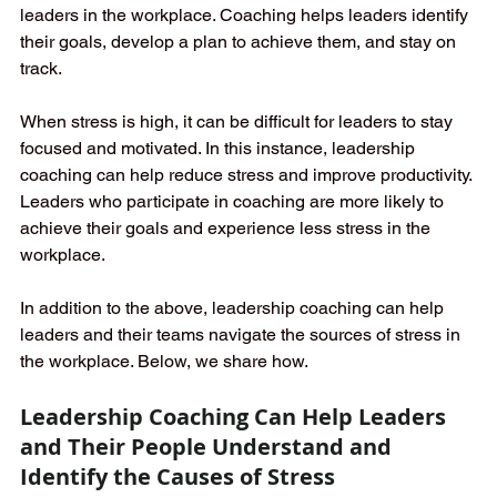
leaders in the workplace. Coaching helps leaders identify 
their goals, develop a plan to achieve them, and stay on 
track. 
When stress is high, it can be difficult for leaders to stay 
focused and motivated. In this instance, leadership 
coaching can help reduce stress and improve productivity. 
Leaders who participate in coaching are more likely to 
achieve their goals and experience less stress in the 
workplace.
In addition to the above, leadership coaching can help 
leaders and their teams navigate the sources of stress in 
the workplace. Below, we share how.
Leadership Coaching Can Help Leaders 
and Their People Understand and 
Identify the Causes of Stress