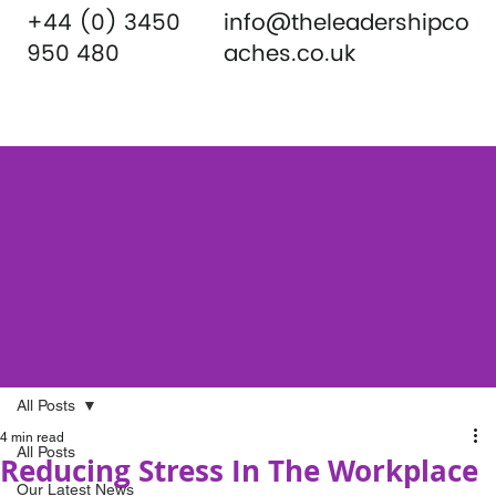
+44 (0) 3450
info@theleadershipco
950 480
aches.co.uk
All Posts
4 min read
All Posts
Reducing Stress In The Workplace
Our Latest News