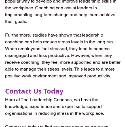
popular way to develop and improve leadership skills in 
the workplace. Coaching can assist leaders in 
implementing long-term change and help them achieve 
their goals.
Furthermore, studies have shown that leadership 
coaching can help reduce stress levels in the long run. 
When employees feel stressed, they tend to become 
disengaged and less productive. However, when they 
receive coaching, they feel more supported and are better 
able to manage their stress levels. This leads to a more 
positive work environment and improved productivity.
Contact Us Today
Here at The Leadership Coaches, we have the 
knowledge, experience and expertise to support 
organisations in reducing stress in the workplace. 
Contact us today to find out more about how we can 