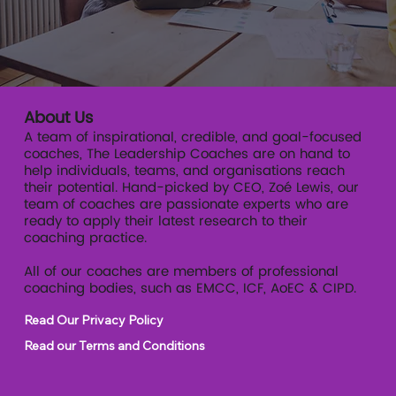
About Us
A team of inspirational, credible, and goal-focused
coaches, The Leadership Coaches are on hand to
help individuals, teams, and organisations reach
their potential. Hand-picked by CEO, Zoé Lewis, our
team of coaches are passionate experts who are
ready to apply their latest research to their
coaching practice.
All of our coaches are members of professional
coaching bodies, such as EMCC, ICF, AoEC & CIPD.
Read Our Privacy Policy
Read our Terms and Conditions