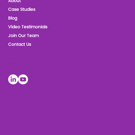
About
Case Studies
Blog
Video Testimonials
Join Our Team
Contact Us
Socials