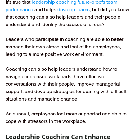
It’s true that
leadership coaching future-proofs team 
performance
and helps
develop teams
, 
but did you know 
that coaching can also help leaders and their people 
understand and identify the causes of stress?
Leaders who participate in coaching are able to better 
manage their own stress and that of their employees, 
leading to a more positive work environment.
Coaching can also help leaders understand how to 
navigate increased workloads, have effective 
conversations with their people, improve managerial 
support, and develop strategies for dealing with difficult 
situations and managing change. 
As a result, employees feel more supported and able to 
cope with stressors in the workplace.
Leadership Coaching Can Enhance 