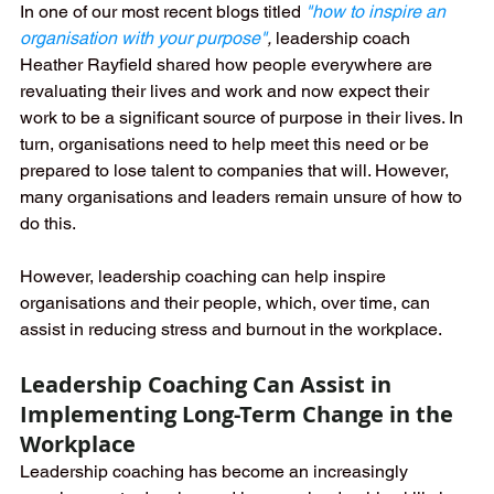
In one of our most recent blogs titled 
"
how to inspire an 
organisation with your purpose"
, 
leadership coach 
Heather Rayfield shared how people everywhere are 
revaluating their lives and work and now expect their 
work to be a significant source of purpose in their lives. In 
turn, organisations need to help meet this need or be 
prepared to lose talent to companies that will. However, 
many organisations and leaders remain unsure of how to 
do this. 
However, leadership coaching can help inspire 
organisations and their people, which, over time, can 
assist in reducing stress and burnout in the workplace.
Leadership Coaching Can Assist in 
Implementing Long-Term Change in the 
Workplace
Leadership coaching has become an increasingly 