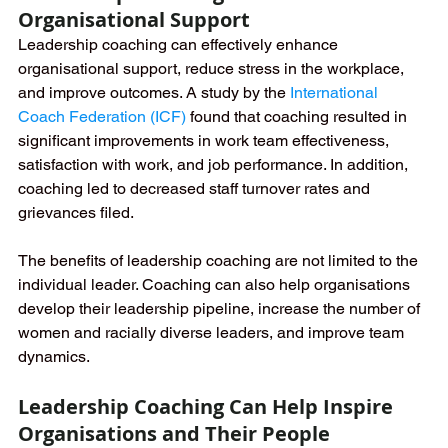
Organisational Support
Leadership coaching can effectively enhance 
organisational support, reduce stress in the workplace, 
and improve outcomes. A study by the 
International 
Coach Federation (ICF)
found that coaching resulted in 
significant improvements in work team effectiveness, 
satisfaction with work, and job performance. In addition, 
coaching led to decreased staff turnover rates and 
grievances filed.
The benefits of leadership coaching are not limited to the 
individual leader. Coaching can also help organisations 
develop their leadership pipeline, increase the number of 
women and racially diverse leaders, and improve team 
dynamics.
Leadership Coaching Can Help Inspire 
Organisations and Their People