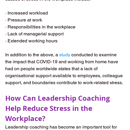
· Increased workload
· Pressure at work
· Responsibilities in the workplace
· Lack of managerial support
· Extended working hours
In addition to the above, a
study
conducted to examine 
the impact that COVID-19 and working from home have 
had on people worldwide states that a lack of 
organisational support available to employees, colleague 
support, and boundaries contribute to work-related stress. 
How Can Leadership Coaching 
Help Reduce Stress in the 
Workplace?
Leadership coaching has become an important tool for 