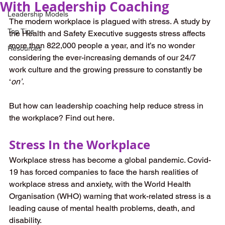
With Leadership Coaching
Leadership Models
The modern workplace is plagued with stress. A study by 
Top Tips
the Health and Safety Executive suggests stress affects 
more than 822,000 people a year, and it’s no wonder 
Resources
considering the ever-increasing demands of our 24/7 
work culture and the growing pressure to constantly be 
‘
on’
. 
But how can leadership coaching help reduce stress in 
the workplace? Find out here.
Stress In the Workplace
Workplace stress has become a global pandemic. Covid-
19 has forced companies to face the harsh realities of 
workplace stress and anxiety, with the World Health 
Organisation (WHO) warning that work-related stress is a 
leading cause of mental health problems, death, and 
disability.