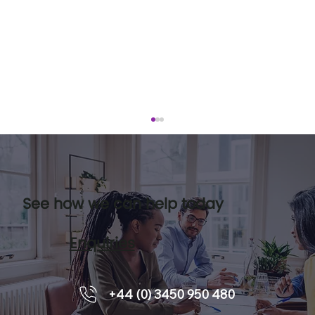
See how we can help today
Enquiries
How Team Coaching Future-Proofs
+44 (0) 3450 950 480
Team Performance