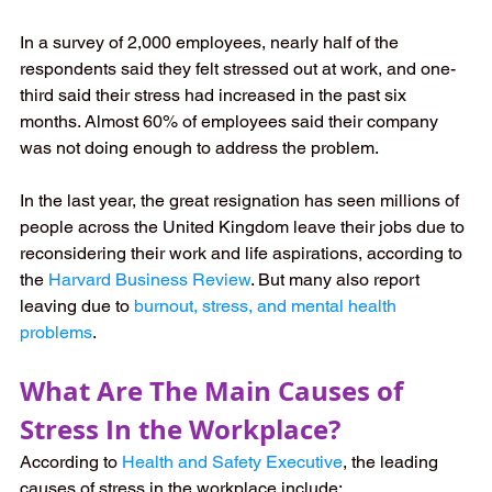
In a survey of 2,000 employees, nearly half of the 
respondents said they felt stressed out at work, and one-
third said their stress had increased in the past six 
months. Almost 60% of employees said their company 
was not doing enough to address the problem.
In the last year, the great resignation has seen millions of 
people across the United Kingdom leave their jobs due to 
reconsidering their work and life aspirations, according to 
the
Harvard Business Review
. But many also report 
leaving due to
burnout, stress, and mental health 
problems
.
What Are The Main Causes of 
Stress In the Workplace?
According to 
Health and Safety Executive
, the leading 
causes of stress in the workplace include: