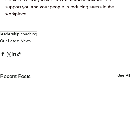
support you and your people in reducing stress in the 
workplace.
leadership coaching
Our Latest News
See All
Recent Posts