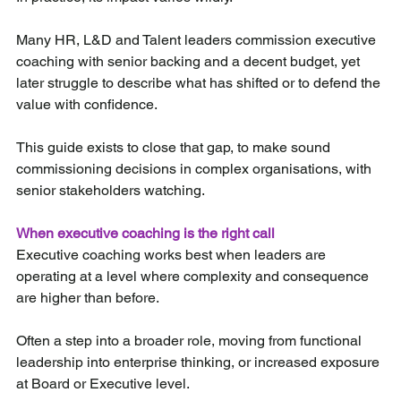
Many HR, L&D and Talent leaders commission executive 
coaching with senior backing and a decent budget, yet 
later struggle to describe what has shifted or to defend the 
value with confidence.
This guide exists to close that gap, to make sound 
commissioning decisions in complex organisations, with 
senior stakeholders watching.
When executive coaching is the right call
Executive coaching works best when leaders are 
operating at a level where complexity and consequence 
are higher than before.
Often a step into a broader role, moving from functional 
leadership into enterprise thinking, or increased exposure 
at Board or Executive level.