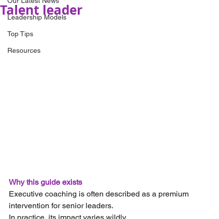
Our Latest News
Talent leader
Leadership Models
Top Tips
Resources
Why this guide exists
Executive coaching is often described as a premium 
intervention for senior leaders.
In practice, its impact varies wildly.