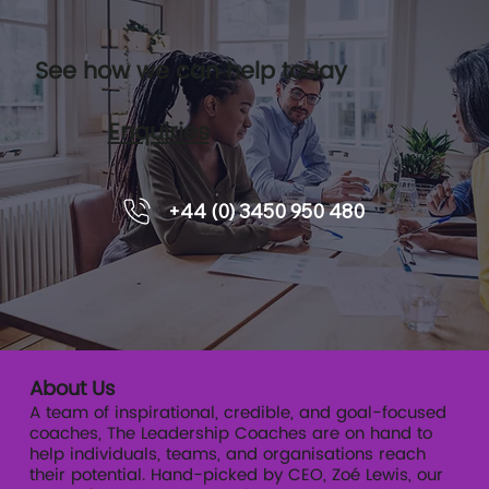
See how we can help today
Enquiries
The Senior Leadership Trust Audit
+44 (0) 3450 950 480
About Us
A team of inspirational, credible, and goal-focused
coaches, The Leadership Coaches are on hand to
help individuals, teams, and organisations reach
their potential. Hand-picked by CEO, Zoé Lewis, our