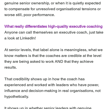
genuine senior ownership, or when it is quietly expected 
to compensate for unresolved organisational tensions or 
worse still, poor performance.
What really differentiates high-quality executive coaching
Anyone can call themselves an executive coach, just take 
a look at LinkedIn!
At senior levels, that label alone is meaningless, what we 
know matters is that the coaches are credible at the level 
they are being asked to work AND that they achieve 
results.
That credibility shows up in how the coach has 
experienced and worked with leaders who have power, 
influence and decision-making in real organisations, not 
hypothetically.
It shows up in whether senior leaders with genuine 