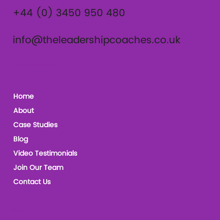
+44 (0) 3450 950 480
info@theleadershipcoaches.co.uk
The Leadership Coaches
Home
About
Case Studies
Blog
Video Testimonials
Join Our Team
Contact Us
Socials