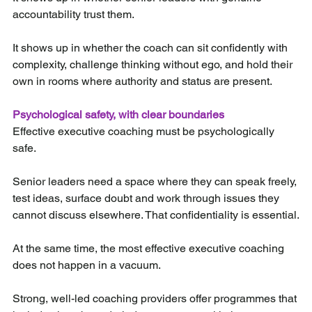
accountability trust them.
It shows up in whether the coach can sit confidently with 
complexity, challenge thinking without ego, and hold their 
own in rooms where authority and status are present.
Psychological safety, with clear boundaries
Effective executive coaching must be psychologically 
safe.
Senior leaders need a space where they can speak freely, 
test ideas, surface doubt and work through issues they 
cannot discuss elsewhere. That confidentiality is essential.
At the same time, the most effective executive coaching 
does not happen in a vacuum. 
Strong, well-led coaching providers offer programmes that 