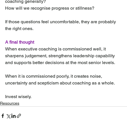
coaching generally?
How will we recognise progress or stillness?
If those questions feel uncomfortable, they are probably 
the right ones.
A final thought
When executive coaching is commissioned well, it 
sharpens judgement, strengthens leadership capability 
and supports better decisions at the most senior levels.
When it is commissioned poorly, it creates noise, 
uncertainty and scepticism about coaching as a whole.
Invest wisely.
Resources