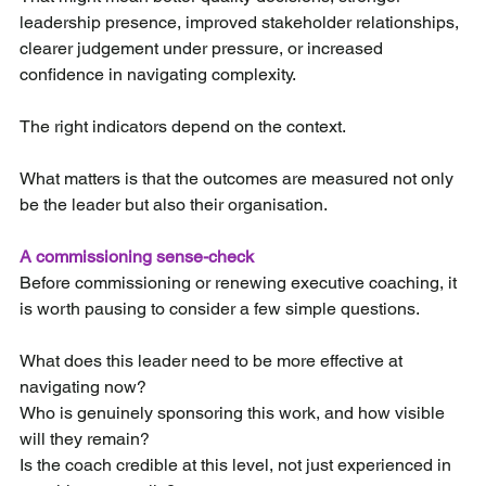
leadership presence, improved stakeholder relationships, 
clearer judgement under pressure, or increased 
confidence in navigating complexity.
The right indicators depend on the context.
What matters is that the outcomes are measured not only 
be the leader but also their organisation.
A commissioning sense-check
Before commissioning or renewing executive coaching, it 
is worth pausing to consider a few simple questions.
What does this leader need to be more effective at 
navigating now? 
Who is genuinely sponsoring this work, and how visible 
will they remain? 
Is the coach credible at this level, not just experienced in 