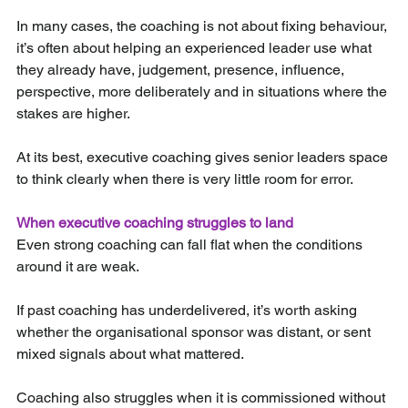
In many cases, the coaching is not about fixing behaviour, 
it’s often about helping an experienced leader use what 
they already have, judgement, presence, influence, 
perspective, more deliberately and in situations where the 
stakes are higher.
At its best, executive coaching gives senior leaders space 
to think clearly when there is very little room for error.
When executive coaching struggles to land
Even strong coaching can fall flat when the conditions 
around it are weak.
If past coaching has underdelivered, it’s worth asking 
whether the organisational sponsor was distant, or sent 
mixed signals about what mattered.
Coaching also struggles when it is commissioned without 