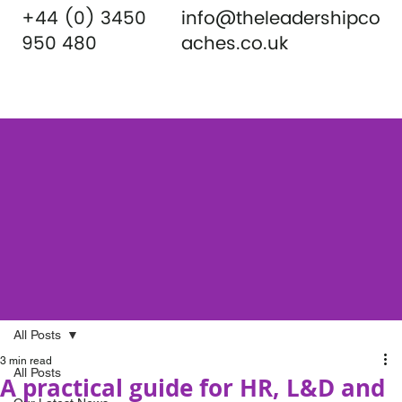
+44 (0) 3450
info@theleadershipco
950 480
aches.co.uk
All Posts
3 min read
All Posts
A practical guide for HR, L&D and