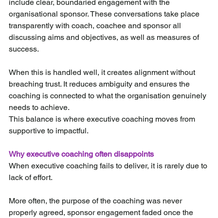
include clear, boundaried engagement with the 
organisational sponsor. These conversations take place 
transparently with coach, coachee and sponsor all 
discussing aims and objectives, as well as measures of 
success.
When this is handled well, it creates alignment without 
breaching trust. It reduces ambiguity and ensures the 
coaching is connected to what the organisation genuinely 
needs to achieve.
This balance is where executive coaching moves from 
supportive to impactful.
Why executive coaching often disappoints
When executive coaching fails to deliver, it is rarely due to 
lack of effort.
More often, the purpose of the coaching was never 
properly agreed, sponsor engagement faded once the 