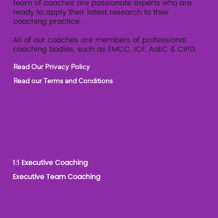
team of coaches are passionate experts who are
ready to apply their latest research to their
coaching practice.
All of our coaches are members of professional
coaching bodies, such as EMCC, ICF, AoEC & CIPD.
Read Our Privacy Policy
Read our Terms and Conditions
Our Services
1:1 Executive Coaching
Executive Team Coaching
Contact