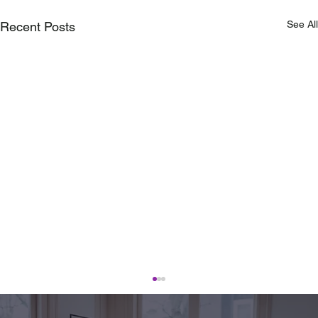
See All
Recent Posts