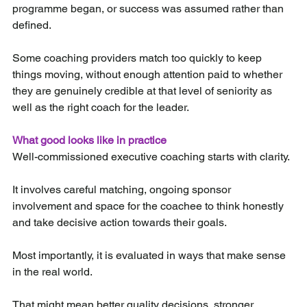
programme began, or success was assumed rather than 
defined.
Some coaching providers match too quickly to keep 
things moving, without enough attention paid to whether 
they are genuinely credible at that level of seniority as 
well as the right coach for the leader.
What good looks like in practice
Well-commissioned executive coaching starts with clarity.
It involves careful matching, ongoing sponsor 
involvement and space for the coachee to think honestly 
and take decisive action towards their goals.
Most importantly, it is evaluated in ways that make sense 
in the real world.
That might mean better quality decisions, stronger 