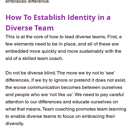
embraces difference. 
How To Establish Identity in a 
Diverse Team
This is at the core of how to lead diverse teams. First, a 
few elements need to be in place, and all of these are 
embedded more quickly and more sustainably with the 
aid of a skilled team coach. 
Do not be diverse blind. The more we try not to ‘see’ 
differences, if we try to ignore or pretend it does not exist, 
the worse communication becomes between ourselves 
and people who are ‘not like us’. We need to pay careful 
attention to our differences and educate ourselves on 
what that means. Team coaching promotes team learning 
to enable diverse teams to focus on embracing their 
diversity. 