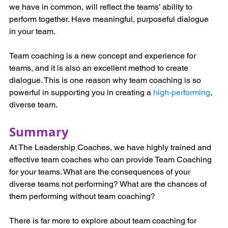
we have in common, will reflect the teams’ ability to 
perform together. Have meaningful, purposeful dialogue 
in your team. 
Team coaching is a new concept and experience for 
teams, and it is also an excellent method to create 
dialogue. This is one reason why team coaching is so 
powerful in supporting you in creating a 
high-performing
, 
diverse team. 
Summary 
At The Leadership Coaches, we have highly trained and 
effective team coaches who can provide Team Coaching 
for your teams. What are the consequences of your 
diverse teams not performing? What are the chances of 
them performing without team coaching? 
There is far more to explore about team coaching for 