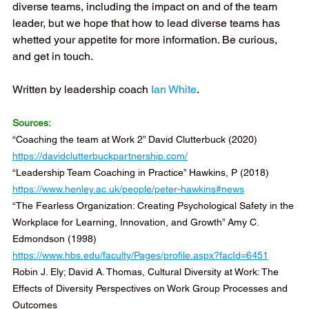
diverse teams, including the impact on and of the team 
leader, but we hope that how to lead diverse teams has 
whetted your appetite for more information. Be curious, 
and get in touch. 
Written by leadership coach
Ian White
.
Sources:
“Coaching the team at Work 2” David Clutterbuck (2020) 
https://davidclutterbuckpartnership.com/
“Leadership Team Coaching in Practice” Hawkins, P (2018) 
https://www.henley.ac.uk/people/peter-hawkins#news
“The Fearless Organization: Creating Psychological Safety in the 
Workplace for Learning, Innovation, and Growth” Amy C. 
Edmondson (1998) 
https://www.hbs.edu/faculty/Pages/profile.aspx?facId=6451
Robin J. Ely; David A. Thomas, Cultural Diversity at Work: The 
Effects of Diversity Perspectives on Work Group Processes and 
Outcomes 