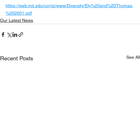
https://web.mit.edu/cortiz/www/Diversity/Ely%20and%20Thomas,
%202001.pdf
Our Latest News
See All
Recent Posts