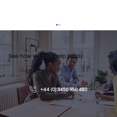
See how we can help today
Enquiries
How to Develop Teams with Team
+44 (0) 3450 950 480
Coaching