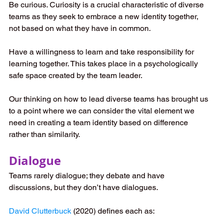
Be curious. Curiosity is a crucial characteristic of diverse 
teams as they seek to embrace a new identity together, 
not based on what they have in common. 
Have a willingness to learn and take responsibility for 
learning together. This takes place in a psychologically 
safe space created by the team leader.   
Our thinking on how to lead diverse teams has brought us 
to a point where we can consider the vital element we 
need in creating a team identity based on difference 
rather than similarity. 
Dialogue 
Teams rarely dialogue; they debate and have 
discussions, but they don’t have dialogues. 
David Clutterbuck
 (2020) defines each as: 