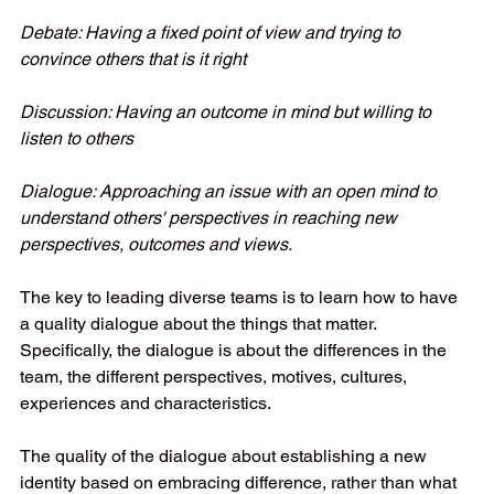
Debate: Having a fixed point of view and trying to 
convince others that is it right 
Discussion: Having an outcome in mind but willing to 
listen to others 
Dialogue: Approaching an issue with an open mind to 
understand others' perspectives in reaching new 
perspectives, outcomes and views. 
The key to leading diverse teams is to learn how to have 
a quality dialogue about the things that matter. 
Specifically, the dialogue is about the differences in the 
team, the different perspectives, motives, cultures, 
experiences and characteristics.   
The quality of the dialogue about establishing a new 
identity based on embracing difference, rather than what 