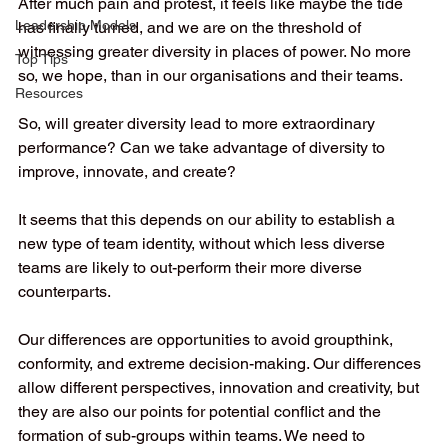
After much pain and protest, it feels like maybe the tide 
Leadership Models
has finally turned, and we are on the threshold of 
witnessing greater diversity in places of power. No more 
Top Tips
so, we hope, than in our organisations and their teams. 
Resources
So, will greater diversity lead to more extraordinary 
performance? Can we take advantage of diversity to 
improve, innovate, and create? 
It seems that this depends on our ability to establish a 
new type of team identity, without which less diverse 
teams are likely to out-perform their more diverse 
counterparts.   
Our differences are opportunities to avoid groupthink, 
conformity, and extreme decision-making. Our differences 
allow different perspectives, innovation and creativity, but 
they are also our points for potential conflict and the 
formation of sub-groups within teams. We need to 