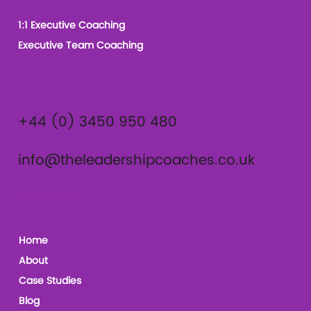
1:1 Executive Coaching
Executive Team Coaching
Contact
+44 (0) 3450 950 480
info@theleadershipcoaches.co.uk
The Leadership Coaches
Home
About
Case Studies
Blog