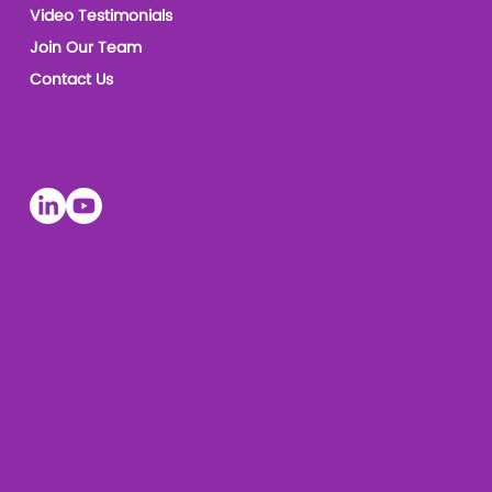
Video Testimonials
Join Our Team
Contact Us
Socials