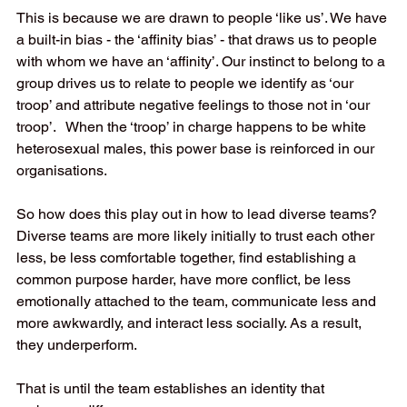
This is because we are drawn to people ‘like us’. We have 
a built-in bias - the ‘affinity bias’ - that draws us to people 
with whom we have an ‘affinity’. Our instinct to belong to a 
group drives us to relate to people we identify as ‘our 
troop’ and attribute negative feelings to those not in ‘our 
troop’.   When the ‘troop’ in charge happens to be white 
heterosexual males, this power base is reinforced in our 
organisations. 
So how does this play out in how to lead diverse teams? 
Diverse teams are more likely initially to trust each other 
less, be less comfortable together, find establishing a 
common purpose harder, have more conflict, be less 
emotionally attached to the team, communicate less and 
more awkwardly, and interact less socially. As a result, 
they underperform. 
That is until the team establishes an identity that 