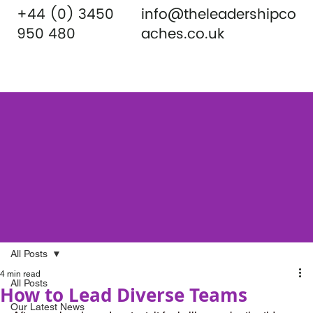
+44 (0) 3450
info@theleadershipco
950 480
aches.co.uk
All Posts
4 min read
All Posts
How to Lead Diverse Teams
Our Latest News