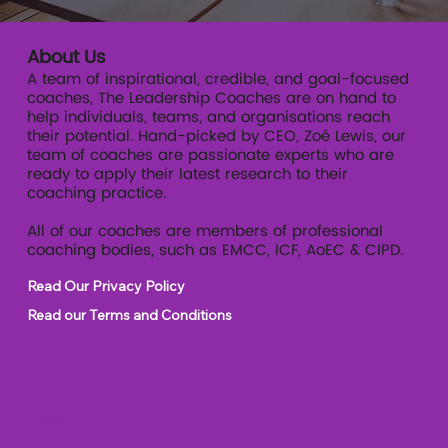
About Us
A team of inspirational, credible, and goal-focused
coaches, The Leadership Coaches are on hand to
help individuals, teams, and organisations reach
their potential. Hand-picked by CEO, Zoé Lewis, our
team of coaches are passionate experts who are
ready to apply their latest research to their
coaching practice.
All of our coaches are members of professional
coaching bodies, such as EMCC, ICF, AoEC & CIPD.
Read Our Privacy Policy
Read our Terms and Conditions
Our Services