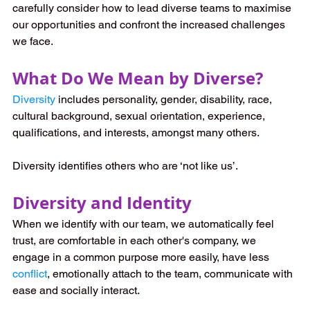
carefully consider how to lead diverse teams to maximise 
our opportunities and confront the increased challenges 
we face. 
What Do We Mean by Diverse?
Diversity
 includes personality, gender, disability, race, 
cultural background, sexual orientation, experience, 
qualifications, and interests, amongst many others. 
Diversity identifies others who are ‘not like us’. 
Diversity and Identity
When we identify with our team, we automatically feel 
trust, are comfortable in each other's company, we 
engage in a common purpose more easily, have less 
conflict
, emotionally attach to the team, communicate with 
ease and socially interact. 