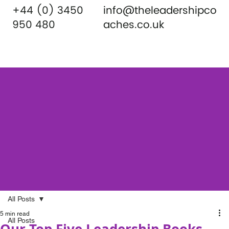
+44 (0) 3450
info@theleadershipco
950 480
aches.co.uk
All Posts
5 min read
All Posts
Our Top Five Leadership Books