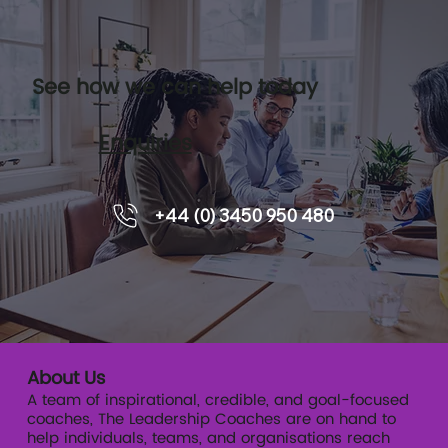
See how we can help today
Enquiries
Leadership pipelines and how
+44 (0) 3450 950 480
executive coaching supports
readiness.
About Us
A team of inspirational, credible, and goal-focused
coaches, The Leadership Coaches are on hand to
help individuals, teams, and organisations reach