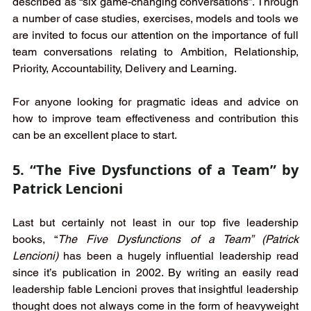
described as “six game-changing conversations”. Through 
a number of case studies, exercises, models and tools we 
are invited to focus our attention on the importance of full 
team conversations relating to Ambition, Relationship, 
Priority, Accountability, Delivery and Learning. 
For anyone looking for pragmatic ideas and advice on 
how to improve team effectiveness and contribution this 
can be an excellent place to start.
5. “The Five Dysfunctions of a Team” by 
Patrick Lencioni
Last but certainly not least in our top five leadership 
books, “
The Five Dysfunctions of a Team” (Patrick 
Lencioni)
 has been a hugely influential leadership read 
since it’s publication in 2002. By writing an easily read 
leadership fable Lencioni proves that insightful leadership 
thought does not always come in the form of heavyweight 