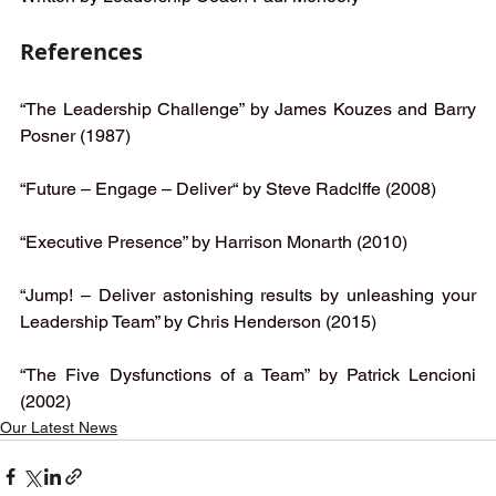
References 
“The Leadership Challenge” by James Kouzes and Barry 
Posner (1987)
“Future – Engage – Deliver“ by Steve Radclffe (2008) 
“Executive Presence” by Harrison Monarth (2010)
“Jump! – Deliver astonishing results by unleashing your 
Leadership Team” by Chris Henderson (2015) 
“The Five Dysfunctions of a Team” by Patrick Lencioni 
(2002)
Our Latest News