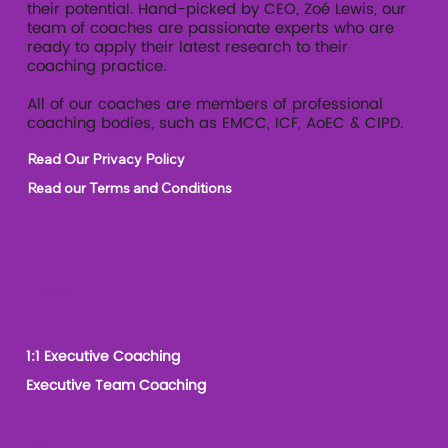
their potential. Hand-picked by CEO, Zoé Lewis, our
team of coaches are passionate experts who are
ready to apply their latest research to their
coaching practice.
All of our coaches are members of professional
coaching bodies, such as EMCC, ICF, AoEC & CIPD.
Read Our Privacy Policy
Read our Terms and Conditions
Our Services
1:1 Executive Coaching
Executive Team Coaching