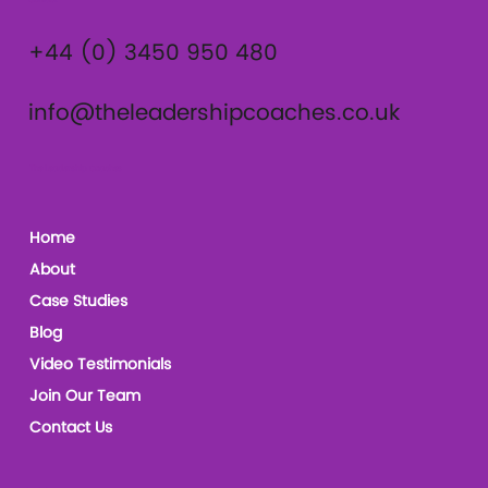
Contact
+44 (0) 3450 950 480
info@theleadershipcoaches.co.uk
The Leadership Coaches
Home
About
Case Studies
Blog
Video Testimonials
Join Our Team
Contact Us