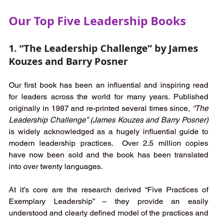
Our Top Five Leadership Books
1. “The Leadership Challenge” by James 
Kouzes and Barry Posner 
Our first book has been an influential and inspiring read 
for leaders across the world for many years. Published 
originally in 1987 and re-printed several times since, 
“The 
Leadership Challenge” (James Kouzes and Barry Posner)
is widely acknowledged as a hugely influential guide to 
modern leadership practices.  Over 2.5 million copies 
have now been sold and the book has been translated 
into over twenty languages. 
At it’s core are the research derived “Five Practices of 
Exemplary Leadership” – they provide an easily 
understood and clearly defined model of the practices and 