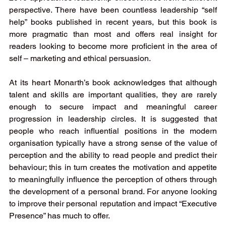
perspective. There have been countless leadership “self 
help” books published in recent years, but this book is 
more pragmatic than most and offers real insight for 
readers looking to become more proficient in the area of 
self – marketing and ethical persuasion. 
At its heart Monarth’s book acknowledges that although 
talent and skills are important qualities, they are rarely 
enough to secure impact and meaningful career 
progression in leadership circles. It is suggested that 
people who reach influential positions in the modern 
organisation typically have a strong sense of the value of 
perception and the ability to read people and predict their 
behaviour; this in turn creates the motivation and appetite 
to meaningfully influence the perception of others through 
the development of a personal brand. For anyone looking 
to improve their personal reputation and impact “Executive 
Presence” has much to offer. 