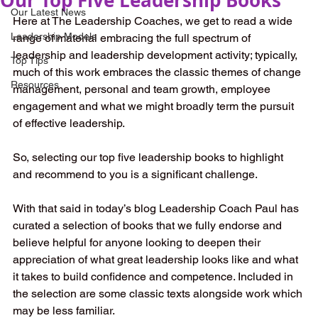
Our Latest News
Here at The Leadership Coaches, we get to read a wide 
Leadership Models
range of material embracing the full spectrum of 
leadership and leadership development activity; typically, 
Top Tips
much of this work embraces the classic themes of change 
Resources
management, personal and team growth, employee 
engagement and what we might broadly term the pursuit 
of effective leadership. 
So, selecting our top five leadership books to highlight 
and recommend to you is a significant challenge. 
With that said in today’s blog Leadership Coach Paul has 
curated a selection of books that we fully endorse and 
believe helpful for anyone looking to deepen their 
appreciation of what great leadership looks like and what 
it takes to build confidence and competence. Included in 
the selection are some classic texts alongside work which 
may be less familiar. 