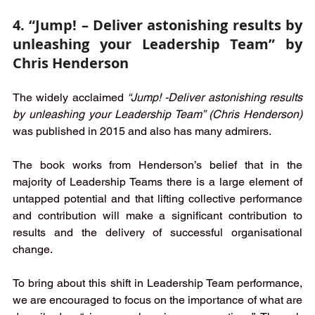
4. “Jump! – Deliver astonishing results by 
unleashing your Leadership Team” by 
Chris Henderson
The widely acclaimed 
“Jump! -Deliver astonishing results 
by unleashing your Leadership Team” (Chris Henderson) 
was published in 2015 and also has many admirers. 
The book works from Henderson’s belief that in the 
majority of Leadership Teams there is a large element of 
untapped potential and that lifting collective performance 
and contribution will make a significant contribution to 
results and the delivery of successful organisational 
change.  
To bring about this shift in Leadership Team performance, 
we are encouraged to focus on the importance of what are 