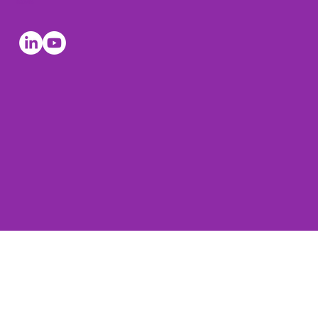
Socials
© The Leadership Coaches 2026, all rights reserved. The
Leadership Coaches is a registered trading mark of
Harvard Lewis Associates Ltd.