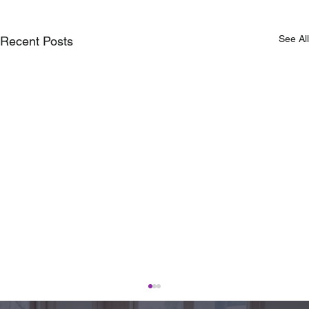
See All
Recent Posts