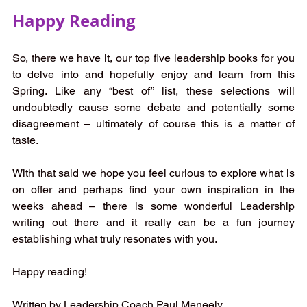
Happy Reading
So, there we have it, our top five leadership books for you 
to delve into and hopefully enjoy and learn from this 
Spring. Like any “best of” list, these selections will 
undoubtedly cause some debate and potentially some 
disagreement – ultimately of course this is a matter of 
taste. 
With that said we hope you feel curious to explore what is 
on offer and perhaps find your own inspiration in the 
weeks ahead – there is some wonderful Leadership 
writing out there and it really can be a fun journey 
establishing what truly resonates with you. 
Happy reading! 
Written by Leadership Coach Paul Meneely