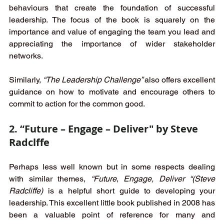
behaviours that create the foundation of successful 
leadership. The focus of the book is squarely on the 
importance and value of engaging the team you lead and 
appreciating the importance of wider stakeholder 
networks. 
Similarly, 
“The Leadership Challenge” 
also offers excellent 
guidance on how to motivate and encourage others to 
commit to action for the common good. 
2. “Future – Engage – Deliver" by Steve 
Radclffe
Perhaps less well known but in some respects dealing 
with similar themes, 
“Future
, 
Engage, Deliver “(Steve 
Radcliffe)
 is a helpful short guide to developing your 
leadership. This excellent little book published in 2008 has 
been a valuable point of reference for many and 