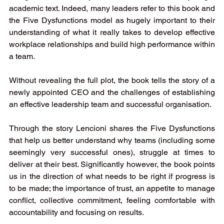
academic text. Indeed, many leaders refer to this book and 
the Five Dysfunctions model as hugely important to their 
understanding of what it really takes to develop effective 
workplace relationships and build high performance within 
a team. 
Without revealing the full plot, the book tells the story of a 
newly appointed CEO and the challenges of establishing 
an effective leadership team and successful organisation. 
Through the story Lencioni shares the Five Dysfunctions 
that help us better understand why teams (including some 
seemingly very successful ones), struggle at times to 
deliver at their best. Significantly however, the book points 
us in the direction of what needs to be right if progress is 
to be made; the importance of trust, an appetite to manage 
conflict, collective commitment, feeling comfortable with 
accountability and focusing on results. 