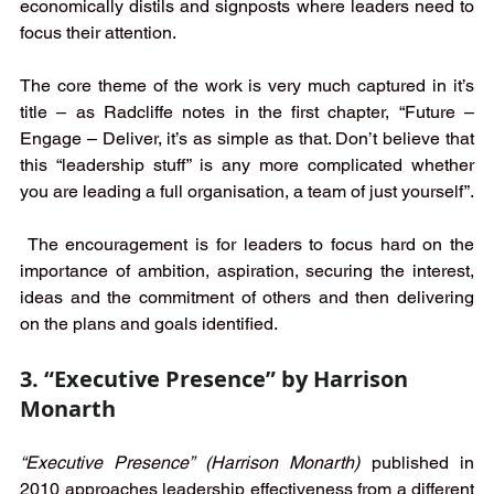
economically distils and signposts where leaders need to 
focus their attention.
The core theme of the work is very much captured in it’s 
title – as Radcliffe notes in the first chapter, “Future – 
Engage – Deliver, it’s as simple as that. Don’t believe that 
this “leadership stuff” is any more complicated whether 
you are leading a full organisation, a team of just yourself”.
 The encouragement is for leaders to focus hard on the 
importance of ambition, aspiration, securing the interest, 
ideas and the commitment of others and then delivering 
on the plans and goals identified. 
3. “Executive Presence” by Harrison 
Monarth
“Executive Presence” (Harrison Monarth)
 published in 
2010 approaches leadership effectiveness from a different 