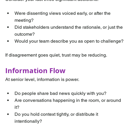
Were dissenting views voiced early, or after the 
meeting?
Did stakeholders understand the rationale, or just the 
outcome?
Would your team describe you as open to challenge?
If disagreement goes quiet, trust may be reducing.
Information Flow
At senior level, information is power.
Do people share bad news quickly with you?
Are conversations happening in the room, or around 
it?
Do you hold context tightly, or distribute it 
intentionally?