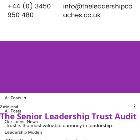
+44 (0) 3450
info@theleadershipco
950 480
aches.co.uk
All Posts
2 min read
All Posts
The Senior Leadership Trust Audit
Our Latest News
Trust is the most valuable currency in leadership.
Leadership Models