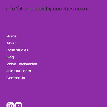
info@theleadershipcoaches.co.uk
The Leadership Coaches
Home
About
Case Studies
Blog
Video Testimonials
Join Our Team
Contact Us
Socials