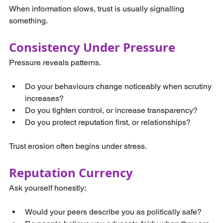
When information slows, trust is usually signalling 
something.
Consistency Under Pressure
Pressure reveals patterns.
Do your behaviours change noticeably when scrutiny 
increases?
Do you tighten control, or increase transparency?
Do you protect reputation first, or relationships?
Trust erosion often begins under stress.
Reputation Currency
Ask yourself honestly:
Would your peers describe you as politically safe?