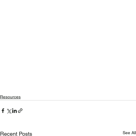
Resources
See All
Recent Posts