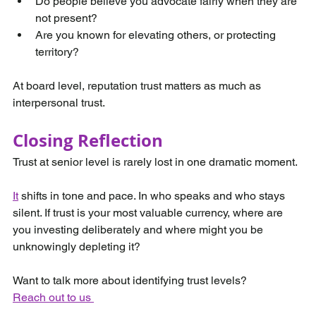
Do people believe you advocate fairly when they are 
not present?
Are you known for elevating others, or protecting 
territory?
At board level, reputation trust matters as much as 
interpersonal trust.
Closing Reflection
Trust at senior level is rarely lost in one dramatic moment.
It
 shifts in tone and pace. In who speaks and who stays 
silent. If trust is your most valuable currency, where are 
you investing deliberately and where might you be 
unknowingly depleting it?
Want to talk more about identifying trust levels? 
Reach out to us 