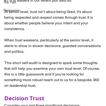
61% of leaders in our recent poll said so. 
Top Tips
Resources
At senior level, trust isn’t about being liked, it’s about 
being respected and respect comes through trust. It is 
about whether people believe your intent and your 
consistency.
When trust weakens, particularly at the senior level, it 
starts to show in slower decisions, guarded conversations 
and politics. 
This short self-audit is designed to spark some thoughts 
that will help you examine your own trust level. Of course, 
this is a little guesswork and if you’re looking for 
something more robust reach out to us for a bespoke 360 
on leadership trust.
Decision Trust
Consider your last three significant decisions: