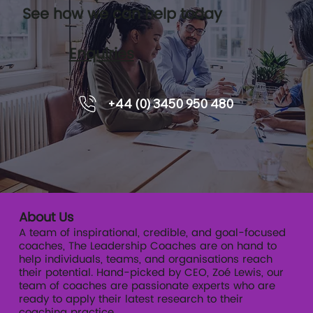
See how we can help today
Enquiries
A practical guide for HR, L&D and
+44 (0) 3450 950 480
Talent leader
About Us
A team of inspirational, credible, and goal-focused
coaches, The Leadership Coaches are on hand to
help individuals, teams, and organisations reach
their potential. Hand-picked by CEO, Zoé Lewis, our
team of coaches are passionate experts who are
ready to apply their latest research to their
coaching practice.