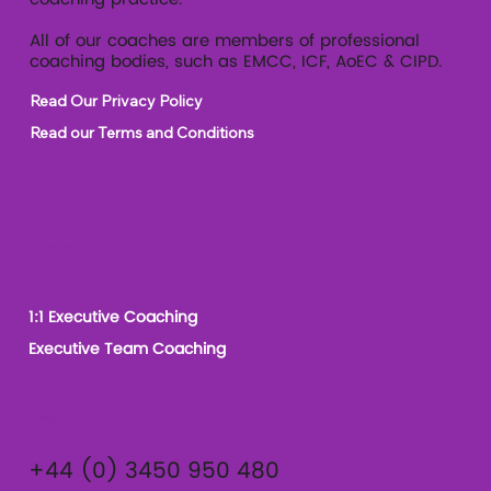
All of our coaches are members of professional
coaching bodies, such as EMCC, ICF, AoEC & CIPD.
Read Our Privacy Policy
Read our Terms and Conditions
Our Services
1:1 Executive Coaching
Executive Team Coaching
Contact
+44 (0) 3450 950 480