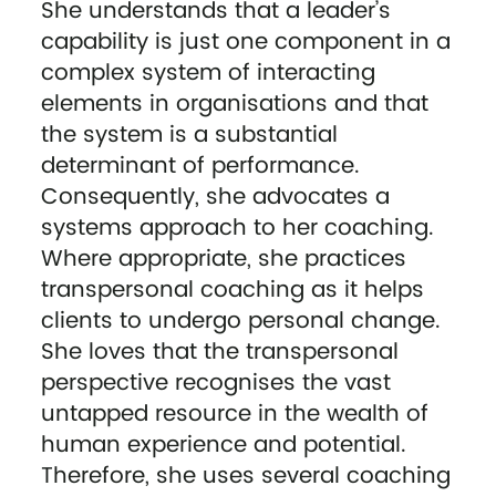
She understands that a leader’s
capability is just one component in a
complex system of interacting
elements in organisations and that
the system is a substantial
determinant of performance.
Consequently, she advocates a
systems approach to her coaching.
Where appropriate, she practices
transpersonal coaching as it helps
clients to undergo personal change.
She loves that the transpersonal
perspective recognises the vast
untapped resource in the wealth of
human experience and potential.
Therefore, she uses several coaching