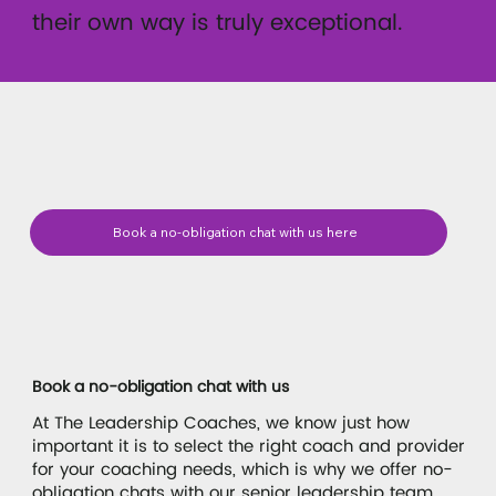
their own way is truly exceptional.
Book a no-obligation chat with us here
Book a no-obligation chat with us
At The Leadership Coaches, we know just how
important it is to select the right coach and provider
for your coaching needs, which is why we offer no-
obligation chats with our senior leadership team.