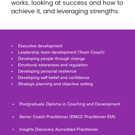
works, looking at success and how to
achieve it, and leveraging strengths.
Areas of Expertise:
Executive development 
Leadership team development (Team Coach)
Developing people through change 
Emotional awareness and regulation
Developing personal resilience 
Developing self-belief and confidence 
Strategic planning and objective setting 
Qualifications and Professional Memberships:
Postgraduate Diploma in Coaching and Development 
Senior Coach Practitioner (EMCC Practitioner EIA) 
Insights Discovery Accredited Practitioner 