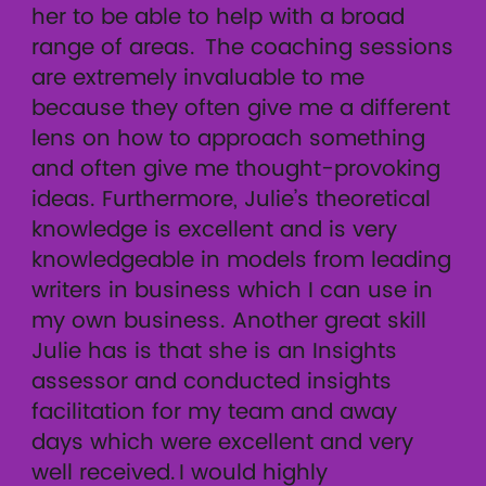
her to be able to help with a broad
range of areas. The coaching sessions
are extremely invaluable to me
because they often give me a different
lens on how to approach something
and often give me thought-provoking
ideas. Furthermore, Julie’s theoretical
knowledge is excellent and is very
knowledgeable in models from leading
writers in business which I can use in
my own business. Another great skill
Julie has is that she is an Insights
assessor and conducted insights
facilitation for my team and away
days which were excellent and very
well received. I would highly