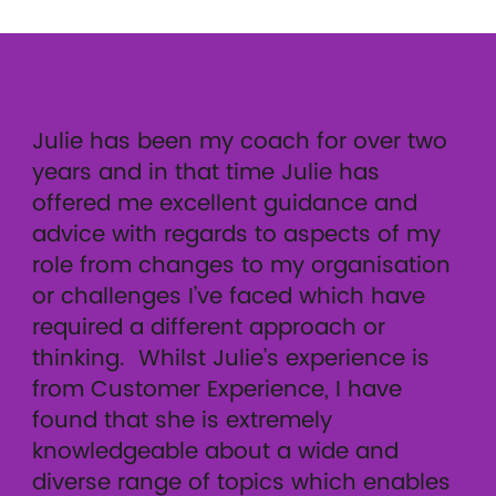
Julie has been my coach for over two
years and in that time Julie has
offered me excellent guidance and
advice with regards to aspects of my
role from changes to my organisation
or challenges I’ve faced which have
required a different approach or
thinking. Whilst Julie’s experience is
from Customer Experience, I have
found that she is extremely
knowledgeable about a wide and
diverse range of topics which enables