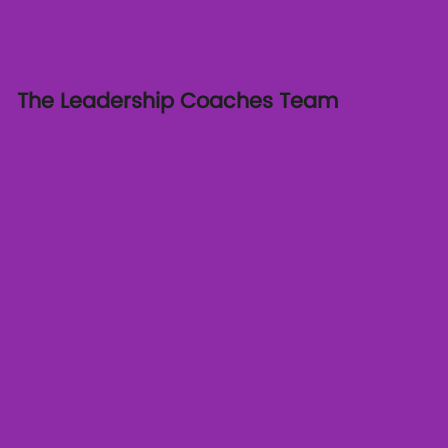
The Leadership Coaches Team