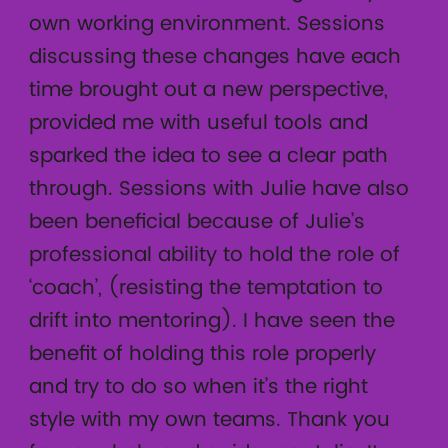
own working environment. Sessions
discussing these changes have each
time brought out a new perspective,
provided me with useful tools and
sparked the idea to see a clear path
through. Sessions with Julie have also
been beneficial because of Julie’s
professional ability to hold the role of
‘coach’, (resisting the temptation to
drift into mentoring). I have seen the
benefit of holding this role properly
and try to do so when it’s the right
style with my own teams. Thank you