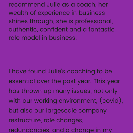
recommend Julie as a coach, her
wealth of experience in business
shines through, she is professional,
authentic, confident and a fantastic
role model in business.
I have found Julie’s coaching to be
essential over the past year. This year
has thrown up many issues, not only
with our working environment, (covid),
but also our largescale company
restructure, role changes,
redundancies, and a change in my