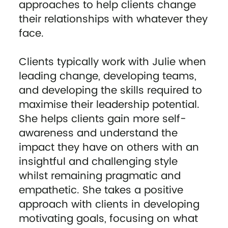
approaches to help clients change
their relationships with whatever they
face.
Clients typically work with Julie when
leading change, developing teams,
and developing the skills required to
maximise their leadership potential.
She helps clients gain more self-
awareness and understand the
impact they have on others with an
insightful and challenging style
whilst remaining pragmatic and
empathetic. She takes a positive
approach with clients in developing
motivating goals, focusing on what