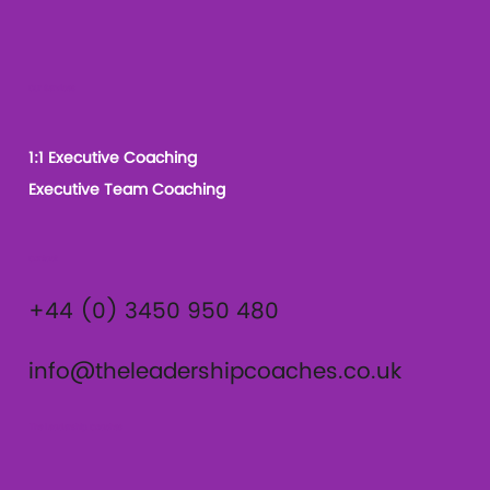
Our Services
1:1 Executive Coaching
Executive Team Coaching
Contact
+44 (0) 3450 950 480
info@theleadershipcoaches.co.uk
The Leadership Coaches