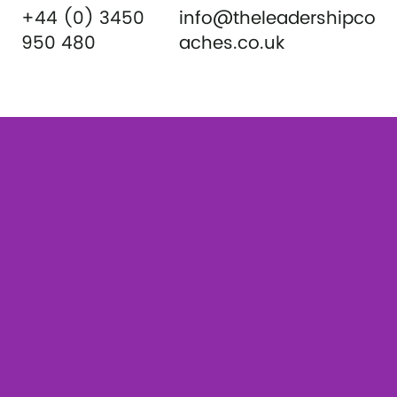
+44 (0) 3450
info@theleadershipco
950 480
aches.co.uk