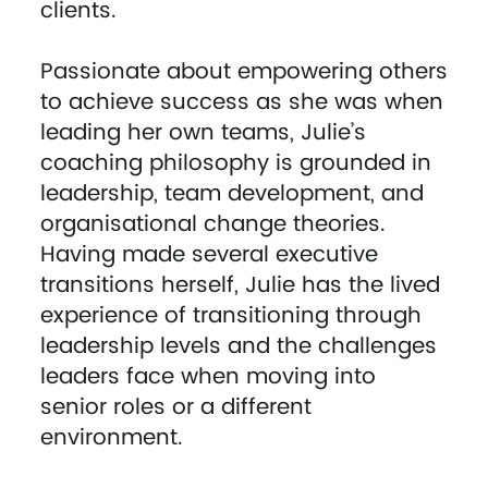
clients.
Passionate about empowering others
to achieve success as she was when
leading her own teams, Julie’s
coaching philosophy is grounded in
leadership, team development, and
organisational change theories.
Having made several executive
transitions herself, Julie has the lived
experience of transitioning through
leadership levels and the challenges
leaders face when moving into
senior roles or a different
environment.