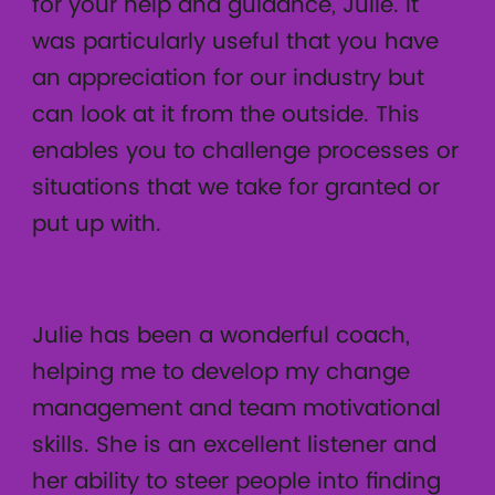
for your help and guidance, Julie. It
was particularly useful that you have
an appreciation for our industry but
can look at it from the outside. This
enables you to challenge processes or
situations that we take for granted or
put up with.
Julie has been a wonderful coach,
helping me to develop my change
management and team motivational
skills. She is an excellent listener and
her ability to steer people into finding