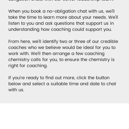
When you book a no-obligation chat with us, we'll
take the time to learn more about your needs. We'll
listen to you and ask questions that support us in
understanding how coaching could support you.
From here, we'll identify two or three of our credible
coaches who we believe would be ideal for you to
work with. We'll then arrange a few coaching
chemistry calls for you, to ensure the chemistry is
right for coaching.
If you're ready to find out more, click the button
below and select a suitable time and date to chat
with us.