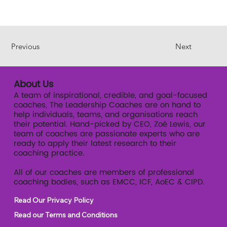
Previous
Next
About Us
A team of inspirational, credible, and goal-focused
coaches, The Leadership Coaches are on hand to
help individuals, teams, and organisations reach
their potential. Hand-picked by CEO, Zoé Lewis, our
team of coaches are passionate experts who are
ready to apply their latest research to their
coaching practice.
All of our coaches are members of professional
coaching bodies, such as EMCC, ICF, AoEC & CIPD.
Read Our Privacy Policy
Read our Terms and Conditions