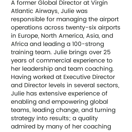
A former Global Director at Virgin
Atlantic Airways, Julie was
responsible for managing the airport
operations across twenty-six airports
in Europe, North America, Asia, and
Africa and leading a 100-strong
training team. Julie brings over 25
years of commercial experience to
her leadership and team coaching.
Having worked at Executive Director
and Director levels in several sectors,
Julie has extensive experience of
enabling and empowering global
teams, leading change, and turning
strategy into results; a quality
admired by many of her coaching