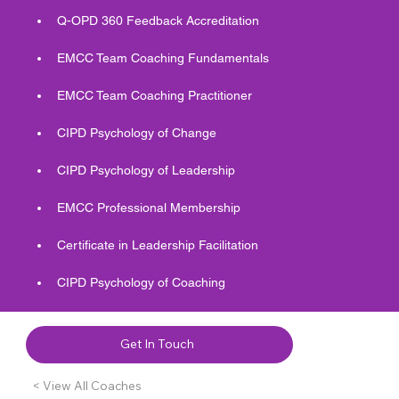
Q-OPD 360 Feedback Accreditation 
EMCC Team Coaching Fundamentals  
EMCC Team Coaching Practitioner
CIPD Psychology of Change 
CIPD Psychology of Leadership 
EMCC Professional Membership 
Certificate in Leadership Facilitation 
CIPD Psychology of Coaching 
Get In Touch
< View All Coaches