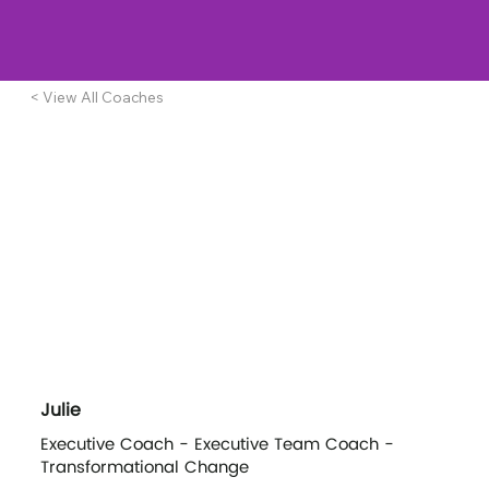
< View All Coaches
Julie
Executive Coach - Executive Team Coach -
Transformational Change