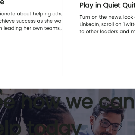
ie
Play in Quiet Qui
ionate about helping others
Turn on the news, look
chieve success as she was
LinkedIn, scroll on Twitt
 leading her own teams,
to other leaders and 
 out more about leadership
and there’s a good cha
h Julie here.
see or hear...
ee how we can
elp today