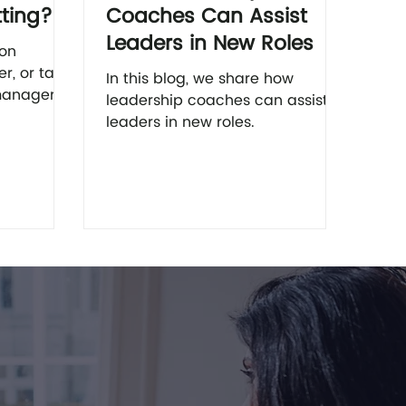
tting?
Coaches Can Assist
Leaders in New Roles
 on
er, or talk
In this blog, we share how
managers
leadership coaches can assist
nce you’ll
leaders in new roles.