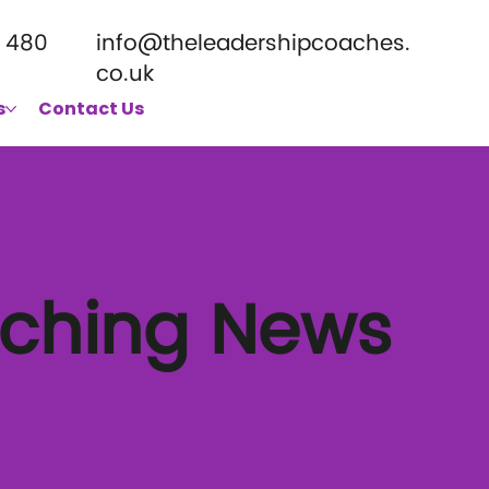
 480
info@theleadershipcoaches.
co.uk
s
Contact Us
aching News