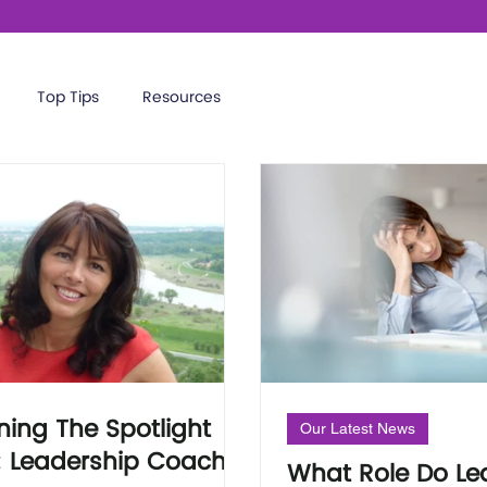
Top Tips
Resources
ning The Spotlight
Our Latest News
: Leadership Coach
What Role Do Le