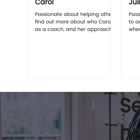
Carol
Jul
Passionate about helping others
Pass
find out more about who Carol is
to a
as a coach, and her approach
when
to coaching here.
find
coac
S
h