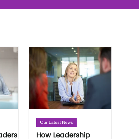
Our Latest News
aders
How Leadership