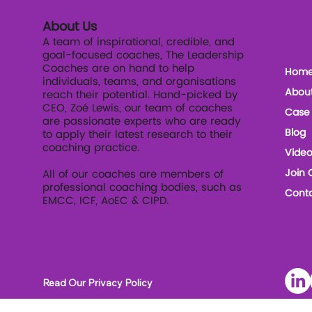
About Us
The
A team of inspirational, credible, and
goal-focused coaches, The Leadership
Coaches are on hand to help
Hom
individuals, teams, and organisations
Abou
reach their potential. Hand-picked by
CEO, Zoé Lewis, our team of coaches
Case 
are passionate experts who are ready
Blog
to apply their latest research to their
coaching practice.
Video
Join 
All of our coaches are members of
professional coaching bodies, such as
Conta
EMCC, ICF, AoEC & CIPD.
Soc
Read Our Privacy Policy
Read our Terms and Conditions