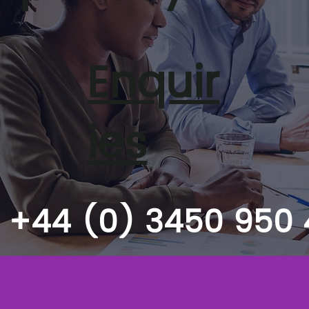
Enquir
ies
+44 (0) 3450 950