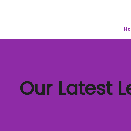
H
Our Latest 