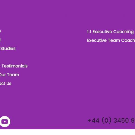
 Leadership Coaches
Our Services
e
1:1 Executive Coaching
t
Executive Team Coach
Studies
 Testimonials
Our Team
ct Us
ials
Contact
+44 (0) 3450 