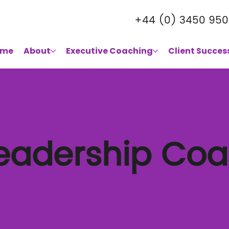
+44 (0) 3450 950
ome
About
Executive Coaching
Client Succes
Leadership Co