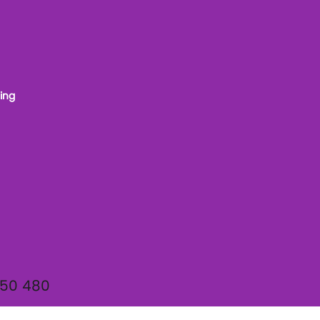
ing
950 480