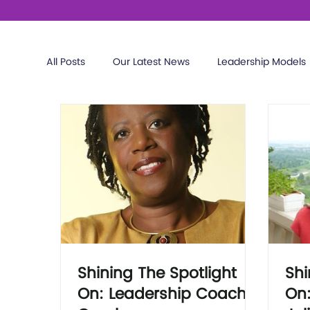
All Posts
Our Latest News
Leadership Models
Shining The Spotlight
Shi
On: Leadership Coach
On