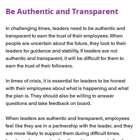
Be Authentic and Transparent
In challenging times, leaders need to be authentic and 
transparent to earn the trust of their employees. When 
people are uncertain about the future, they look to their 
leaders for guidance and stability. If leaders are not 
authentic and transparent, it will be difficult for them to 
earn the trust of their followers. 
In times of crisis, it is essential for leaders to be honest 
with their employees about what is happening and what 
the plan is. They should also be willing to answer 
questions and take feedback on board.  
When leaders are authentic and transparent, employees 
feel like they are in a partnership with the leader, and they 
are more likely to support them during difficult times. 