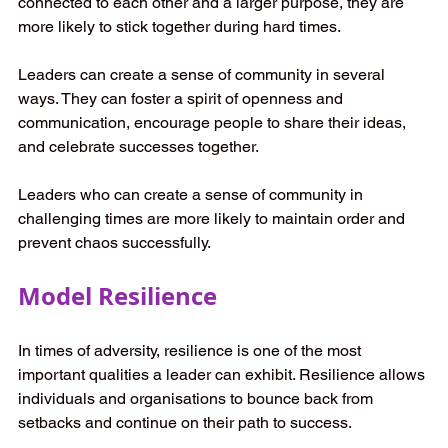
connected to each other and a larger purpose, they are 
more likely to stick together during hard times. 
Leaders can create a sense of community in several 
ways. They can foster a spirit of openness and 
communication, encourage people to share their ideas, 
and celebrate successes together.  
Leaders who can create a sense of community in 
challenging times are more likely to maintain order and 
prevent chaos successfully. 
Model Resilience
In times of adversity, resilience is one of the most 
important qualities a leader can exhibit. Resilience allows 
individuals and organisations to bounce back from 
setbacks and continue on their path to success. 