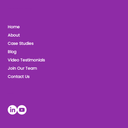
The Leadership Coaches
Home
About
Case Studies
Blog
Video Testimonials
Join Our Team
Contact Us
Socials