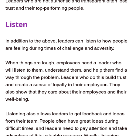
Leaders who are not authentic and transparent often lose 
trust and their top-performing people. 
Listen
In addition to the above, leaders can listen to how people 
are feeling during times of challenge and adversity.  
When things are tough, employees need a leader who 
will listen to them, understand them, and help them find a 
way through the problem. Leaders who do this build trust 
and create a sense of loyalty in their employees. They 
also show that they care about their employees and their 
well-being. 
Listening also allows leaders to get feedback and ideas 
from their team. People often have great ideas during 
difficult times, and leaders need to pay attention and take 
advantage of this valuable resource. Finally, listening 