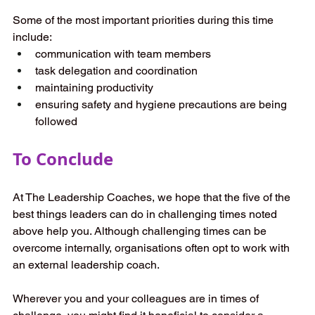
Some of the most important priorities during this time 
include: 
communication with team members 
task delegation and coordination 
maintaining productivity 
ensuring safety and hygiene precautions are being 
followed 
To Conclude
At The Leadership Coaches, we hope that the five of the 
best things leaders can do in challenging times noted 
above help you. Although challenging times can be 
overcome internally, organisations often opt to work with 
an external leadership coach.  
Wherever you and your colleagues are in times of 