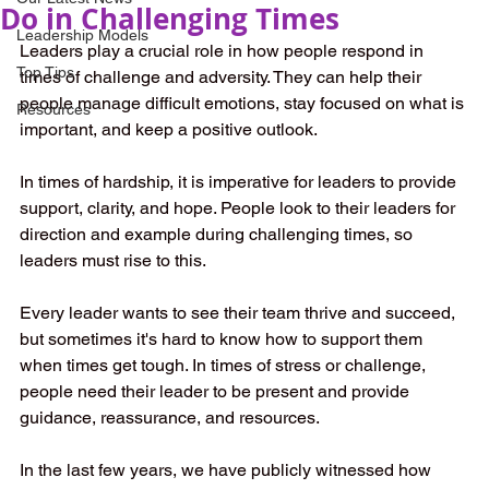
Do in Challenging Times
Leadership Models
Leaders play a crucial role in how people respond in 
Top Tips
times of challenge and adversity. They can help their 
people manage difficult emotions, stay focused on what is 
Resources
important, and keep a positive outlook. 
In times of hardship, it is imperative for leaders to provide 
support, clarity, and hope. People look to their leaders for 
direction and example during challenging times, so 
leaders must rise to this. 
Every leader wants to see their team thrive and succeed, 
but sometimes it's hard to know how to support them 
when times get tough. In times of stress or challenge, 
people need their leader to be present and provide 
guidance, reassurance, and resources. 
In the last few years, we have publicly witnessed how 