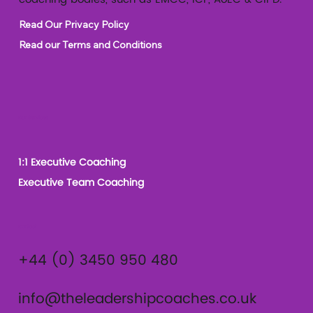
Read Our Privacy Policy
Read our Terms and Conditions
Our Services
1:1 Executive Coaching
Executive Team Coaching
Contact
+44 (0) 3450 950 480
info@theleadershipcoaches.co.uk