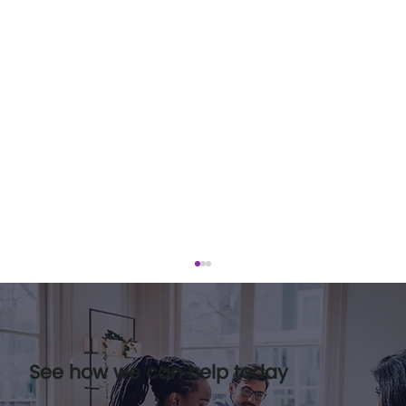
See how we can help today