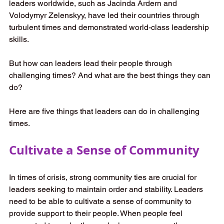
leaders worldwide, such as Jacinda Ardern and 
Volodymyr Zelenskyy, have led their countries through 
turbulent times and demonstrated world-class leadership 
skills. 
But how can leaders lead their people through 
challenging times? And what are the best things they can 
do? 
Here are five things that leaders can do in challenging 
times. 
Cultivate a Sense of Community
In times of crisis, strong community ties are crucial for 
leaders seeking to maintain order and stability. Leaders 
need to be able to cultivate a sense of community to 
provide support to their people. When people feel 