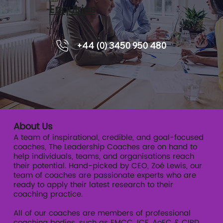
Enquiries
5 Tips for Leading Through a Crisis
+44 (0) 3450 950 480
About Us
A team of inspirational, credible, and goal-focused
coaches, The Leadership Coaches are on hand to
help individuals, teams, and organisations reach
their potential. Hand-picked by CEO, Zoé Lewis, our
team of coaches are passionate experts who are
ready to apply their latest research to their
coaching practice.
All of our coaches are members of professional
coaching bodies, such as EMCC, ICF, AoEC & CIPD.