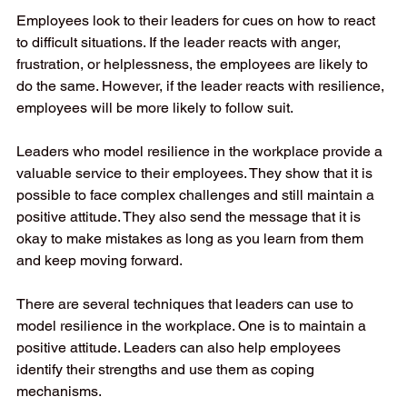
Employees look to their leaders for cues on how to react 
to difficult situations. If the leader reacts with anger, 
frustration, or helplessness, the employees are likely to 
do the same. However, if the leader reacts with resilience, 
employees will be more likely to follow suit. 
Leaders who model resilience in the workplace provide a 
valuable service to their employees. They show that it is 
possible to face complex challenges and still maintain a 
positive attitude. They also send the message that it is 
okay to make mistakes as long as you learn from them 
and keep moving forward. 
There are several techniques that leaders can use to 
model resilience in the workplace. One is to maintain a 
positive attitude. Leaders can also help employees 
identify their strengths and use them as coping 
mechanisms. 