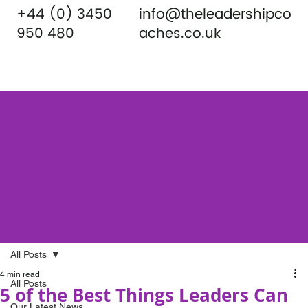
+44 (0) 3450
info@theleadershipco
950 480
aches.co.uk
All Posts
4 min read
All Posts
5 of the Best Things Leaders Can
Our Latest News