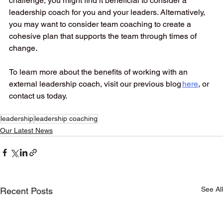
challenge, you might find it beneficial to consider a 
leadership coach for you and your leaders. Alternatively, 
you may want to consider team coaching to create a 
cohesive plan that supports the team through times of 
change. 
To learn more about the benefits of working with an 
external leadership coach, visit our previous blog 
here
, or 
contact us today. 
leadership
leadership coaching
Our Latest News
See All
Recent Posts