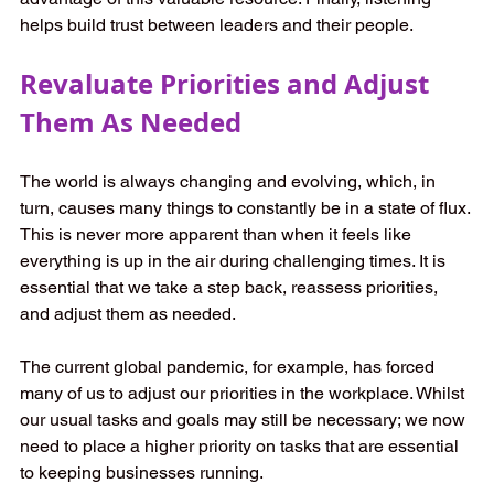
helps build trust between leaders and their people. 
Revaluate Priorities and Adjust 
Them As Needed
The world is always changing and evolving, which, in 
turn, causes many things to constantly be in a state of flux. 
This is never more apparent than when it feels like 
everything is up in the air during challenging times. It is 
essential that we take a step back, reassess priorities, 
and adjust them as needed. 
The current global pandemic, for example, has forced 
many of us to adjust our priorities in the workplace. Whilst 
our usual tasks and goals may still be necessary; we now 
need to place a higher priority on tasks that are essential 
to keeping businesses running. 