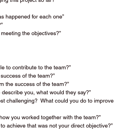
has happened for each one”
?”
 meeting the objectives?”
e to contribute to the team?”
 success of the team?”
m the success of the team?”
o describe you, what would they say?”
ost challenging?  What could you do to improve 
o how you worked together with the team?”
to achieve that was not your direct objective?”