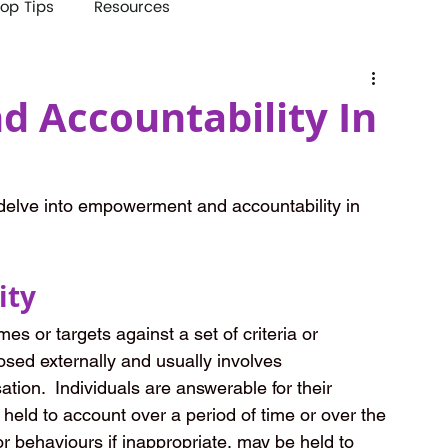
op Tips
Resources
 Accountability In
elve into empowerment and accountability in 
ity
s or targets against a set of criteria or 
posed externally and usually involves 
tion.  Individuals are answerable for their 
 held to account over a period of time or over the 
 or behaviours if inappropriate, may be held to 