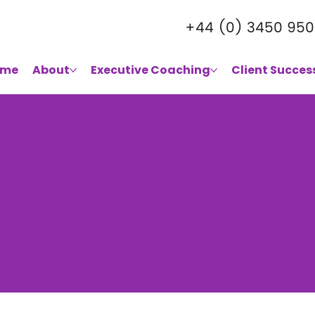
+44 (0) 3450 950
ome
About
Executive Coaching
Client Succes