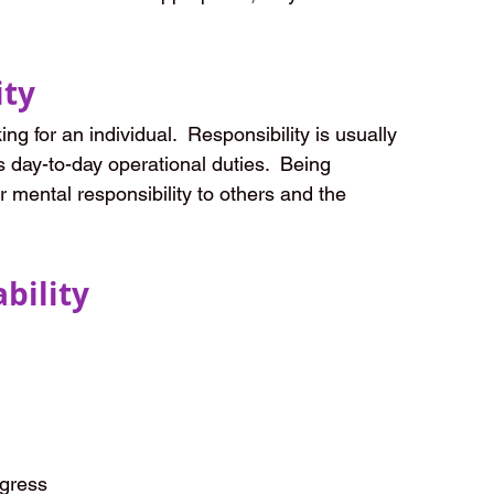
ity
ng for an individual.  Responsibility is usually 
s day-to-day operational duties.  Being 
r mental responsibility to others and the 
bility
ogress