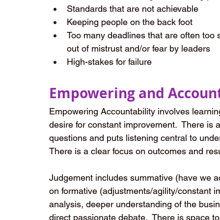
Standards that are not achievable
Keeping people on the back foot
Too many deadlines that are often too 
out of mistrust and/or fear by leaders
High-stakes for failure
Empowering and Account
Empowering Accountability involves learning
desire for constant improvement.  There is 
questions and puts listening central to unde
There is a clear focus on outcomes and resu
Judgement includes summative (have we achi
on formative (adjustments/agility/constant 
analysis, deeper understanding of the busine
direct passionate debate.  There is space to