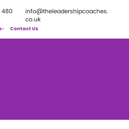
 480
info@theleadershipcoaches.
co.uk
s
Contact Us