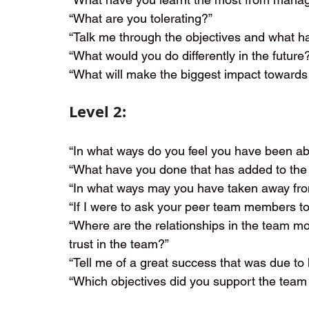
“What are you tolerating?”
“Talk me through the objectives and what 
“What would you do differently in the future
“What will make the biggest impact towards
Level 2:
“In what ways do you feel you have been abl
“What have you done that has added to the
“In what ways may you have taken away fro
“If I were to ask your peer team members t
“Where are the relationships in the team m
trust in the team?”
“Tell me of a great success that was due t
“Which objectives did you support the team 