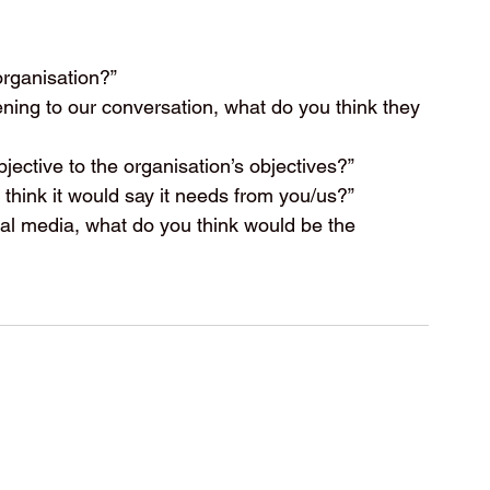
organisation?”
tening to our conversation, what do you think they 
bjective to the organisation’s objectives?”
 think it would say it needs from you/us?”
cial media, what do you think would be the 