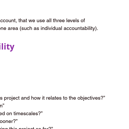
ccount, that we use all three levels of 
one area (such as individual accountability).
lity
 project and how it relates to the objectives?”
n”
ed on timescales?”
sooner?”
g this project so far?”