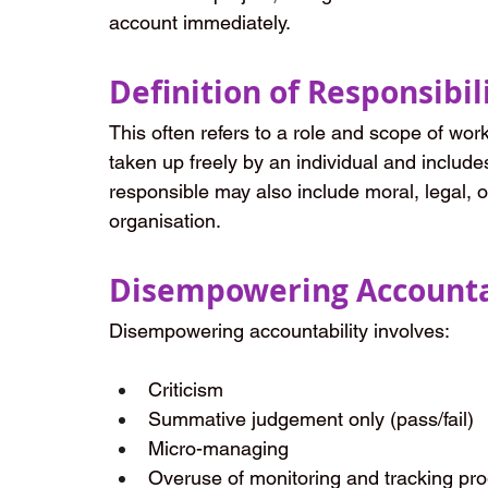
account immediately.
Definition of Responsibil
This often refers to a role and scope of worki
taken up freely by an individual and include
responsible may also include moral, legal, o
organisation.
Disempowering Accounta
Disempowering accountability involves:
Criticism
Summative judgement only (pass/fail)
Micro-managing
Overuse of monitoring and tracking pr