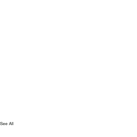
See All