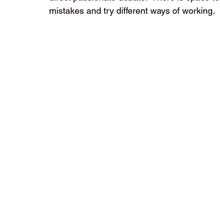
mistakes and try different ways of working.