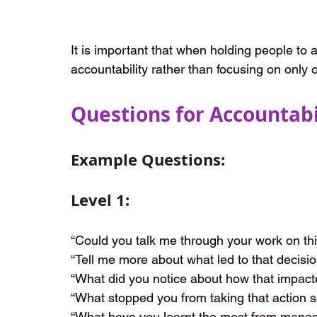
It is important that when holding people to a
accountability rather than focusing on only 
Questions for Accountabi
Example Questions:
Level 1:
“Could you talk me through your work on this
“Tell me more about what led to that decisio
“What did you notice about how that impact
“What stopped you from taking that action 
“What have you learnt the most from managin