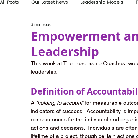
All Posts
Our Latest News
Leadership Models
T
3 min read
Empowerment and
Leadership
This week at The Leadership Coaches, we d
leadership.
Definition of Accountabil
A 
‘holding to account’
 for measurable outcome
indicators of success.  Accountability is im
consequences for the individual and organisa
actions and decisions.  Individuals are often
lifetime of a project, though certain actions