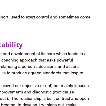
short, used to exert control and sometimes come 
ability
 and development at its core which leads to a 
a coaching approach that asks powerful 
rstanding a person's decisions and actions.  
lts to produce agreed standards that inspire.  
eved our objective or not) but mainly focuses 
improvement) and diagnostic (root cause 
ss).  The relationship is built on trust and open 
 breathe, to develop, try things out, make 