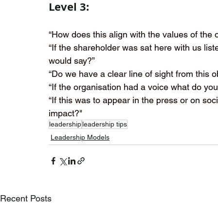
Level 3:
“How does this align with the values of the 
“If the shareholder was sat here with us lis
would say?”
“Do we have a clear line of sight from this o
“If the organisation had a voice what do you
“If this was to appear in the press or on so
impact?"
leadership
leadership tips
Leadership Models
Recent Posts