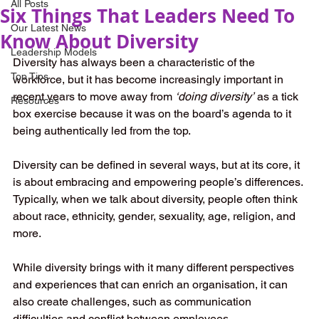
All Posts
Six Things That Leaders Need To
Our Latest News
Know About Diversity
Leadership Models
Diversity has always been a characteristic of the 
Top Tips
workforce, but it has become increasingly important in 
recent years to move away from 
‘doing diversity’
 as a tick 
Resources
box exercise because it was on the board’s agenda to it 
being authentically led from the top. 
Diversity can be defined in several ways, but at its core, it 
is about embracing and empowering people’s differences. 
Typically, when we talk about diversity, people often think 
about race, ethnicity, gender, sexuality, age, religion, and 
more. 
While diversity brings with it many different perspectives 
and experiences that can enrich an organisation, it can 
also create challenges, such as communication 
difficulties and conflict between employees.