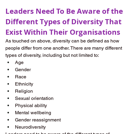
Leaders Need To Be Aware of the 
Different Types of Diversity That 
Exist Within Their Organisations
As touched on above, diversity can be defined as how 
people differ from one another. There are many different 
types of diversity, including but not limited to:
Age
Gender
Race
Ethnicity
Religion
Sexual orientation
Physical ability 
Mental wellbeing
Gender reassignment
Neurodiversity