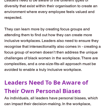
Leaders need to be aware of the different types of 
diversity that exist within their organisation to create an 
environment where every employee feels valued and 
respected.
They can learn more by creating focus groups and 
attending them to find out how they can create more 
inclusive workplaces. Leaders also need to ensure they 
recognise that intersectionality also comes in - creating a 
focus group of women doesn’t then address the unique 
challenges of black women in the workplace. There are 
complexities, and a one-size-fits-all approach must be 
avoided to enable a truly inclusive workplace.
Leaders Need To Be Aware of 
Their Own Personal Biases
As individuals, all leaders have personal biases, which 
can impact their decision-making. In the workplace, 