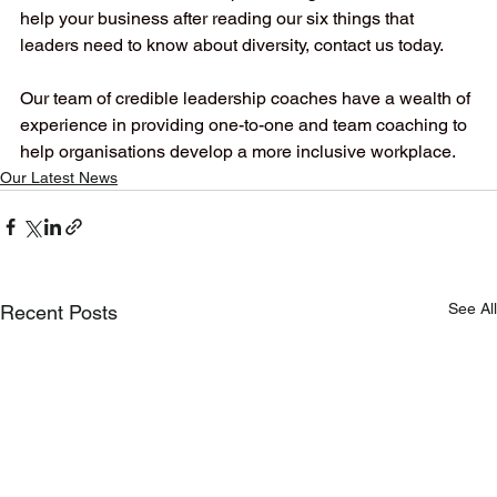
help your business after reading our six things that 
leaders need to know about diversity, contact us today. 
Our team of credible leadership coaches have a wealth of 
experience in providing one-to-one and team coaching to 
help organisations develop a more inclusive workplace.
Our Latest News
See All
Recent Posts