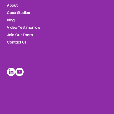
About
Case Studies
Blog
Video Testimonials
Join Our Team
Contact Us
Socials