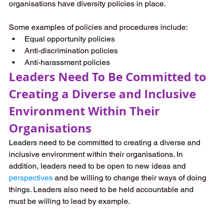
organisations have diversity policies in place. 
Some examples of policies and procedures include:
Equal opportunity policies
Anti-discrimination policies
Anti-harassment policies
Leaders Need To Be Committed to 
Creating a Diverse and Inclusive 
Environment Within Their 
Organisations
Leaders need to be committed to creating a diverse and 
inclusive environment within their organisations. In 
addition, leaders need to be open to new ideas and 
perspectives
 and be willing to change their ways of doing 
things. Leaders also need to be held accountable and 
must be willing to lead by example.