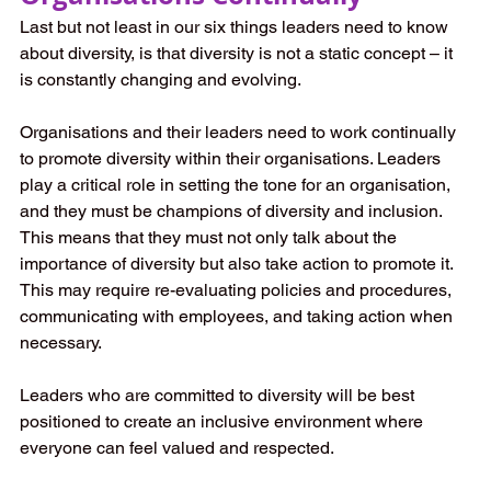
Last but not least in our six things leaders need to know 
about diversity, is that diversity is not a static concept – it 
is constantly changing and evolving. 
Organisations and their leaders need to work continually 
to promote diversity within their organisations. Leaders 
play a critical role in setting the tone for an organisation, 
and they must be champions of diversity and inclusion. 
This means that they must not only talk about the 
importance of diversity but also take action to promote it. 
This may require re-evaluating policies and procedures, 
communicating with employees, and taking action when 
necessary.
Leaders who are committed to diversity will be best 
positioned to create an inclusive environment where 
everyone can feel valued and respected.