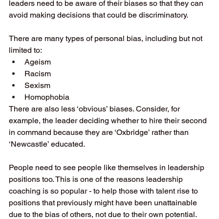
leaders need to be aware of their biases so that they can 
avoid making decisions that could be discriminatory.
There are many types of personal bias, including but not 
limited to:
Ageism
Racism
Sexism
Homophobia
There are also less ‘obvious’ biases. Consider, for 
example, the leader deciding whether to hire their second 
in command because they are ‘Oxbridge’ rather than 
‘Newcastle’ educated.
People need to see people like themselves in leadership 
positions too. This is one of the reasons leadership 
coaching is so popular - to help those with talent rise to 
positions that previously might have been unattainable 
due to the bias of others, not due to their own potential.