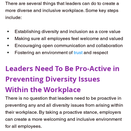
There are several things that leaders can do to create a 
more diverse and inclusive workplace. Some key steps 
include:
Establishing diversity and inclusion as a core value
Making sure all employees feel welcome and valued
Encouraging open communication and collaboration
Fostering an environment of 
trust
 and respect
Leaders Need To Be Pro-Active in 
Preventing Diversity Issues 
Within the Workplace
There is no question that leaders need to be proactive in 
preventing any and all diversity issues from arising within 
their workplace. By taking a proactive stance, employers 
can create a more welcoming and inclusive environment 
for all employees. 