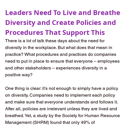
Leaders Need To Live and Breathe 
Diversity and Create Policies and 
Procedures That Support This
There is a lot of talk these days about the need for 
diversity in the workplace. But what does that mean in 
practice? What procedures and practices do companies 
need to put in place to ensure that everyone – employees 
and other stakeholders – experiences diversity in a 
positive way?
One thing is clear: it’s not enough to simply have a policy 
on diversity. Companies need to implement each policy 
and make sure that everyone understands and follows it. 
After all, policies are irrelevant unless they are lived and 
breathed. Yet, a study by the Society for Human Resource 
Management (SHRM) found that only 49% of 