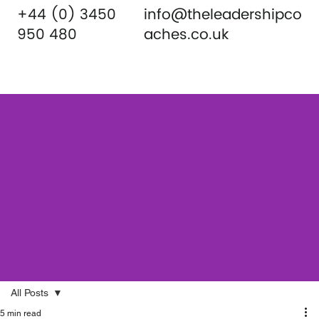
+44 (0) 3450
info@theleadershipco
950 480
aches.co.uk
All Posts
5 min read