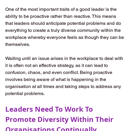
One of the most important traits of a good leader is the 
ability to be proactive rather than reactive. This means 
that leaders should anticipate potential problems and do 
everything to create a truly diverse community within the 
workplace whereby everyone feels as though they can be 
themselves. 
Waiting until an issue arises in the workplace to deal with 
it is often not an effective strategy, as it can lead to 
confusion, chaos, and even conflict. Being proactive 
involves being aware of what is happening in the 
organisation at all times and taking steps to address any 
potential problems. 
Leaders Need To Work To 
Promote Diversity Within Their 
Organisations Continually