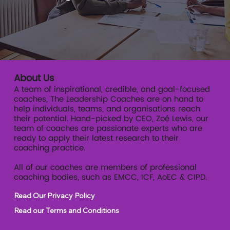
readiness.
About Us
A team of inspirational, credible, and goal-focused
coaches, The Leadership Coaches are on hand to
help individuals, teams, and organisations reach
their potential. Hand-picked by CEO, Zoé Lewis, our
team of coaches are passionate experts who are
ready to apply their latest research to their
coaching practice.
All of our coaches are members of professional
coaching bodies, such as EMCC, ICF, AoEC & CIPD.
Read Our Privacy Policy
Read our Terms and Conditions