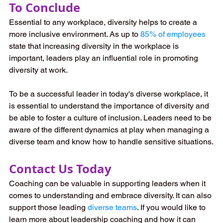
To Conclude
Essential to any workplace, diversity helps to create a 
more inclusive environment. As up to 
85% of employees
state that increasing diversity in the workplace is 
important, leaders play an influential role in promoting 
diversity at work.
To be a successful leader in today's diverse workplace, it 
is essential to understand the importance of diversity and 
be able to foster a culture of inclusion. Leaders need to be 
aware of the different dynamics at play when managing a 
diverse team and know how to handle sensitive situations.
Contact Us Today
Coaching can be valuable in supporting leaders when it 
comes to understanding and embrace diversity. It can also 
support those leading 
diverse teams
. If you would like to 
learn more about leadership coaching and how it can 