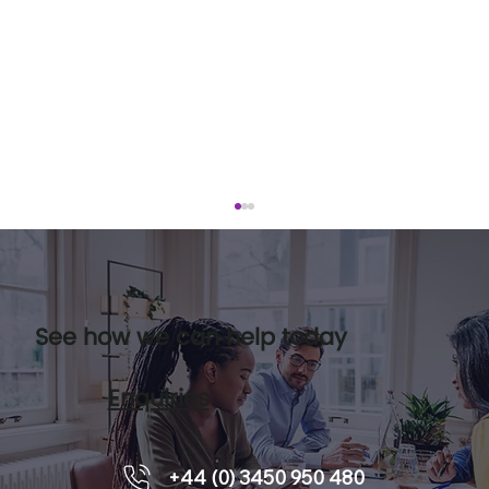
See how we can help today
Enquiries
Leadership pipelines and how
+44 (0) 3450 950 480
executive coaching supports