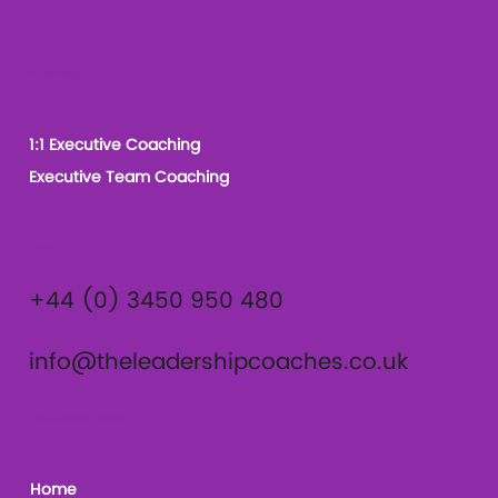
Our Services
1:1 Executive Coaching
Executive Team Coaching
Contact
+44 (0) 3450 950 480
info@theleadershipcoaches.co.uk
The Leadership Coaches
Home