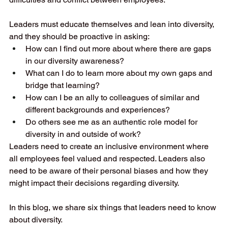
Leaders must educate themselves and lean into diversity, 
and they should be proactive in asking:
How can I find out more about where there are gaps 
in our diversity awareness?
What can I do to learn more about my own gaps and 
bridge that learning?
How can I be an ally to colleagues of similar and 
different backgrounds and experiences?
Do others see me as an authentic role model for 
diversity in and outside of work?
Leaders need to create an inclusive environment where 
all employees feel valued and respected. Leaders also 
need to be aware of their personal biases and how they 
might impact their decisions regarding diversity.
In this blog, we share six things that leaders need to know 
about diversity.