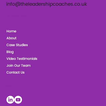
info@theleadershipcoaches.co.uk
The Leadership Coaches
Home
About
Case Studies
Blog
Video Testimonials
Join Our Team
Contact Us
Socials