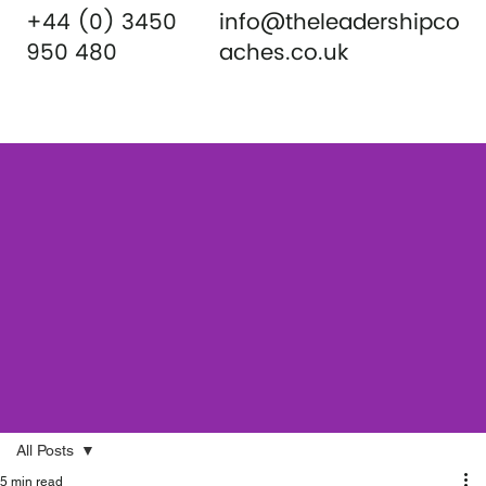
+44 (0) 3450
info@theleadershipco
950 480
aches.co.uk
All Posts
5 min read