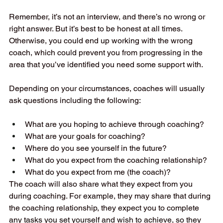
Remember, it’s not an interview, and there’s no wrong or 
right answer. But it’s best to be honest at all times. 
Otherwise, you could end up working with the wrong 
coach, which could prevent you from progressing in the 
area that you’ve identified you need some support with.  
Depending on your circumstances, coaches will usually 
ask questions including the following:  
What are you hoping to achieve through coaching?  
What are your goals for coaching?  
Where do you see yourself in the future?  
What do you expect from the coaching relationship?  
What do you expect from me (the coach)?  
The coach will also share what they expect from you 
during coaching. For example, they may share that during 
the coaching relationship, they expect you to complete 
any tasks you set yourself and wish to achieve, so they 