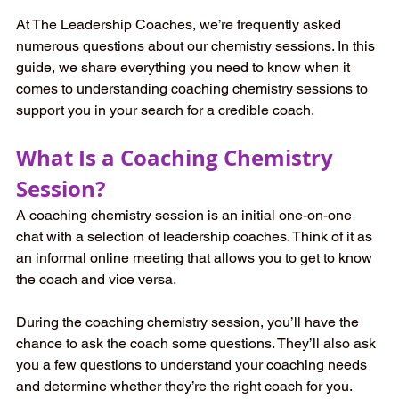
At The Leadership Coaches, we’re frequently asked 
numerous questions about our chemistry sessions. In this 
guide, we share everything you need to know when it 
comes to understanding coaching chemistry sessions to 
support you in your search for a credible coach.   
What Is a Coaching Chemistry 
Session? 
A coaching chemistry session is an initial one-on-one 
chat with a selection of leadership coaches. Think of it as 
an informal online meeting that allows you to get to know 
the coach and vice versa.   
During the coaching chemistry session, you’ll have the 
chance to ask the coach some questions. They’ll also ask 
you a few questions to understand your coaching needs 
and determine whether they’re the right coach for you.   