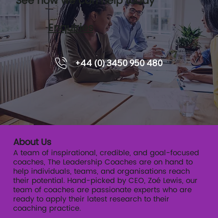
See how we can help today
Enquiries
8 Frequently Asked Questions on
+44 (0) 3450 950 480
Executive Coaching
About Us
A team of inspirational, credible, and goal-focused
coaches, The Leadership Coaches are on hand to
help individuals, teams, and organisations reach
their potential. Hand-picked by CEO, Zoé Lewis, our
team of coaches are passionate experts who are
ready to apply their latest research to their
coaching practice.