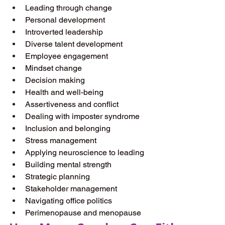
Leading through change 
Personal development  
Introverted leadership  
Diverse talent development  
Employee engagement  
Mindset change  
Decision making  
Health and well-being  
Assertiveness and conflict  
Dealing with imposter syndrome  
Inclusion and belonging  
Stress management  
Applying neuroscience to leading  
Building mental strength  
Strategic planning  
Stakeholder management 
Navigating office politics  
Perimenopause and menopause