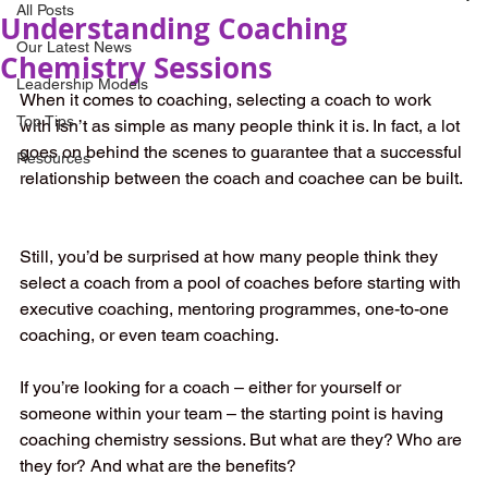
All Posts
Understanding Coaching
Our Latest News
Chemistry Sessions
Leadership Models
When it comes to coaching, selecting a coach to work 
Top Tips
with isn’t as simple as many people think it is. In fact, a lot 
goes on behind the scenes to guarantee that a successful 
Resources
relationship between the coach and coachee can be built. 
Still, you’d be surprised at how many people think they 
select a coach from a pool of coaches before starting with 
executive coaching, mentoring programmes, one-to-one 
coaching, or even team coaching.  
If you’re looking for a coach – either for yourself or 
someone within your team – the starting point is having 
coaching chemistry sessions. But what are they? Who are 
they for? And what are the benefits?  