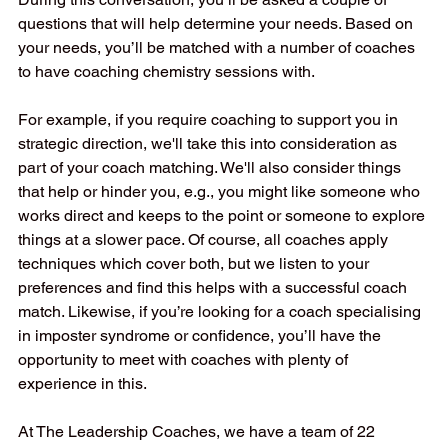
questions that will help determine your needs. Based on 
your needs, you’ll be matched with a number of coaches 
to have coaching chemistry sessions with.   
For example, if you require coaching to support you in 
strategic direction, we'll take this into consideration as 
part of your coach matching. We'll also consider things 
that help or hinder you, e.g., you might like someone who 
works direct and keeps to the point or someone to explore 
things at a slower pace. Of course, all coaches apply 
techniques which cover both, but we listen to your 
preferences and find this helps with a successful coach 
match. Likewise, if you’re looking for a coach specialising 
in imposter syndrome or confidence, you’ll have the 
opportunity to meet with coaches with plenty of 
experience in this.   
At The Leadership Coaches, we have a team of 22 