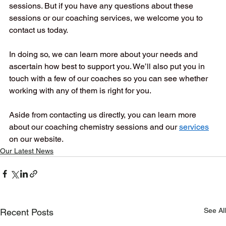
sessions. But if you have any questions about these 
sessions or our coaching services, we welcome you to 
contact us today.  
In doing so, we can learn more about your needs and 
ascertain how best to support you. We’ll also put you in 
touch with a few of our coaches so you can see whether 
working with any of them is right for you.  
Aside from contacting us directly, you can learn more 
about our coaching chemistry sessions and our
services
on our website.
Our Latest News
See All
Recent Posts