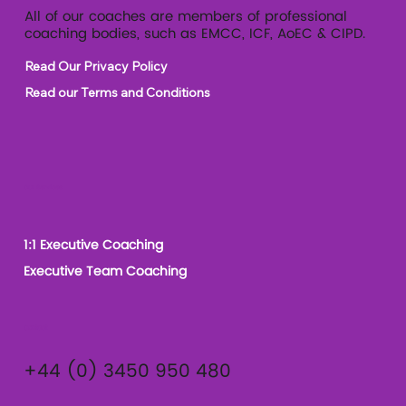
All of our coaches are members of professional
coaching bodies, such as EMCC, ICF, AoEC & CIPD.
Read Our Privacy Policy
Read our Terms and Conditions
Our Services
1:1 Executive Coaching
Executive Team Coaching
Contact
+44 (0) 3450 950 480