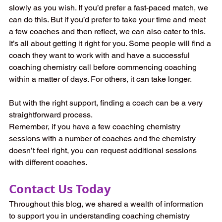
slowly as you wish. If you’d prefer a fast-paced match, we 
can do this. But if you’d prefer to take your time and meet 
a few coaches and then reflect, we can also cater to this. 
It’s all about getting it right for you. Some people will find a 
coach they want to work with and have a successful 
coaching chemistry call before commencing coaching 
within a matter of days. For others, it can take longer.  
But with the right support, finding a coach can be a very 
straightforward process.  
Remember, if you have a few coaching chemistry 
sessions with a number of coaches and the chemistry 
doesn’t feel right, you can request additional sessions 
with different coaches.  
Contact Us Today 
Throughout this blog, we shared a wealth of information 
to support you in understanding coaching chemistry 