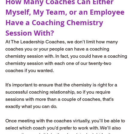
How Many Coaches Can Either 
Myself, My Team, or an Employee 
Have a Coaching Chemistry 
Session With? 
At The Leadership Coaches, we don’t limit how many 
coaches you or your people can have a coaching 
chemistry session with. In fact, you could have a coaching 
chemistry session with each one of our twenty-two 
coaches if you wanted.   
It’s important to ensure that the chemistry is right for a 
successful coaching relationship, so if you require 
sessions with more than a couple of coaches, that’s 
exactly what you can do.   
Once meeting with the coaches virtually, you’ll be able to 
select which coach you’d prefer to work with. We’ll also 