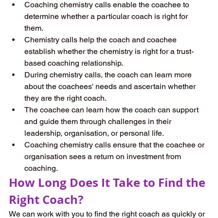
Coaching chemistry calls enable the coachee to 
determine whether a particular coach is right for 
them.  
Chemistry calls help the coach and coachee 
establish whether the chemistry is right for a trust-
based coaching relationship.  
During chemistry calls, the coach can learn more 
about the coachees' needs and ascertain whether 
they are the right coach. 
The coachee can learn how the coach can support 
and guide them through challenges in their 
leadership, organisation, or personal life.  
Coaching chemistry calls ensure that the coachee or 
organisation sees a return on investment from 
coaching.  
How Long Does It Take to Find the 
Right Coach?  
We can work with you to find the right coach as quickly or 