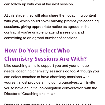
can follow up with you at the next session. 
At this stage, they will also share their coaching content 
with you, which could cover arriving promptly to coaching 
sessions, giving appropriate notice as agreed in the 
contract if you’re unable to attend a session, and 
committing to an agreed number of sessions.
How Do You Select Who 
Chemistry Sessions Are With?  
Like coaching aims to support you and your unique 
needs, coaching chemistry sessions do too. Although you 
can select coaches to have chemistry sessions with 
yourself, most providers, including ourselves, will invite 
you to have an initial no-obligation conversation with the 
Director of Coaching or similar.   
During this conversation, you’ll be asked a couple of 