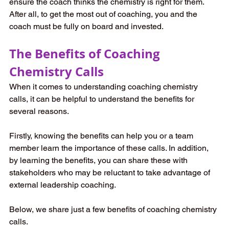
ensure the coach thinks the chemistry is right for them. 
After all, to get the most out of coaching, you and the 
coach must be fully on board and invested.   
The Benefits of Coaching 
Chemistry Calls  
When it comes to understanding coaching chemistry 
calls, it can be helpful to understand the benefits for 
several reasons.  
Firstly, knowing the benefits can help you or a team 
member learn the importance of these calls. In addition, 
by learning the benefits, you can share these with 
stakeholders who may be reluctant to take advantage of 
external leadership coaching.  
Below, we share just a few benefits of coaching chemistry 
calls.  