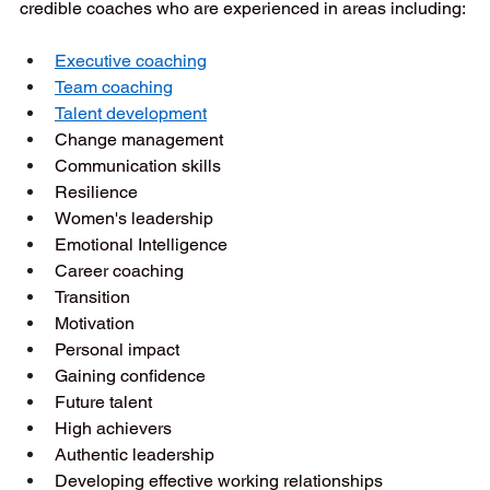
credible coaches who are experienced in areas including: 
Executive coaching
Team coaching
Talent development
Change management  
Communication skills  
Resilience  
Women's leadership  
Emotional Intelligence   
Career coaching  
Transition  
Motivation  
Personal impact  
Gaining confidence  
Future talent  
High achievers  
Authentic leadership  
Developing effective working relationships  