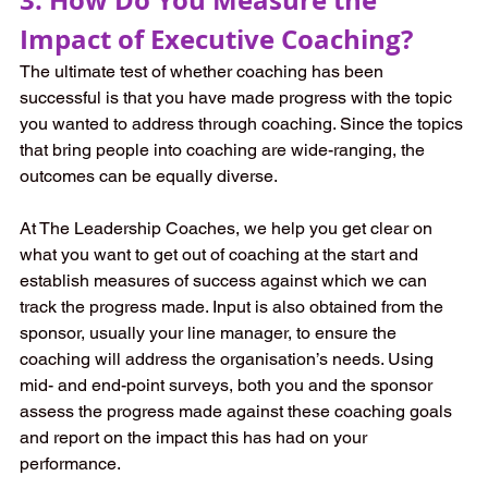
Impact of Executive Coaching?
The ultimate test of whether coaching has been 
successful is that you have made progress with the topic 
you wanted to address through coaching. Since the topics 
that bring people into coaching are wide-ranging, the 
outcomes can be equally diverse. 
At The Leadership Coaches, we help you get clear on 
what you want to get out of coaching at the start and 
establish measures of success against which we can 
track the progress made. Input is also obtained from the 
sponsor, usually your line manager, to ensure the 
coaching will address the organisation’s needs. Using 
mid- and end-point surveys, both you and the sponsor 
assess the progress made against these coaching goals 
and report on the impact this has had on your 
performance. 