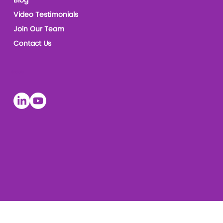
Blog
Video Testimonials
Join Our Team
Contact Us
Socials