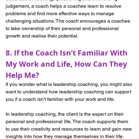
judgement, a coach helps a coachee learn to resolve 
problems and find more effective ways to manage 
challenging situations. The coach encourages a coachee 
to take ownership of their personal and professional 
growth and realise their potential.
8. If the Coach Isn’t Familiar With 
My Work and Life, How Can They 
Help Me?
If you wonder what is leadership coaching, you might also 
want to understand how leadership coaching can support 
you if a coach isn't familiar with your work and life.
In leadership coaching, the client is the expert on their 
personal and professional life. The coach supports them 
to use their creativity and resources to learn and gain new 
insights into how they manage themselves in their life. 