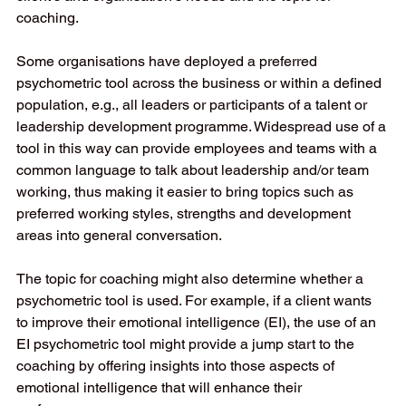
coaching.  
Some organisations have deployed a preferred 
psychometric tool across the business or within a defined 
population, e.g., all leaders or participants of a talent or 
leadership development programme. Widespread use of a 
tool in this way can provide employees and teams with a 
common language to talk about leadership and/or team 
working, thus making it easier to bring topics such as 
preferred working styles, strengths and development 
areas into general conversation. 
The topic for coaching might also determine whether a 
psychometric tool is used. For example, if a client wants 
to improve their emotional intelligence (EI), the use of an 
EI psychometric tool might provide a jump start to the 
coaching by offering insights into those aspects of 
emotional intelligence that will enhance their 