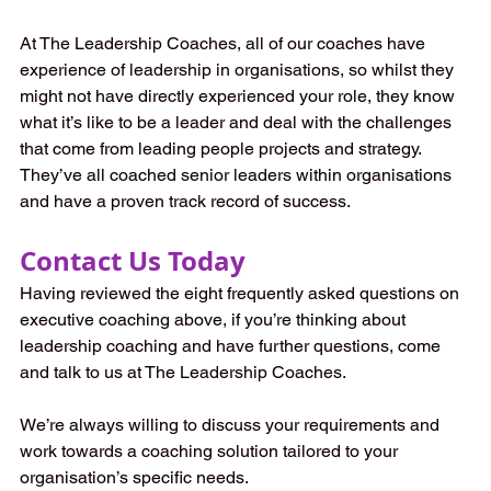
At The Leadership Coaches, all of our coaches have 
experience of leadership in organisations, so whilst they 
might not have directly experienced your role, they know 
what it’s like to be a leader and deal with the challenges 
that come from leading people projects and strategy. 
They’ve all coached senior leaders within organisations 
and have a proven track record of success. 
Contact Us Today
Having reviewed the eight frequently asked questions on 
executive coaching above, if you’re thinking about 
leadership coaching and have further questions, come 
and talk to us at The Leadership Coaches. 
We’re always willing to discuss your requirements and 
work towards a coaching solution tailored to your 
organisation’s specific needs. 