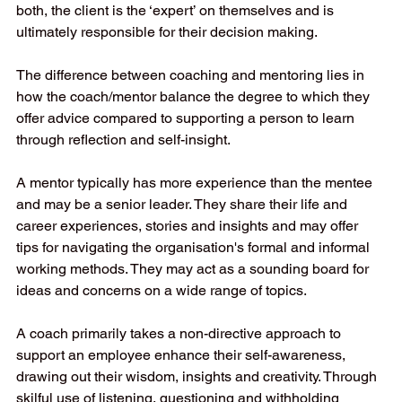
both, the client is the ‘expert’ on themselves and is 
ultimately responsible for their decision making. 
The difference between coaching and mentoring lies in 
how the coach/mentor balance the degree to which they 
offer advice compared to supporting a person to learn 
through reflection and self-insight. 
A mentor typically has more experience than the mentee 
and may be a senior leader. They share their life and 
career experiences, stories and insights and may offer 
tips for navigating the organisation's formal and informal 
working methods. They may act as a sounding board for 
ideas and concerns on a wide range of topics.
A coach primarily takes a non-directive approach to 
support an employee enhance their self-awareness, 
drawing out their wisdom, insights and creativity. Through 
skilful use of listening, questioning and withholding 