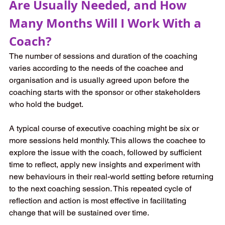
Are Usually Needed, and How 
Many Months Will I Work With a 
Coach?
The number of sessions and duration of the coaching 
varies according to the needs of the coachee and 
organisation and is usually agreed upon before the 
coaching starts with the sponsor or other stakeholders 
who hold the budget. 
A typical course of executive coaching might be six or 
more sessions held monthly. This allows the coachee to 
explore the issue with the coach, followed by sufficient 
time to reflect, apply new insights and experiment with 
new behaviours in their real-world setting before returning 
to the next coaching session. This repeated cycle of 
reflection and action is most effective in facilitating 
change that will be sustained over time.