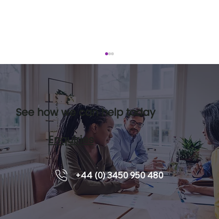
See how we can help today
Enquiries
Reducing Stress In The Workplace
+44 (0) 3450 950 480
With Leadership Coaching