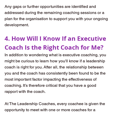
Any gaps or further opportunities are identified and 
addressed during the remaining coaching sessions or a 
plan for the organisation to support you with your ongoing 
development.
4. How Will I Know If an Executive 
Coach Is the Right Coach for Me?
In addition to wondering what is executive coaching, you 
might be curious to learn how you'll know if a leadership 
coach is right for you. After all, the relationship between 
you and the coach has consistently been found to be the 
most important factor impacting the effectiveness of 
coaching. It’s therefore critical that you have a good 
rapport with the coach. 
At The Leadership Coaches, every coachee is given the 
opportunity to meet with one or more coaches for a 