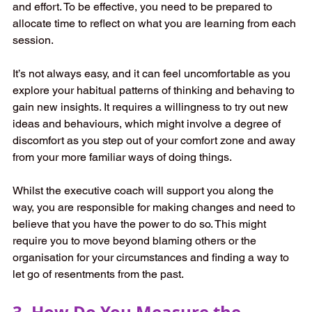
and effort. To be effective, you need to be prepared to 
allocate time to reflect on what you are learning from each 
session.
It’s not always easy, and it can feel uncomfortable as you 
explore your habitual patterns of thinking and behaving to 
gain new insights. It requires a willingness to try out new 
ideas and behaviours, which might involve a degree of 
discomfort as you step out of your comfort zone and away 
from your more familiar ways of doing things. 
Whilst the executive coach will support you along the 
way, you are responsible for making changes and need to 
believe that you have the power to do so. This might 
require you to move beyond blaming others or the 
organisation for your circumstances and finding a way to 
let go of resentments from the past. 
3. How Do You Measure the 