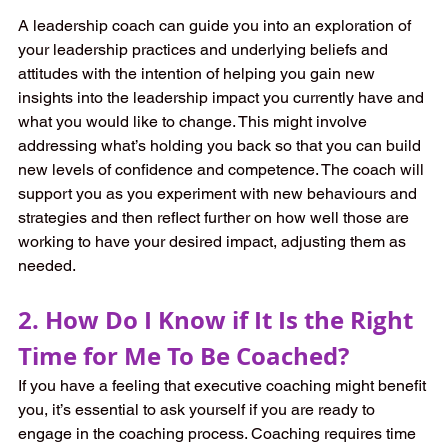
A leadership coach can guide you into an exploration of 
your leadership practices and underlying beliefs and 
attitudes with the intention of helping you gain new 
insights into the leadership impact you currently have and 
what you would like to change. This might involve 
addressing what’s holding you back so that you can build 
new levels of confidence and competence. The coach will 
support you as you experiment with new behaviours and 
strategies and then reflect further on how well those are 
working to have your desired impact, adjusting them as 
needed. 
2. How Do I Know if It Is the Right 
Time for Me To Be Coached?
If you have a feeling that executive coaching might benefit 
you, it’s essential to ask yourself if you are ready to 
engage in the coaching process. Coaching requires time 