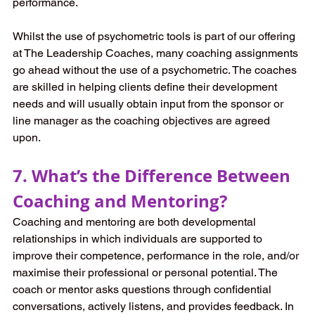
performance. 
Whilst the use of psychometric tools is part of our offering 
at The Leadership Coaches, many coaching assignments 
go ahead without the use of a psychometric. The coaches 
are skilled in helping clients define their development 
needs and will usually obtain input from the sponsor or 
line manager as the coaching objectives are agreed 
upon. 
7. What’s the Difference Between 
Coaching and Mentoring?
Coaching and mentoring are both developmental 
relationships in which individuals are supported to 
improve their competence, performance in the role, and/or 
maximise their professional or personal potential. The 
coach or mentor asks questions through confidential 
conversations, actively listens, and provides feedback. In 