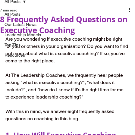
All Posts
7 min read
All Posts
8 Frequently Asked Questions on
Our Latest News
Executive Coaching
Leadership Models
Are you wondering if executive coaching might be right 
Top Tips
for you or others in your organisation? Do you want to find 
out more about what is executive coaching? If so, you've 
Resources
come to the right place.
At The Leadership Coaches, we frequently hear people 
asking "what is executive coaching?", "what does it 
include?", and "how do I know if it's the right time for me 
to experience leadership coaching?"
With this in mind, we answer eight frequently asked 
questions on coaching in this blog. 
1. How Will Executive Coaching 