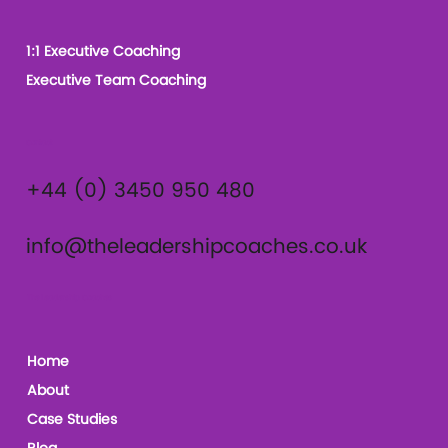
1:1 Executive Coaching
Executive Team Coaching
Contact
+44 (0) 3450 950 480
info@theleadershipcoaches.co.uk
The Leadership Coaches
Home
About
Case Studies