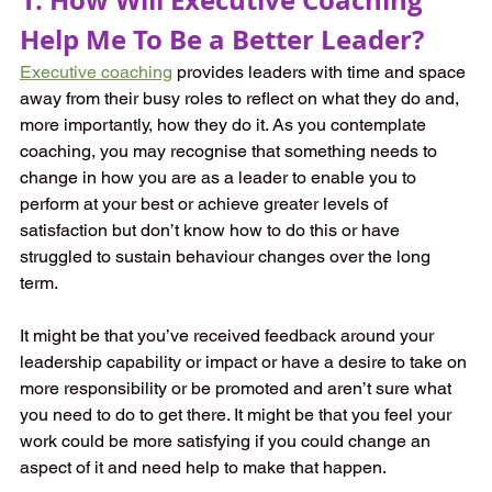
Help Me To Be a Better Leader?
Executive coaching
provides leaders with time and space 
away from their busy roles to reflect on what they do and, 
more importantly, how they do it. As you contemplate 
coaching, you may recognise that something needs to 
change in how you are as a leader to enable you to 
perform at your best or achieve greater levels of 
satisfaction but don’t know how to do this or have 
struggled to sustain behaviour changes over the long 
term. 
It might be that you’ve received feedback around your 
leadership capability or impact or have a desire to take on 
more responsibility or be promoted and aren’t sure what 
you need to do to get there. It might be that you feel your 
work could be more satisfying if you could change an 
aspect of it and need help to make that happen. 