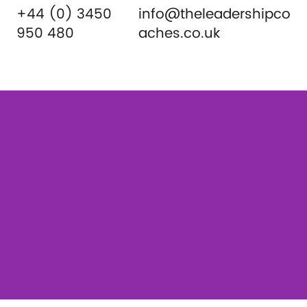
+44 (0) 3450
info@theleadershipco
950 480
aches.co.uk