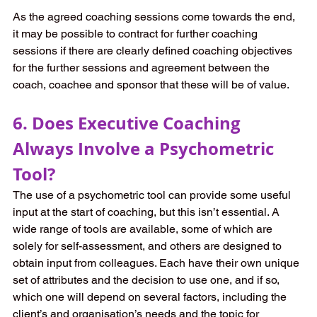
As the agreed coaching sessions come towards the end, 
it may be possible to contract for further coaching 
sessions if there are clearly defined coaching objectives 
for the further sessions and agreement between the 
coach, coachee and sponsor that these will be of value.
6. Does Executive Coaching 
Always Involve a Psychometric 
Tool?
The use of a psychometric tool can provide some useful 
input at the start of coaching, but this isn’t essential. A 
wide range of tools are available, some of which are 
solely for self-assessment, and others are designed to 
obtain input from colleagues. Each have their own unique 
set of attributes and the decision to use one, and if so, 
which one will depend on several factors, including the 
client’s and organisation’s needs and the topic for 