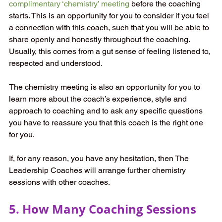
complimentary ‘chemistry’ meeting
before the coaching 
starts. This is an opportunity for you to consider if you feel 
a connection with this coach, such that you will be able to 
share openly and honestly throughout the coaching. 
Usually, this comes from a gut sense of feeling listened to, 
respected and understood. 
The chemistry meeting is also an opportunity for you to 
learn more about the coach’s experience, style and 
approach to coaching and to ask any specific questions 
you have to reassure you that this coach is the right one 
for you. 
If, for any reason, you have any hesitation, then The 
Leadership Coaches will arrange further chemistry 
sessions with other coaches. 
5. How Many Coaching Sessions 