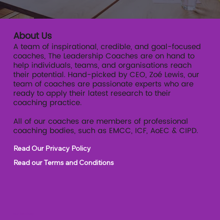
About Us
A team of inspirational, credible, and goal-focused
coaches, The Leadership Coaches are on hand to
help individuals, teams, and organisations reach
their potential. Hand-picked by CEO, Zoé Lewis, our
team of coaches are passionate experts who are
ready to apply their latest research to their
coaching practice.
All of our coaches are members of professional
coaching bodies, such as EMCC, ICF, AoEC & CIPD.
Read Our Privacy Policy
Read our Terms and Conditions
Our Services