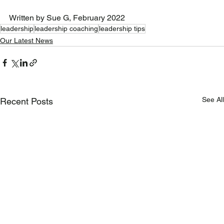
Written by Sue G, February 2022
leadership
leadership coaching
leadership tips
Our Latest News
See All
Recent Posts