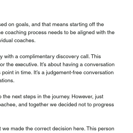
d on goals, and that means starting off the 
he coaching process needs to be aligned with the 
ividual coaches.
 with a complimentary discovery call. This 
 or the executive. It’s about having a conversation 
is point in time. It’s a judgement-free conversation 
tions.
o the next steps in the journey. However, just 
coachee, and together we decided not to progress 
at we made the correct decision here. This person 