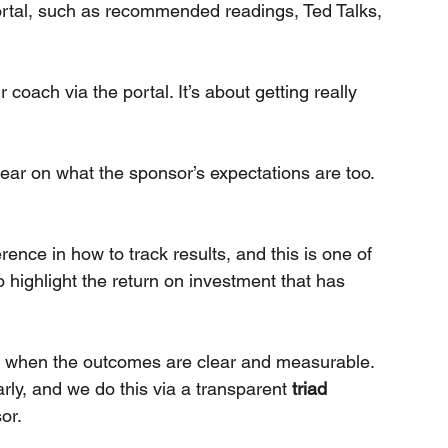
portal, such as recommended readings, Ted Talks, 
coach via the portal. It’s about getting really 
ear on what the sponsor’s expectations are too.
ence in how to track results, and this is one of 
o highlight the return on investment that has 
e when the outcomes are clear and measurable. 
arly, and we do this via a transparent 
triad 
or.