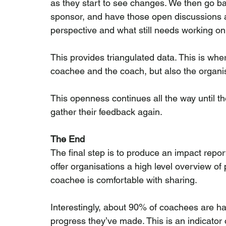
as they start to see changes. We then go ba
sponsor, and have those open discussions 
perspective and what still needs working on
This provides triangulated data. This is wher
coachee and the coach, but also the organi
This openness continues all the way until th
gather their feedback again.
The End
The final step is to produce an impact report
offer organisations a high level overview of 
coachee is comfortable with sharing.
Interestingly, about 90% of coachees are hap
progress they’ve made. This is an indicator 