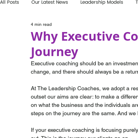
All Posts
Our Latest News
Leadership Models
T
4 min read
Why Executive Co
Journey
Executive coaching should be an investment 
change, and there should always be a retur
At The Leadership Coaches, we adopt a resu
outset our aims are clear: to make a differ
on what the business and the individuals are
steps on the journey are the same. And we k
If your executive coaching is focusing pure