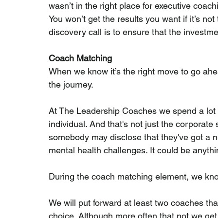
wasn’t in the right place for executive coachin
You won’t get the results you want if it’s not
discovery call is to ensure that the investm
Coach Matching
When we know it’s the right move to go ahea
the journey.
At The Leadership Coaches we spend a lot o
individual. And that's not just the corporate st
somebody may disclose that they've got a ne
mental health challenges. It could be anythi
During the coach matching element, we know 
We will put forward at least two coaches th
choice. Although more often that not we get 