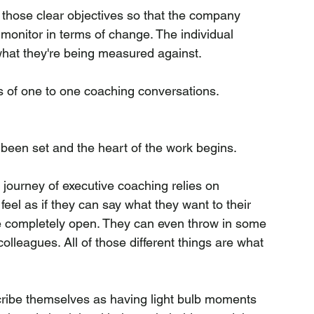
t those clear objectives so that the company 
onitor in terms of change. The individual 
hat they're being measured against.
ries of one to one coaching conversations.
been set and the heart of the work begins.
e journey of executive coaching relies on 
eel as if they can say what they want to their 
e completely open. They can even throw in some 
lleagues. All of those different things are what 
ribe themselves as having light bulb moments 