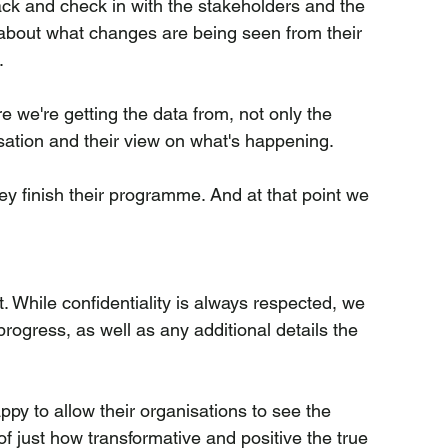
ck and check in with the stakeholders and the 
about what changes are being seen from their 
.
e we're getting the data from, not only the 
sation and their view on what's happening.
ey finish their programme. And at that point we 
. While confidentiality is always respected, we 
progress, as well as any additional details the 
py to allow their organisations to see the 
of just how transformative and positive the true 