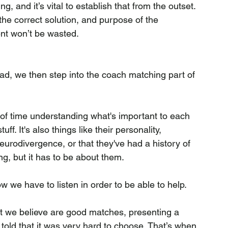
g, and it’s vital to establish that from the outset. 
 the correct solution, and purpose of the 
ent won’t be wasted.
d, we then step into the coach matching part of 
f time understanding what's important to each 
uff. It's also things like their personality, 
urodivergence, or that they've had a history of 
ng, but it has to be about them.
we have to listen in order to be able to help.
at we believe are good matches, presenting a 
told that it was very hard to choose. That’s when 