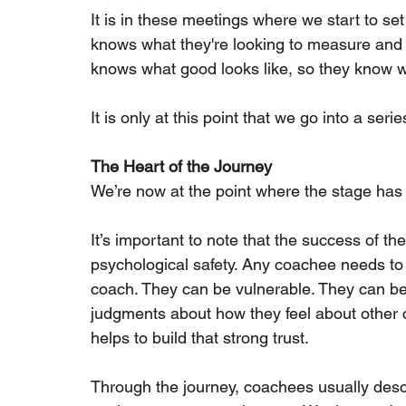
It is in these meetings where we start to se
knows what they're looking to measure and m
knows what good looks like, so they know w
It is only at this point that we go into a se
The Heart of the Journey
We’re now at the point where the stage has 
It’s important to note that the success of th
psychological safety. Any coachee needs to f
coach. They can be vulnerable. They can b
judgments about how they feel about other co
helps to build that strong trust.
Through the journey, coachees usually desc