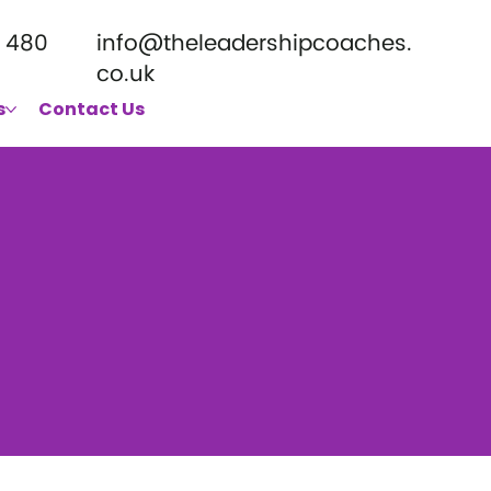
 480
info@theleadershipcoaches.
co.uk
s
Contact Us