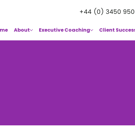
+44 (0) 3450 950
ome
About
Executive Coaching
Client Succes