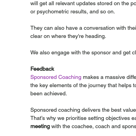
will get all relevant updates stored on the 
or psychometric results, and so on.
They can also have a conversation with their 
clear on where they're heading.
We also engage with the sponsor and get cl
Feedback
Sponsored Coaching
 makes a massive differ
the key elements of the journey that helps t
been achieved.
Sponsored coaching delivers the best valu
That’s why we prioritise setting objectives e
meeting
 with the coachee, coach and spons