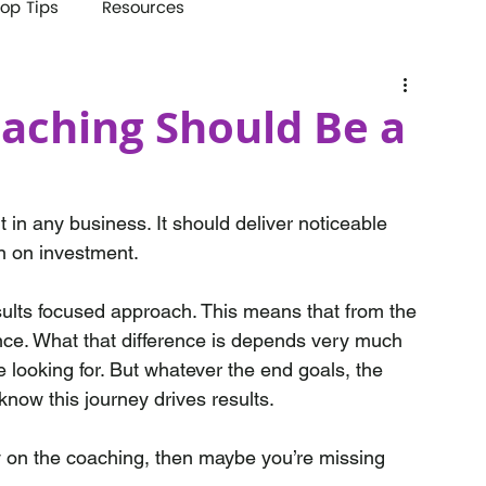
op Tips
Resources
aching Should Be a
in any business. It should deliver noticeable 
n on investment.
lts focused approach. This means that from the 
ence. What that difference is depends very much 
 looking for. But whatever the end goals, the 
now this journey drives results.
ly on the coaching, then maybe you’re missing 