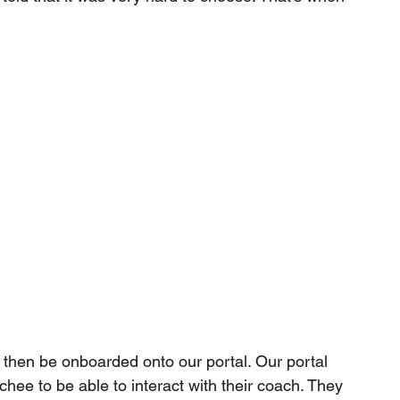
 then be onboarded onto our portal. Our portal 
ee to be able to interact with their coach. They 