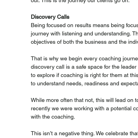
out. This is the journey our clients go on.
Discovery Calls
Being focused on results means being focuse
journey with listening and understanding. T
objectives of both the business and the ind
That is why we begin every coaching journey
discovery call is a safe space for the leader
to explore if coaching is right for them at th
to understand needs, readiness and expecta
While more often that not, this will lead on t
recently we were working with a potential 
with the coaching.
This isn’t a negative thing. We celebrate th