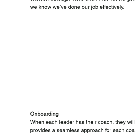
we know we’ve done our job effectively.
Onboarding
When each leader has their coach, they will
provides a seamless approach for each coach