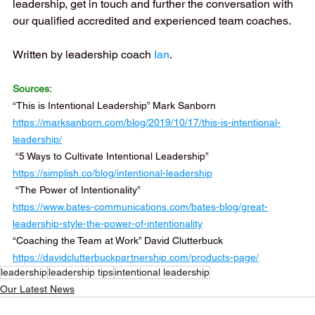
leadership, get in touch and further the conversation with 
our qualified accredited and experienced team coaches.
Written by leadership coach 
Ian
.
Sources:
“This is Intentional Leadership” Mark Sanborn 
https://marksanborn.com/blog/2019/10/17/this-is-intentional-
leadership/
 “5 Ways to Cultivate Intentional Leadership”  
https://simplish.co/blog/intentional-leadership
 “The Power of Intentionality” 
https://www.bates-communications.com/bates-blog/great-
leadership-style-the-power-of-intentionality
“Coaching the Team at Work” David Clutterbuck 
https://davidclutterbuckpartnership.com/products-page/
leadership
leadership tips
intentional leadership
Our Latest News