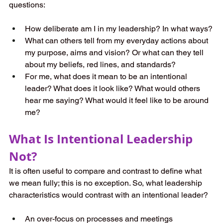
questions:
How deliberate am I in my leadership? In what ways?
What can others tell from my everyday actions about 
my purpose, aims and vision? Or what can they tell 
about my beliefs, red lines, and standards?
For me, what does it mean to be an intentional 
leader? What does it look like? What would others 
hear me saying? What would it feel like to be around 
me?
What Is Intentional Leadership 
Not?
It is often useful to compare and contrast to define what 
we mean fully; this is no exception. So, what leadership 
characteristics would contrast with an intentional leader?
An over-focus on processes and meetings