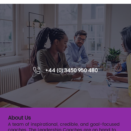
Enquiries
6 Ways That Coaching Supports
+44 (0) 3450 950 480
Leadership Development
About Us
A team of inspirational, credible, and goal-focused
coaches, The Leadership Coaches are on hand to