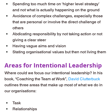
Spending too much time on ‘higher level strategy’ 
and not what is actually happening on the ground
Avoidance of complex challenges, especially those 
that are personal or involve the direct challenge of 
others
Abdicating responsibility by not taking action or not 
giving a clear steer
Having vague aims and vision
Stating organisational values but then not living them
Areas for Intentional Leadership
Where could we focus our intentional leadership? In his 
book, “Coaching the Team at Work”, 
David Clutterbuck
outlines three areas that make up most of what we do in 
our organisations:
Task
Relationships