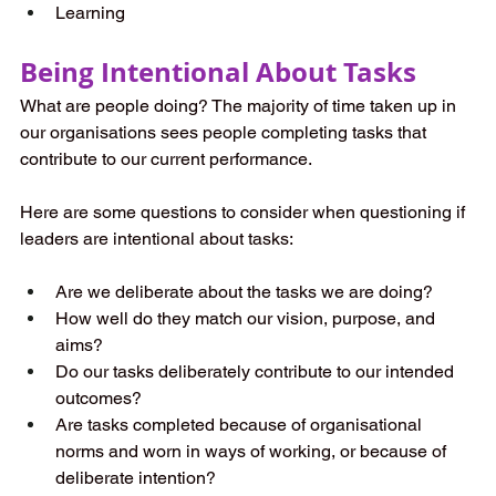
Learning
Being Intentional About Tasks
What are people doing? The majority of time taken up in 
our organisations sees people completing tasks that 
contribute to our current performance.
Here are some questions to consider when questioning if 
leaders are intentional about tasks:
Are we deliberate about the tasks we are doing?
How well do they match our vision, purpose, and 
aims?
Do our tasks deliberately contribute to our intended 
outcomes?
Are tasks completed because of organisational 
norms and worn in ways of working, or because of 
deliberate intention?