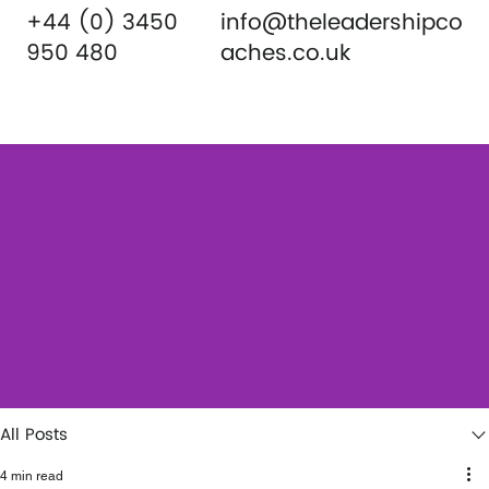
+44 (0) 3450
info@theleadershipco
950 480
aches.co.uk
All Posts
4 min read