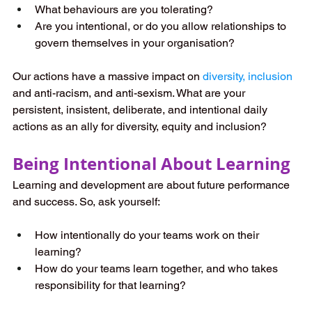
What behaviours are you tolerating?  
Are you intentional, or do you allow relationships to 
govern themselves in your organisation?
Our actions have a massive impact on 
diversity, inclusion
and anti-racism, and anti-sexism. What are your 
persistent, insistent, deliberate, and intentional daily 
actions as an ally for diversity, equity and inclusion?
Being Intentional About Learning
Learning and development are about future performance 
and success. So, ask yourself:
How intentionally do your teams work on their 
learning?  
How do your teams learn together, and who takes 
responsibility for that learning?