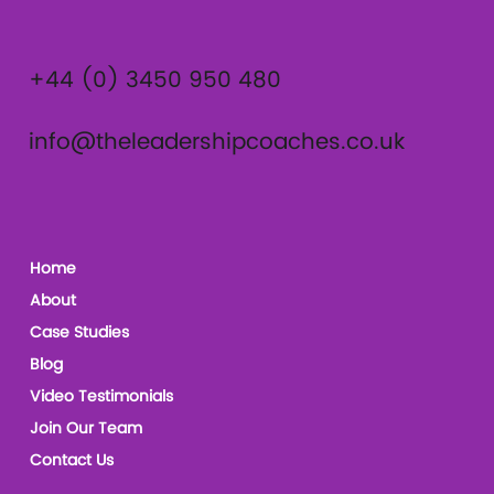
+44 (0) 3450 950 480
info@theleadershipcoaches.co.uk
Home
About
Case Studies
Blog
Video Testimonials
Join Our Team
Contact Us