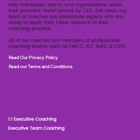
help individuals, teams, and organisations reach
their potential. Hand-picked by CEO, Zoé Lewis, our
team of coaches are passionate experts who are
ready to apply their latest research to their
coaching practice.
All of our coaches are members of professional
coaching bodies, such as EMCC, ICF, AoEC & CIPD.
Read Our Privacy Policy
Read our Terms and Conditions
1:1 Executive Coaching
Executive Team Coaching