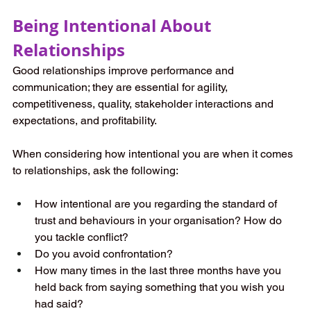
Being Intentional About 
Relationships
Good relationships improve performance and 
communication; they are essential for agility, 
competitiveness, quality, stakeholder interactions and 
expectations, and profitability.
When considering how intentional you are when it comes 
to relationships, ask the following:
How intentional are you regarding the standard of 
trust and behaviours in your organisation? How do 
you tackle conflict?  
Do you avoid confrontation?
How many times in the last three months have you 
held back from saying something that you wish you 
had said?