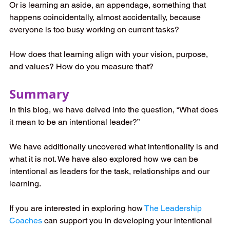
Or is learning an aside, an appendage, something that 
happens coincidentally, almost accidentally, because 
everyone is too busy working on current tasks?
How does that learning align with your vision, purpose, 
and values? How do you measure that?
Summary
In this blog, we have delved into the question, “What does 
it mean to be an intentional leader?”
We have additionally uncovered what intentionality is and 
what it is not. We have also explored how we can be 
intentional as leaders for the task, relationships and our 
learning.
If you are interested in exploring how
The Leadership 
Coaches
 can support you in developing your intentional 