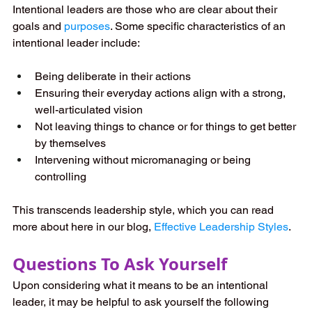
Intentional leaders are those who are clear about their 
goals and 
purposes
. Some specific characteristics of an 
intentional leader include:
Being deliberate in their actions
Ensuring their everyday actions align with a strong, 
well-articulated vision
Not leaving things to chance or for things to get better 
by themselves
Intervening without micromanaging or being 
controlling
This transcends leadership style, which you can read 
more about here in our blog,
Effective Leadership Styles
.
Questions To Ask Yourself
Upon considering what it means to be an intentional 
leader, it may be helpful to ask yourself the following 