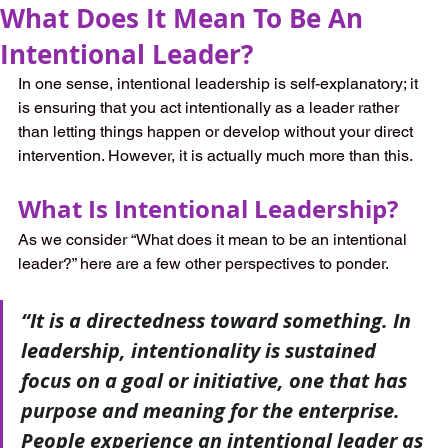
What Does It Mean To Be An
Intentional Leader?
In one sense, intentional leadership is self-explanatory; it 
is ensuring that you act intentionally as a leader rather 
than letting things happen or develop without your direct 
intervention. However, it is actually much more than this.
What Is Intentional Leadership?
As we consider “What does it mean to be an intentional 
leader?” here are a few other perspectives to ponder.
“It is a directedness toward something. In 
leadership, intentionality is sustained 
focus on a goal or initiative, one that has 
purpose and meaning for the enterprise. 
People experience an intentional leader as 