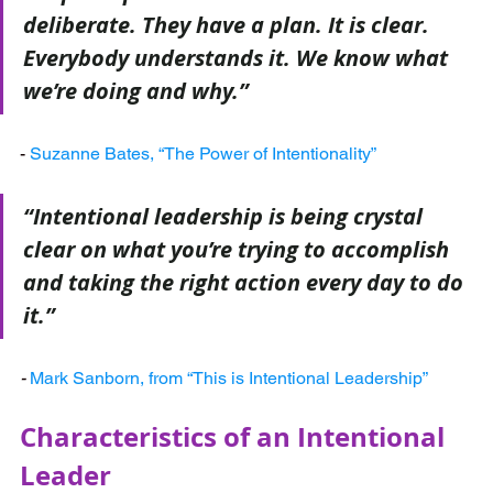
deliberate. They have a plan. It is clear. 
Everybody understands it. We know what 
we’re doing and why.”
- 
Suzanne Bates, “The Power of Intentionality”
“Intentional leadership is being crystal 
clear on what you’re trying to accomplish 
and taking the right action every day to do 
it.”
-
Mark Sanborn, from “This is Intentional Leadership”
Characteristics of an Intentional 
Leader