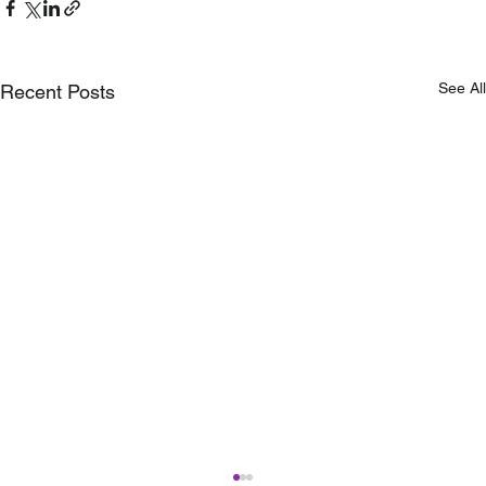
See All
Recent Posts