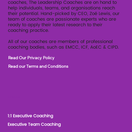
coaches, The Leadership Coaches are on hand to
help individuals, teams, and organisations reach
their potential. Hand-picked by CEO, Zoé Lewis, our
team of coaches are passionate experts who are
ready to apply their latest research to their
coaching practice.
All of our coaches are members of professional
coaching bodies, such as EMCC, ICF, AoEC & CIPD.
Read Our Privacy Policy
Read our Terms and Conditions
Our Services
1:1 Executive Coaching
Executive Team Coaching