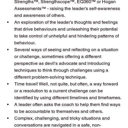
Strengths™, Strengthscope™, EQ360™ or Hogan 
Assessments™ - raising the leader's self-awareness 
and awareness of others. 
An exploration of the leader's thoughts and feelings 
that drive behaviours and unleashing their potential 
to take control of unhelpful and hindering patterns of 
behaviour.
Several ways of seeing and reflecting on a situation 
or challenge, sometimes offering a different 
perspective as devil's advocate and introducing 
techniques to think through challenges using a 
different problem-solving technique.
Time travel! Well, not quite, but often, a way forward 
or a resolution to a current challenge can be 
identified by using different timelines and timeframes. 
A leader often asks the coach to help them find ways 
to be accountable to themselves and others. 
Complex, challenging, and tricky situations and 
conversations are navigated in a safe, non-