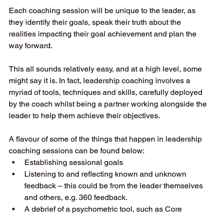
Each coaching session will be unique to the leader, as 
they identify their goals, speak their truth about the 
realities impacting their goal achievement and plan the 
way forward. 
This all sounds relatively easy, and at a high level, some 
might say it is. In fact, leadership coaching involves a 
myriad of tools, techniques and skills, carefully deployed 
by the coach whilst being a partner working alongside the 
leader to help them achieve their objectives. 
A flavour of some of the things that happen in leadership 
coaching sessions can be found below: 
Establishing sessional goals 
Listening to and reflecting known and unknown 
feedback – this could be from the leader themselves 
and others, e.g. 360 feedback. 
A debrief of a psychometric tool, such as Core 