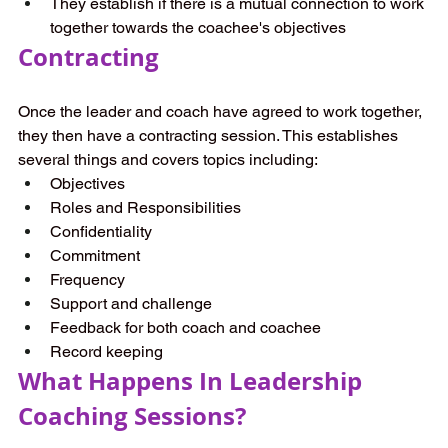
They establish if there is a mutual connection to work 
together towards the coachee's objectives 
Contracting 
Once the leader and coach have agreed to work together, 
they then have a contracting session. This establishes 
several things and covers topics including: 
Objectives 
Roles and Responsibilities 
Confidentiality 
Commitment 
Frequency 
Support and challenge 
Feedback for both coach and coachee 
Record keeping  
What Happens In Leadership 
Coaching Sessions? 