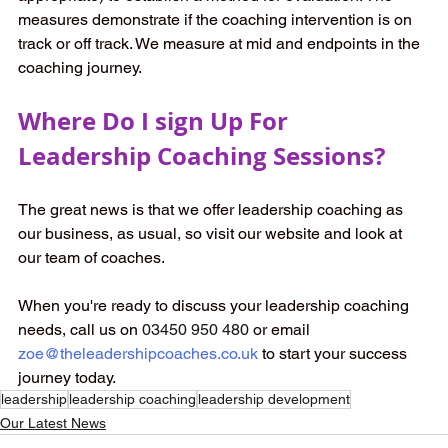
measures demonstrate if the coaching intervention is on 
track or off track. We measure at mid and endpoints in the 
coaching journey. 
Where Do I sign Up For 
Leadership Coaching Sessions? 
The great news is that we offer leadership coaching as 
our business, as usual, so visit our website and look at 
our team of coaches. 
When you're ready to discuss your leadership coaching 
needs, call us on 
03450 950 480 
or email
zoe@theleadershipcoaches.co.uk
to start your success 
journey today. 
leadership
leadership coaching
leadership development
Our Latest News