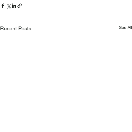
See All
Recent Posts