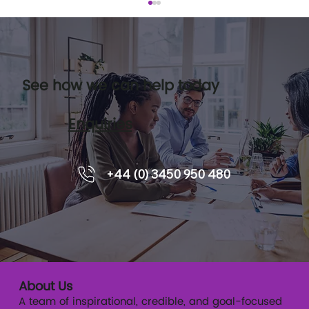
See how we can help today
Enquiries
How Coaching Can Help Leadership
+44 (0) 3450 950 480
Development
About Us
A team of inspirational, credible, and goal-focused