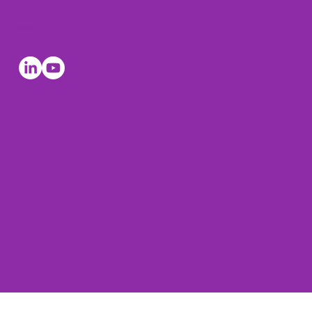
Socials
© The Leadership Coaches 2026, all rights reserved. The