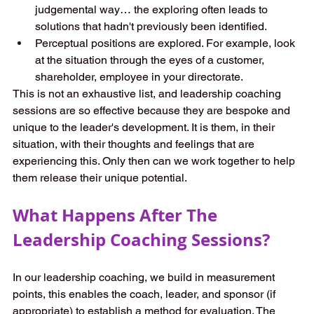
judgemental way… the exploring often leads to 
solutions that hadn't previously been identified. 
Perceptual positions are explored. For example, look 
at the situation through the eyes of a customer, 
shareholder, employee in your directorate. 
This is not an exhaustive list, and leadership coaching 
sessions are so effective because they are bespoke and 
unique to the leader's development. It is them, in their 
situation, with their thoughts and feelings that are 
experiencing this. Only then can we work together to help 
them release their unique potential. 
What Happens After The 
Leadership Coaching Sessions? 
In our leadership coaching, we build in measurement 
points, this enables the coach, leader, and sponsor (if 
appropriate) to establish a method for evaluation. The 