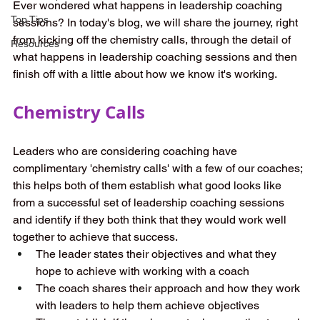
Ever wondered what happens in leadership coaching 
Top Tips
sessions? In today's blog, we will share the journey, right 
from kicking off the chemistry calls, through the detail of 
Resources
what happens in leadership coaching sessions and then 
finish off with a little about how we know it's working.
Chemistry Calls 
Leaders who are considering coaching have 
complimentary 'chemistry calls' with a few of our coaches; 
this helps both of them establish what good looks like 
from a successful set of leadership coaching sessions 
and identify if they both think that they would work well 
together to achieve that success. 
The leader states their objectives and what they 
hope to achieve with working with a coach 
The coach shares their approach and how they work 
with leaders to help them achieve objectives 