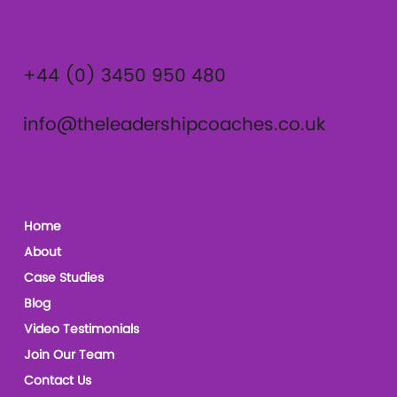
Contact
+44 (0) 3450 950 480
info@theleadershipcoaches.co.uk
The Leadership Coaches
Home
About
Case Studies
Blog
Video Testimonials
Join Our Team
Contact Us