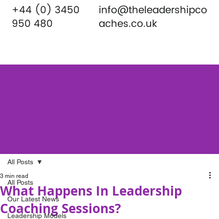
+44 (0) 3450
info@theleadershipco
950 480
aches.co.uk
All Posts
3 min read
All Posts
What Happens In Leadership
Our Latest News
Coaching Sessions?
Leadership Models