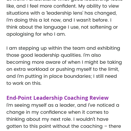
like, and I feel more confident. My ability to view 
situations with a ‘leadership lens’ has changed, 
I’m doing this a lot now, and I wasn’t before. I 
think about the language I use, not softening or 
apologising for who I am. 
I am stepping up within the team and exhibiting 
those good leadership qualities. I’m also 
becoming more aware of when I might be taking 
on extra workload or pushing myself to the limit, 
and I’m putting in place boundaries; I still need 
to work on this. 
End-Point Leadership Coaching Review
I’m seeing myself as a leader, and I’ve noticed a 
change in my confidence when it comes to 
thinking about my next role. I wouldn’t have 
gotten to this point without the coaching – there 