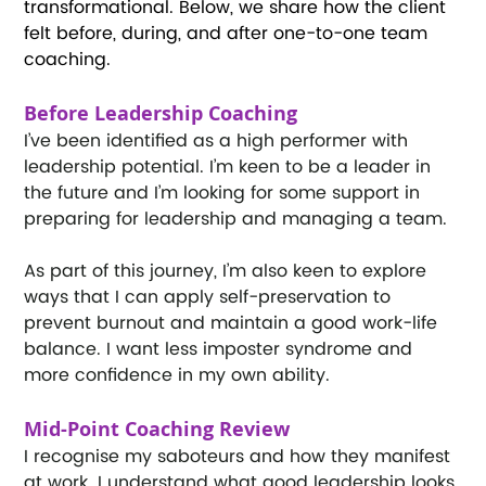
transformational. Below, we share how the client 
felt before, during, and after one-to-one team 
coaching. 
Before Leadership Coaching
I’ve been identified as a high performer with 
leadership potential. I’m keen to be a leader in 
the future and I’m looking for some support in 
preparing for leadership and managing a team. 
As part of this journey, I’m also keen to explore 
ways that I can apply self-preservation to 
prevent burnout and maintain a good work-life 
balance. I want less imposter syndrome and 
more confidence in my own ability. 
Mid-Point Coaching Review
I recognise my saboteurs and how they manifest 
at work. I understand what good leadership looks 