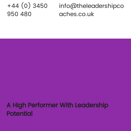
+44 (0) 3450
info@theleadershipco
950 480
aches.co.uk
A High Performer With Leadership
Potential