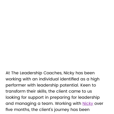
At The Leadership Coaches, Nicky has been 
working with an individual identified as a high 
performer with leadership potential. Keen to 
transform their skills, the client came to us 
looking for support in preparing for leadership 
and managing a team. Working with 
Nicky
 over 
five months, the client’s journey has been 