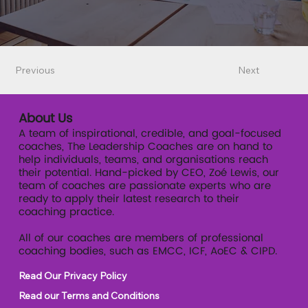
Previous
Next
About Us
A team of inspirational, credible, and goal-focused
coaches, The Leadership Coaches are on hand to
help individuals, teams, and organisations reach
their potential. Hand-picked by CEO, Zoé Lewis, our
team of coaches are passionate experts who are
ready to apply their latest research to their
coaching practice.
All of our coaches are members of professional
coaching bodies, such as EMCC, ICF, AoEC & CIPD.
Read Our Privacy Policy
Read our Terms and Conditions