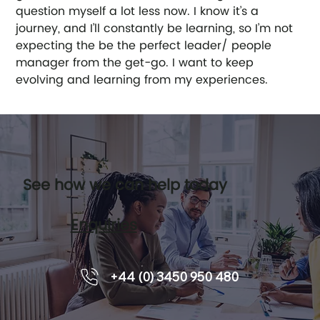
question myself a lot less now. I know it’s a 
journey, and I’ll constantly be learning, so I’m not 
expecting the be the perfect leader/ people 
manager from the get-go. I want to keep 
evolving and learning from my experiences. 
See how we can help today
Enquiries
+44 (0) 3450 950 480