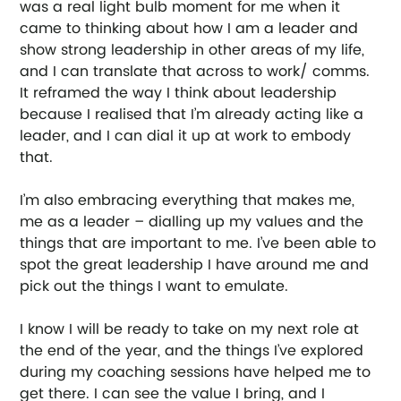
was a real light bulb moment for me when it 
came to thinking about how I am a leader and 
show strong leadership in other areas of my life, 
and I can translate that across to work/ comms. 
It reframed the way I think about leadership 
because I realised that I’m already acting like a 
leader, and I can dial it up at work to embody 
that.  
I’m also embracing everything that makes me, 
me as a leader – dialling up my values and the 
things that are important to me. I’ve been able to 
spot the great leadership I have around me and 
pick out the things I want to emulate. 
I know I will be ready to take on my next role at 
the end of the year, and the things I’ve explored 
during my coaching sessions have helped me to 
get there. I can see the value I bring, and I 