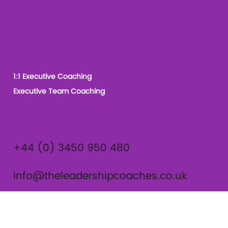
Our Services
1:1 Executive Coaching
Executive Team Coaching
Contact
+44 (0) 3450 950 480
info@theleadershipcoaches.co.uk
The Leadership Coaches