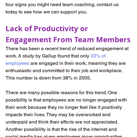
four signs you might need team coaching, contact us 
today to see how we can support you.
Lack of Productivity or 
Engagement From Team Members
There has been a recent trend of reduced engagement at 
work. A study by Gallup found that only
33% of 
employees
are engaged in their work, meaning they are 
enthusiastic and committed to their job and workplace. 
This number is down from 38% in 2005.
There are many possible reasons for this trend. One 
possibility is that employees are no longer engaged with 
their work because they no longer feel like it positively 
impacts their lives. They may be overworked and 
underpaid and think their efforts are not appreciated. 
Another possibility is that the rise of the internet and 
social media has given employees more opportunities.