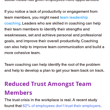
If you notice a lack of productivity or engagement from 
team members, you might need 
team leadership 
coaching
. Leaders who are skilled in coaching can help 
their team members to identify their strengths and 
weaknesses, set and achieve personal and professional 
goals, and improve their overall productivity. Coaching 
can also help to improve team communication and build a 
more cohesive team.
Team coaching can help identify the root of the problem 
and help to develop a plan to get your team back on track.
Reduced Trust Amongst Team 
Members
The trust crisis in the workplace is real. A recent study 
found that 
62% of employees don’t trust their employers
. 