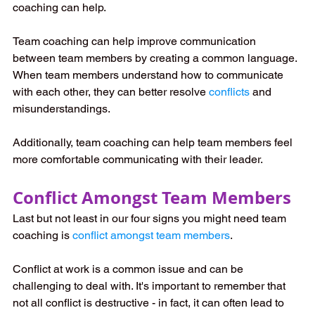
coaching can help. 
Team coaching can help improve communication 
between team members by creating a common language. 
When team members understand how to communicate 
with each other, they can better resolve 
conflicts
 and 
misunderstandings. 
Additionally, team coaching can help team members feel 
more comfortable communicating with their leader.
Conflict Amongst Team Members
Last but not least in our four signs you might need team 
coaching is 
conflict amongst team members
.
Conflict at work is a common issue and can be 
challenging to deal with. It's important to remember that 
not all conflict is destructive - in fact, it can often lead to 