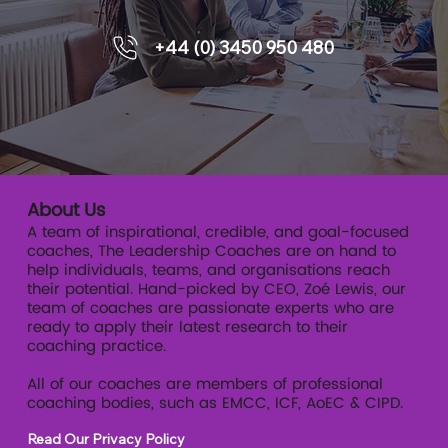
+44 (0) 3450 950 480
About Us
A team of inspirational, credible, and goal-focused
coaches, The Leadership Coaches are on hand to
help individuals, teams, and organisations reach
their potential. Hand-picked by CEO, Zoé Lewis, our
team of coaches are passionate experts who are
ready to apply their latest research to their
coaching practice.
All of our coaches are members of professional
coaching bodies, such as EMCC, ICF, AoEC & CIPD.
Read Our Privacy Policy