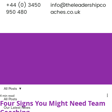
+44 (0) 3450
info@theleadershipco
950 480
aches.co.uk
All Posts
4 min read
All Posts
Four Signs You Might Need Team
Our Latest News