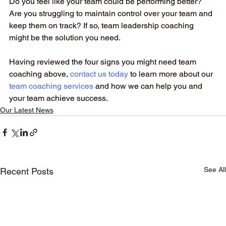
Do you feel like your team could be performing better? 
Are you struggling to maintain control over your team and 
keep them on track? If so, team leadership coaching 
might be the solution you need. 
Having reviewed the four signs you might need team 
coaching above, 
contact us today
to learn more about our
team coaching services
and how we can help you and 
your team achieve success.
Our Latest News
See All
Recent Posts