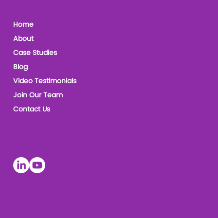
Home
About
Case Studies
Blog
Video Testimonials
Join Our Team
Contact Us
Socials