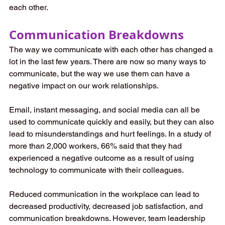
each other.
Communication Breakdowns
The way we communicate with each other has changed a 
lot in the last few years. There are now so many ways to 
communicate, but the way we use them can have a 
negative impact on our work relationships.
Email, instant messaging, and social media can all be 
used to communicate quickly and easily, but they can also 
lead to misunderstandings and hurt feelings. In a study of 
more than 2,000 workers, 66% said that they had 
experienced a negative outcome as a result of using 
technology to communicate with their colleagues.
Reduced communication in the workplace can lead to 
decreased productivity, decreased job satisfaction, and 
communication breakdowns. However, team leadership 