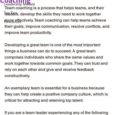
Coaching
Leadership Models
Team coaching is a process that helps teams, and their 
Top Tips
leaders, develop the skills they need to work together 
more effectively. Team coaching can help teams achieve 
Resources
their goals, improve communication, resolve conflicts, and 
improve team productivity. 
Developing a great team is one of the most important 
things a business can do to succeed. A great team 
comprises individuals who share the same values and 
work together towards common goals. They can trust and 
rely on each other and give and receive feedback 
constructively.
An exemplary team is essential for a business because 
they can help create a positive company culture, which is 
critical for attracting and retaining top talent.
If you are a team leader experiencing any of the following 