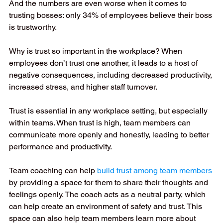
And the numbers are even worse when it comes to 
trusting bosses: only 34% of employees believe their boss 
is trustworthy.
Why is trust so important in the workplace? When 
employees don’t trust one another, it leads to a host of 
negative consequences, including decreased productivity, 
increased stress, and higher staff turnover.
Trust is essential in any workplace setting, but especially 
within teams. When trust is high, team members can 
communicate more openly and honestly, leading to better 
performance and productivity.
Team coaching can help 
build trust among team members
by providing a space for them to share their thoughts and 
feelings openly. The coach acts as a neutral party, which 
can help create an environment of safety and trust. This 
space can also help team members learn more about 