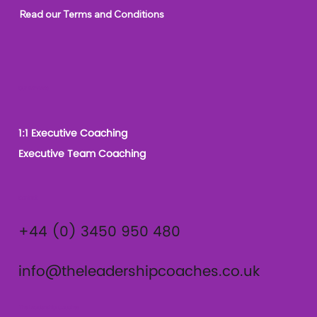
Read our Terms and Conditions
Our Services
1:1 Executive Coaching
Executive Team Coaching
Contact
+44 (0) 3450 950 480
info@theleadershipcoaches.co.uk
The Leadership Coaches