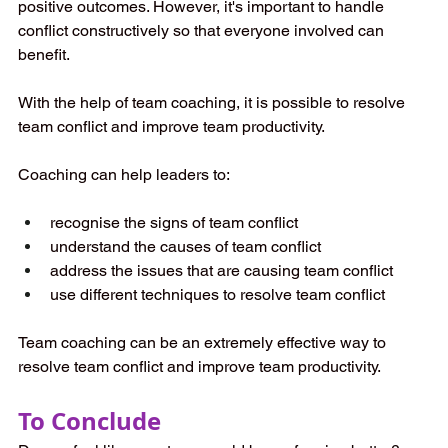
positive outcomes. However, it's important to handle 
conflict constructively so that everyone involved can 
benefit.
With the help of team coaching, it is possible to resolve 
team conflict and improve team productivity.
Coaching can help leaders to:
recognise the signs of team conflict
understand the causes of team conflict
address the issues that are causing team conflict
use different techniques to resolve team conflict
Team coaching can be an extremely effective way to 
resolve team conflict and improve team productivity.
To Conclude