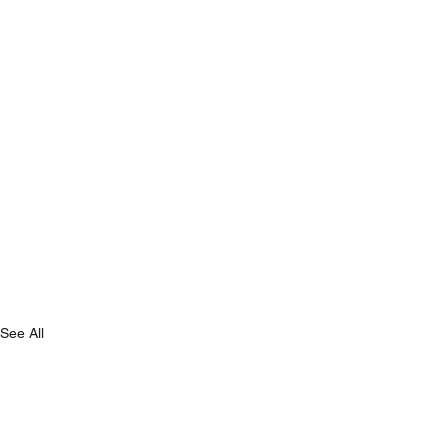
See All