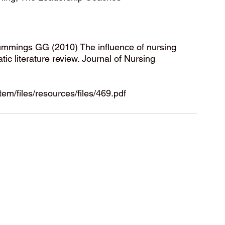
mings GG (2010) The influence of nursing 
c literature review. Journal of Nursing 
em/files/resources/files/469.pdf