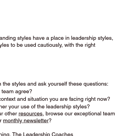
nding styles have a place in leadership styles, 
es to be used cautiously, with the right 
.
n the styles and ask yourself these questions:
r team agree?
context and situation you are facing right now?
her your use of the leadership styles?
r other 
resources
, browse our exceptional team 
r 
monthly newsletter
?
ching, The Leadership Coaches