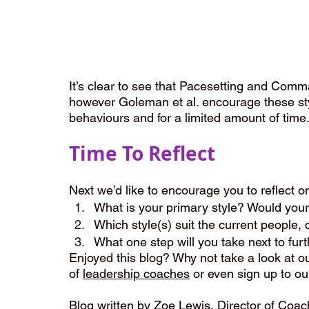
It’s clear to see that Pacesetting and Comma
however Goleman et al. encourage these styl
behaviours and for a limited amount of time
Time To Reflect
Next we’d like to encourage you to reflect o
What is your primary style? Would you
Which style(s) suit the current people, 
What one step will you take next to furt
Enjoyed this blog? Why not take a look at ou
of 
leadership coaches
 or even sign up to ou
Blog written by 
Zoe Lewis
, Director of Coa