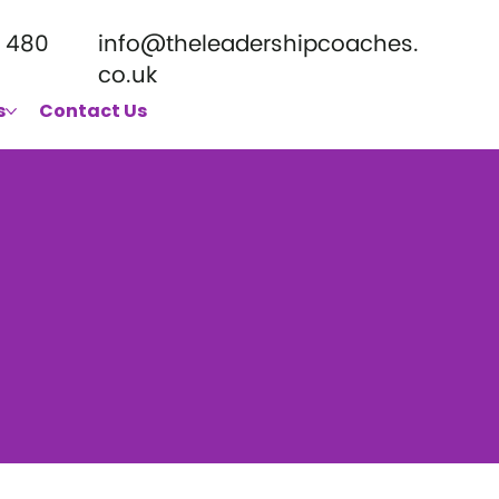
 480
info@theleadershipcoaches.
co.uk
s
Contact Us