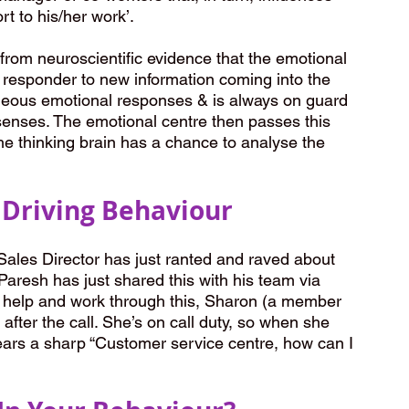
rt to his/her work’.
from neuroscientific evidence that the emotional 
st responder to new information coming into the 
aneous emotional responses & is always on guard 
 senses. The emotional centre then passes this 
the thinking brain has a chance to analyse the 
Driving Behaviour
ales Director has just ranted and raved about 
 Paresh has just shared this with his team via 
o help and work through this, Sharon (a member 
fter the call. She’s on call duty, so when she 
hears a sharp “Customer service centre, how can I 