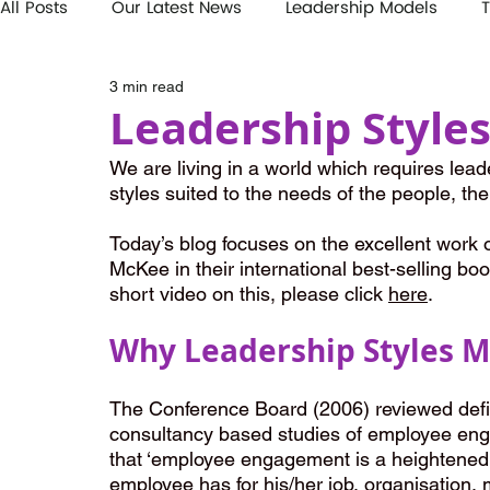
All Posts
Our Latest News
Leadership Models
T
3 min read
Leadership Style
We are living in a world which requires leade
styles suited to the needs of the people, the
Today’s blog focuses on the excellent work
McKee in their international best-selling boo
short video on this, please click 
here
.
Why Leadership Styles M
The Conference Board (2006) reviewed defin
consultancy based studies of employee eng
that ‘employee engagement is a heightened e
employee has for his/her job, organisation, 