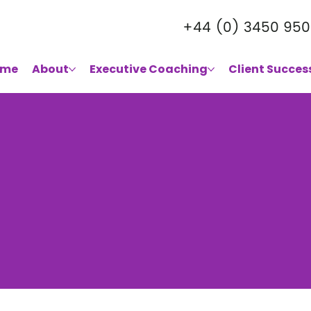
+44 (0) 3450 950
ome
About
Executive Coaching
Client Succes