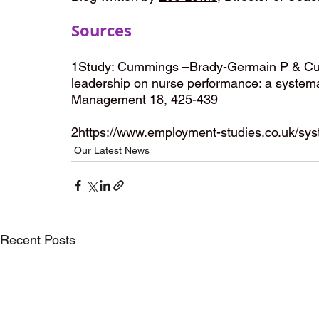
Sources
1Study: Cummings –Brady-Germain P & Cum
leadership on nurse performance: a systemati
Management 18, 425-439 
2https://www.employment-studies.co.uk/syst
Our Latest News
Recent Posts