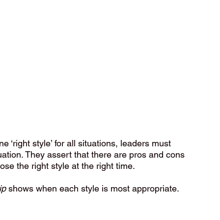
‘right style’ for all situations, leaders must 
uation. They assert that there are pros and cons 
ose the right style at the right time.
ip
 shows when each style is most appropriate. 