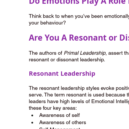
Do Emotions Play A Role 
Think back to when you’ve been emotionally 
your behaviour?
Are You A Resonant or D
The authors of 
Primal Leadership
, assert th
resonant or dissonant leadership.
Resonant Leadership
The resonant leadership styles evoke posit
serve. The term resonant is used because t
leaders have high levels of Emotional Intell
these four key areas:
Awareness of self
Awareness of others