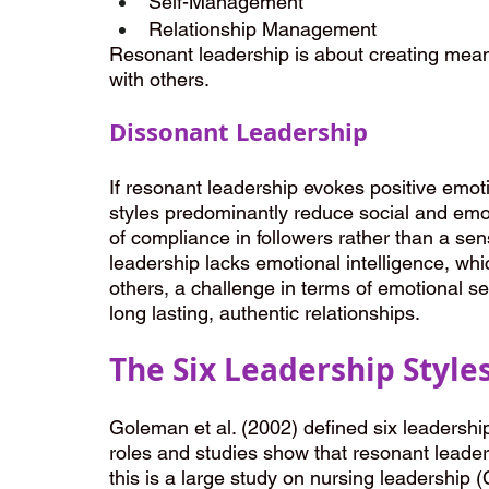
Self-Management
Relationship Management
Resonant leadership is about creating meani
with others.
Dissonant Leadership
If resonant leadership evokes positive emot
styles predominantly reduce social and emo
of compliance in followers rather than a s
leadership lacks emotional intelligence, whi
others, a challenge in terms of emotional s
long lasting, authentic relationships.
The Six Leadership Style
Goleman et al. (2002) defined six leadership
roles and studies show that resonant leader
this is a large study on nursing leadership