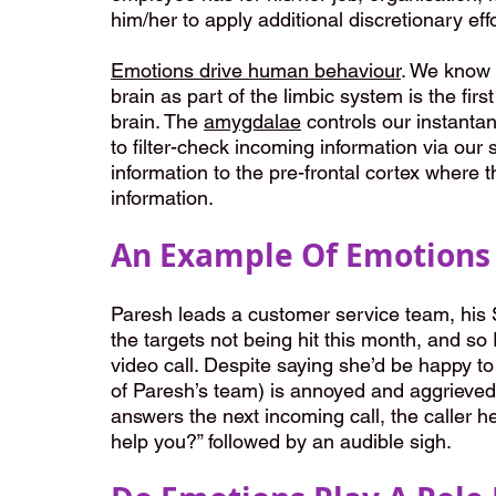
him/her to apply additional discretionary effo
Emotions drive human behaviour
. We know 
brain as part of the limbic system is the fir
brain. The 
amygdalae
 controls our instant
to filter-check incoming information via our
information to the pre-frontal cortex where 
information. 
An Example Of Emotions 
Paresh leads a customer service team, his S
the targets not being hit this month, and so
video call. Despite saying she’d be happy t
of Paresh’s team) is annoyed and aggrieved a
answers the next incoming call, the caller 
help you?” followed by an audible sigh.