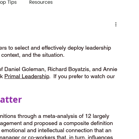
op Tips
Resources
s
rs to select and effectively deploy leadership 
 context, and the situation. 
 of Daniel Goleman, Richard Boyatzis, and Annie 
k 
Primal Leadership
.  If you prefer to watch our 
atter
itions through a meta-analysis of 12 largely 
agement and proposed a composite definition 
motional and intellectual connection that an 
manager or co-workers that, in turn, influences 