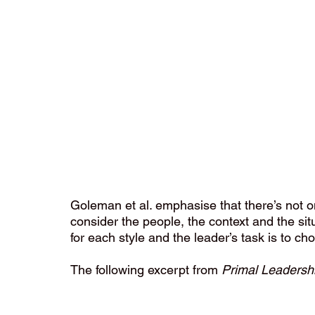
Goleman et al. emphasise that there’s not one 
consider the people, the context and the sit
for each style and the leader’s task is to cho
The following excerpt from 
Primal Leadersh