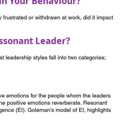
In Your Behaviour?
frustrated or withdrawn at work, did it impact 
issonant Leader?
at leadership styles fall into two categories; 
ive emotions for the people whom the leaders 
he positive emotions reverberate. Resonant 
igence (EI). Goleman’s model of EI, highlights 