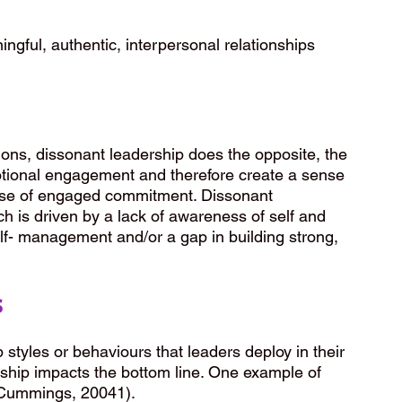
ngful, authentic, interpersonal relationships 
ions, dissonant leadership does the opposite, the 
tional engagement and therefore create a sense 
ense of engaged commitment. Dissonant 
ch is driven by a lack of awareness of self and 
elf- management and/or a gap in building strong, 
s
 styles or behaviours that leaders deploy in their 
ship impacts the bottom line. One example of 
 (Cummings, 20041).  