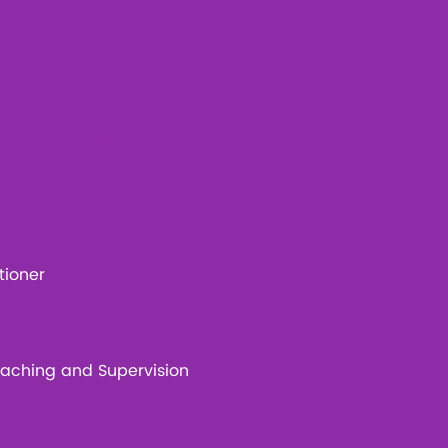
l Memberships:
tioner
Coaching and Supervision