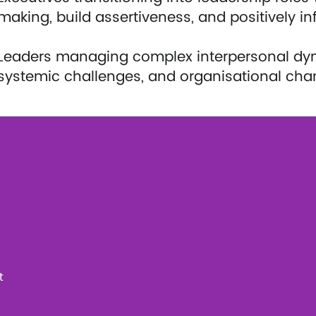
making, build assertiveness, and positively in
Leaders managing complex interpersonal dynam
systemic challenges, and organisational cha
t