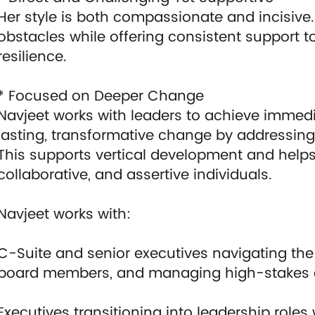
Her style is both compassionate and incisive.
obstacles while offering consistent support 
resilience.
* Focused on Deeper Change
Navjeet works with leaders to achieve immedi
lasting, transformative change by addressin
This supports vertical development and helps
collaborative, and assertive individuals.
Navjeet works with:
C-Suite and senior executives navigating the
board members, and managing high-stakes 
Executives transitioning into leadership role