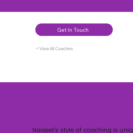
Get In Touch
< View All Coaches
Navjeet’s style of coaching is uniq