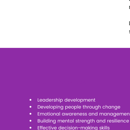
Areas of Expertise:
Leadership development
Developing people through change
Emotional awareness and managemen
Building mental strength and resilience
Effective decision-making skills