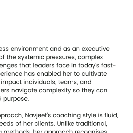
ness environment and as an executive
of the systemic pressures, complex
enges that leaders face in today’s fast-
erience has enabled her to cultivate
impact individuals, teams, and
aders navigate complexity so they can
nd purpose.
roach, Navjeet’s coaching style is fluid,
ds of her clients. Unlike traditional,
ng methods, her approach recognises