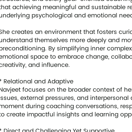
that achieving meaningful and sustainable re
underlying psychological and emotional needs
She creates an environment that fosters curi
understand themselves more deeply and move
preconditioning. By simplifying inner complex
emotional space to embrace change, collabora
creativity, and influence.
* Relational and Adaptive
Navjeet focuses on the broader context of her
issues, external pressures, and interperson
moment during coaching conversations, resp
to create impactful insights and learning oppo
* Direct and Challenging Yet Supportive