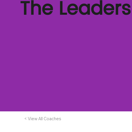
The Leader
< View All Coaches