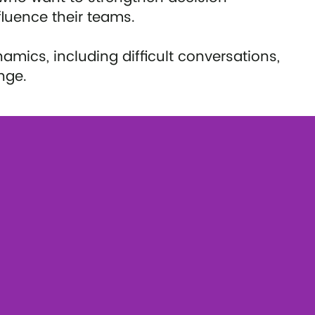
fluence their teams.
ics, including difficult conversations,
nge.