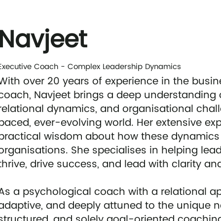
Navjeet
Executive Coach - Complex Leadership Dynamics
With over 20 years of experience in the busi
coach, Navjeet brings a deep understanding 
relational dynamics, and organisational chall
paced, ever-evolving world. Her extensive exp
practical wisdom about how these dynamics 
organisations. She specialises in helping le
thrive, drive success, and lead with clarity a
As a psychological coach with a relational app
adaptive, and deeply attuned to the unique nee
structured, and solely goal-oriented coachi