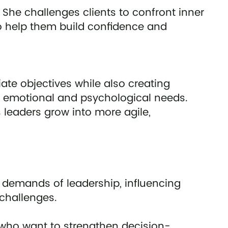
 She challenges clients to confront inner
to help them build confidence and
ate objectives while also creating
g emotional and psychological needs.
 leaders grow into more agile,
 demands of leadership, influencing
challenges.
s who want to strengthen decision-