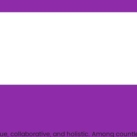
ue, collaborative, and holistic. Among countles