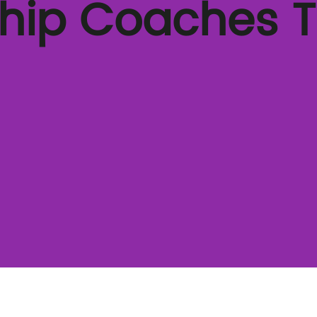
ship Coaches 