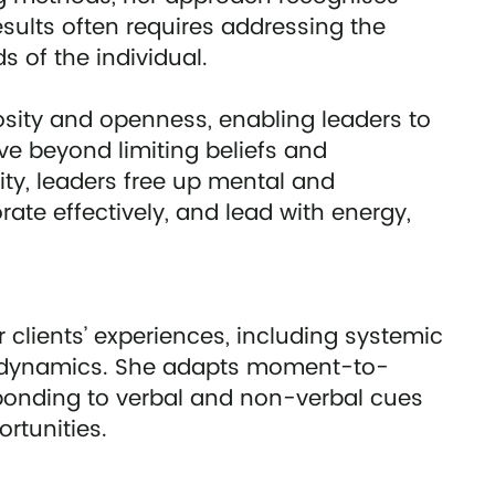
sults often requires addressing the
 of the individual.
osity and openness, enabling leaders to
 beyond limiting beliefs and
ity, leaders free up mental and
te effectively, and lead with energy,
 clients’ experiences, including systemic
al dynamics. She adapts moment-to-
onding to verbal and non-verbal cues
rtunities.