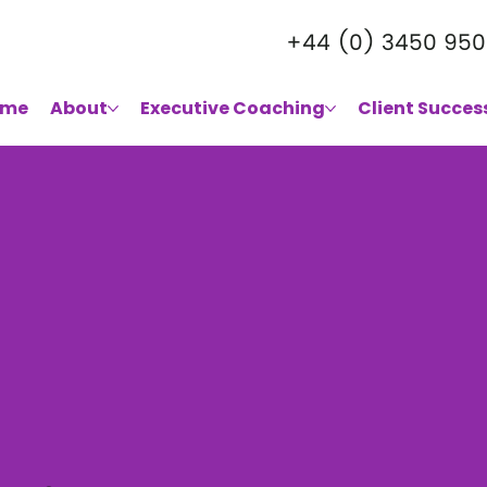
+44 (0) 3450 950
ome
About
Executive Coaching
Client Succes