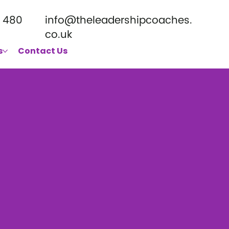
 480
info@theleadershipcoaches.
co.uk
s
Contact Us