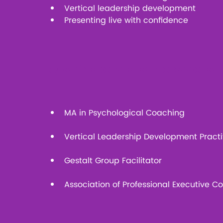
Vertical leadership development
Presenting live with confidence
Qualifications and Professiona
MA in Psychological Coaching
Vertical Leadership Development Practi
Gestalt Group Facilitator
Association of Professional Executive 