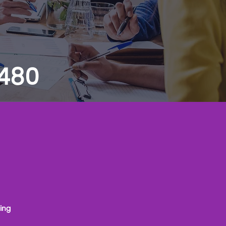
 480
ing