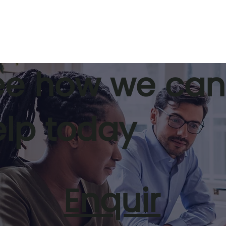
ee how we can
elp today
Prosperi’s C3 Process
A Smarter
to Time
t for Leaders
Enquir