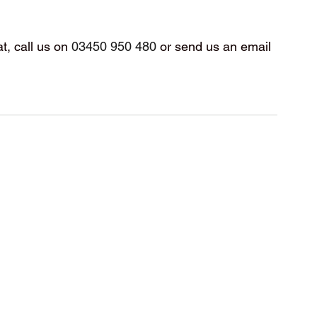
t, call us on 
03450 950 480
 or send us an email 