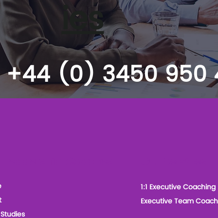
ies
+44 (0) 3450 950
 Leadership Coaches
Our Services
e
1:1 Executive Coaching
t
Executive Team Coach
Studies