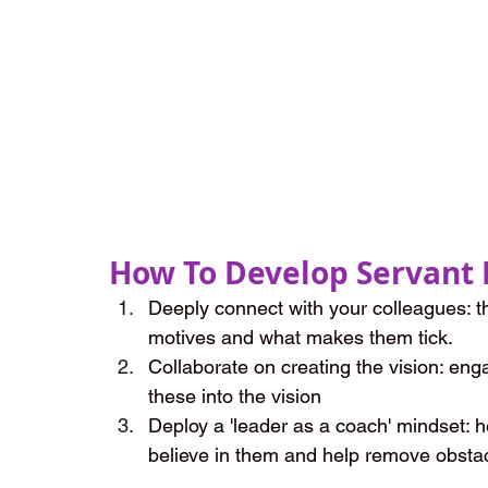
How To Develop Servant 
Deeply connect with your colleagues: th
motives and what makes them tick.
Collaborate on creating the vision: eng
these into the vision
Deploy a 'leader as a coach' mindset: h
believe in them and help remove obstac