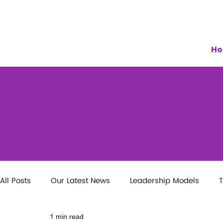
H
All Posts
Our Latest News
Leadership Models
T
1 min read