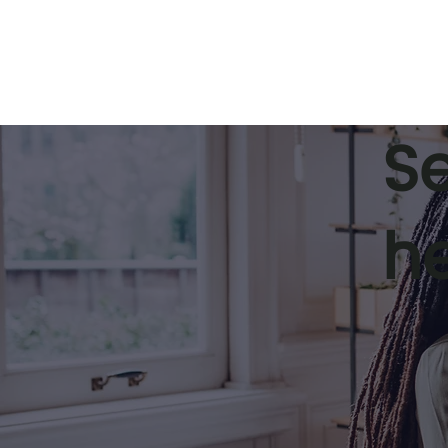
S
h
Empowerment and
Ice Time: 
Accountability In
Approach 
Leadership
Managemen