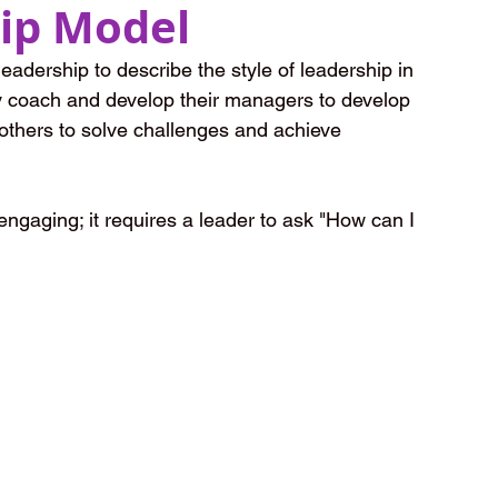
ip Model
adership to describe the style of leadership in 
ey coach and develop their managers to develop 
others to solve challenges and achieve 
ngaging; it requires a leader to ask "How can I 