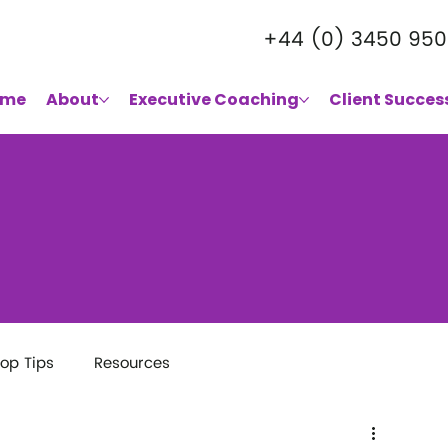
+44 (0) 3450 950
ome
About
Executive Coaching
Client Succes
op Tips
Resources