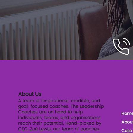
About Us
The
A team of inspirational, credible, and
goal-focused coaches, The Leadership
Coaches are on hand to help
Hom
individuals, teams, and organisations
Abou
reach their potential. Hand-picked by
CEO, Zoé Lewis, our team of coaches
Case 