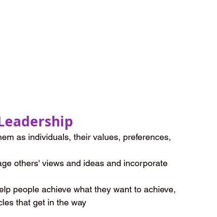
Leadership
em as individuals, their values, preferences, 
age others' views and ideas and incorporate 
elp people achieve what they want to achieve, 
les that get in the way