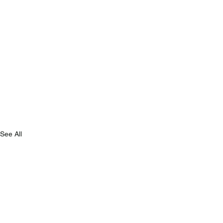
See All