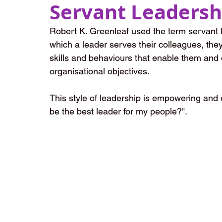
Servant Leadersh
Robert K. Greenleaf used the term servant le
which a leader serves their colleagues, th
skills and behaviours that enable them and 
organisational objectives. 
This style of leadership is empowering and e
be the best leader for my people?".