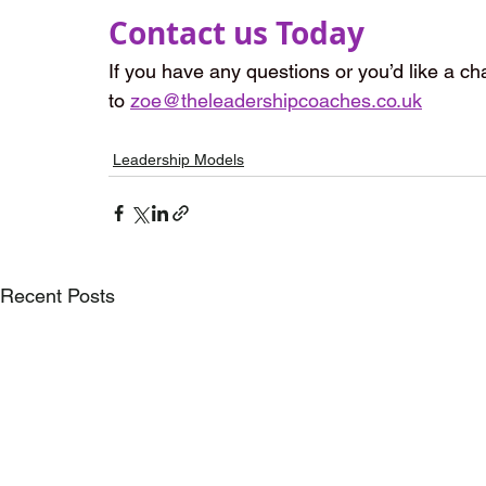
Contact us Today
If you have any questions or you’d like a cha
to 
zoe@theleadershipcoaches.co.uk
Leadership Models
Recent Posts