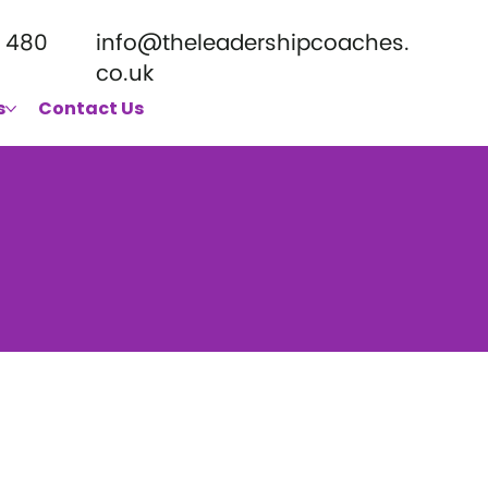
 480
info@theleadershipcoaches.
co.uk
s
Contact Us