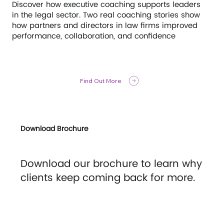
Discover how executive coaching supports leaders
in the legal sector. Two real coaching stories show
how partners and directors in law firms improved
performance, collaboration, and confidence
Find Out More
Download Brochure
Download our brochure to learn why
clients keep coming back for more.