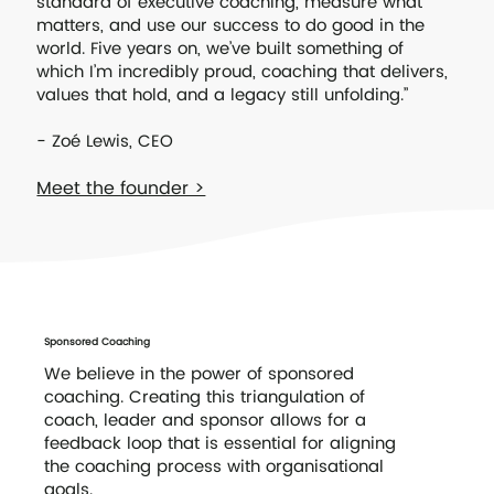
standard of executive coaching, measure what
matters, and use our success to do good in the
world. Five years on, we’ve built something of
which I’m incredibly proud, coaching that delivers,
values that hold, and a legacy still unfolding.”
- Zoé Lewis, CEO
Meet the founder >
Sponsored Coaching
We believe in the power of sponsored
coaching. Creating this triangulation of
coach, leader and sponsor allows for a
feedback loop that is essential for aligning
the coaching process with organisational
goals.