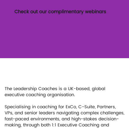
Check out our complimentary webinars
The Leadership Coaches is a UK-based, global
executive coaching organisation.
Specialising in coaching for ExCo, C-Suite, Partners,
VPs, and senior leaders navigating complex challenges,
fast-paced environments, and high-stakes decision-
making, through both 1:1 Executive Coaching and