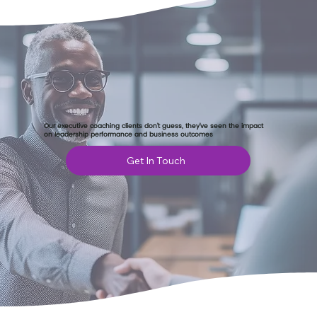
Our executive coaching clients don’t guess, they’ve seen the impact
on leadership performance and business outcomes
Get In Touch