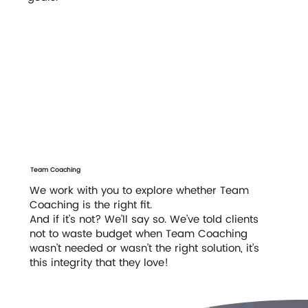
Team Coaching
We work with you to explore whether Team
Coaching is the right fit.
And if it’s not? We’ll say so. We’ve told clients
not to waste budget when Team Coaching
wasn’t needed or wasn’t the right solution, it’s
this integrity that they love!