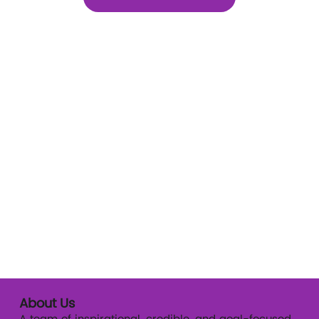
About Us