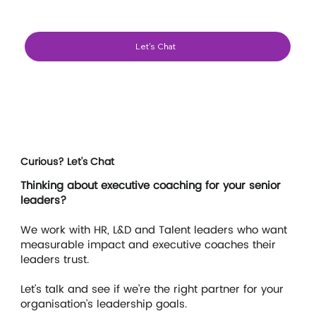
Let's Chat
Curious? Let's Chat
Laurence
Executive Coach - Executive Team Coach
Thinking about executive coaching for your senior
leaders?
We work with HR, L&D and Talent leaders who want
measurable impact and executive coaches their
leaders trust.
Let’s talk and see if we’re the right partner for your
organisation’s leadership goals.