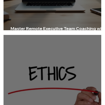
Master Remote Executive Team Coaching wit
Virtual Executive Coaching Strategies