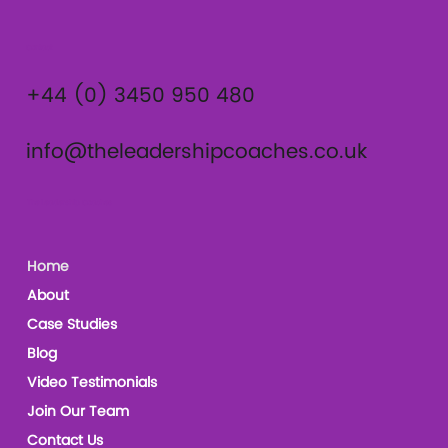
Contact
+44 (0) 3450 950 480
info@theleadershipcoaches.co.uk
The Leadership Coaches
Home
About
Case Studies
Blog
Video Testimonials
Join Our Team
Contact Us