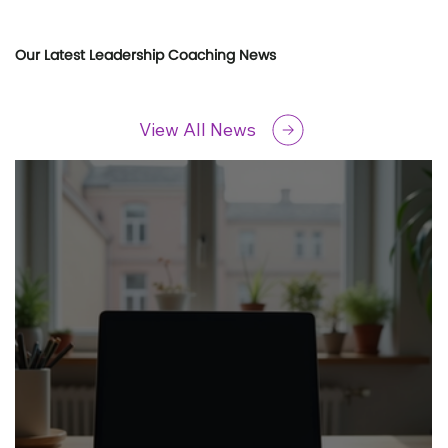
Our Latest Leadership Coaching News
View All News