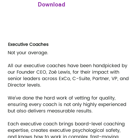
Download
Executive Coaches
Not your average.
All our executive coaches have been handpicked by
our Founder CEO, Zoé Lewis, for their impact with
senior leaders across ExCo, C-Suite, Partner, VP, and
Director levels.
We’ve done the hard work of vetting for quality,
ensuring every coach is not only highly experienced
but also delivers measurable results.
Each executive coach brings board-level coaching
expertise, creates executive psychological safety,
and knows how to work in complex, fast-moving