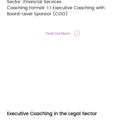
Sector: Financial Services
Coaching Format: 1:1 Executive Coaching with
Board-Level Sponsor (COO)
Find Out More
Executive Coaching in the Legal Sector