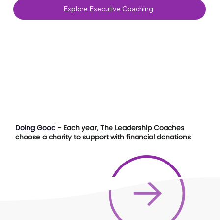
Explore Executive Coaching
Doing Good
- Each year, The Leadership Coaches
choose a charity to support with financial donations