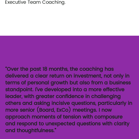
Executive Team Coaching.
“Over the past 18 months, the coaching has
delivered a clear return on investment, not only in
terms of personal growth but also from a business
standpoint. I’ve developed into a more effective
leader, with greater confidence in challenging
others and asking incisive questions, particularly in
more senior (Board, ExCo) meetings. I now
approach moments of tension with composure
and respond to unexpected questions with clarity
and thoughtfulness.”