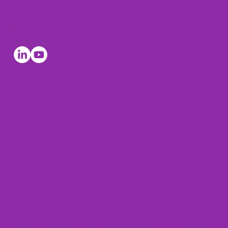
Socials