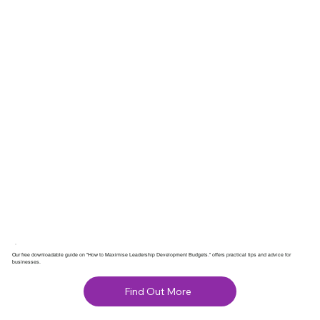
Our free downloadable guide on "How to Maximise Leadership Development Budgets." offers practical tips and advice for
businesses.
Find Out More