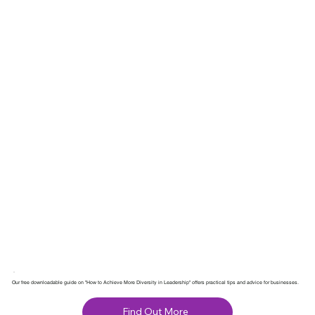
Our free downloadable guide on "How to Achieve More Diversity in Leadership" offers practical tips and advice for businesses.
Find Out More