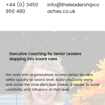
+44 (0) 3450
info@theleadershipco
950 480
aches.co.uk
Executive Coaching for Senior Leaders
stepping into board roles
We work with organisations to help senior leaders
settle quickly at board level, build credibility early,
and avoid the slow start that makes it harder to build
credibility and influence at that level