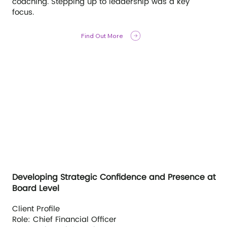
coaching. Stepping up to leadership was a key
focus.
Find Out More
Developing Strategic Confidence and Presence at
Board Level
Client Profile
Role: Chief Financial Officer