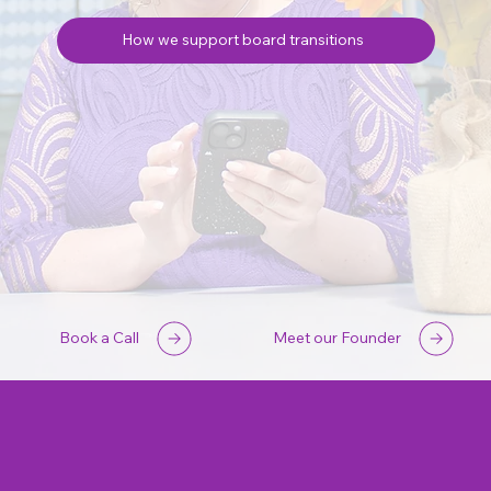
How we support board transitions
Book a Call
Meet our Founder