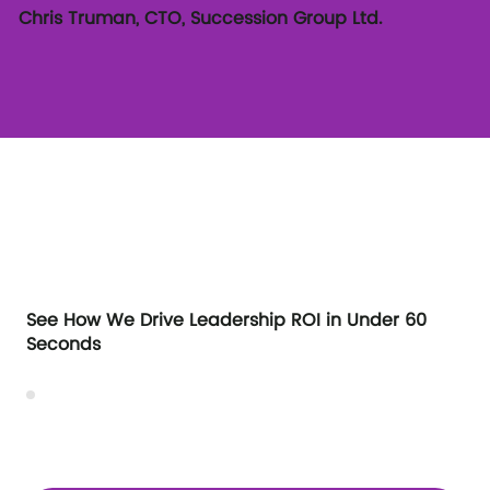
Chris Truman, CTO, Succession Group Ltd.
See How We Drive Leadership ROI in Under 60
Seconds