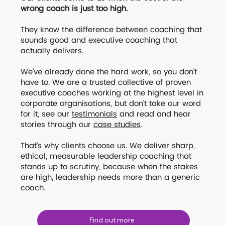
wrong coach is just too high.
They know the difference between coaching that
sounds good and executive coaching that
actually delivers.
We’ve already done the hard work, so you don’t
have to. We are a trusted collective of proven
executive coaches working at the highest level in
corporate organisations, but don’t take our word
for it, see our
testimonials
and read and hear
stories through our
case studies
.
That’s why clients choose us. We deliver sharp,
ethical, measurable leadership coaching that
stands up to scrutiny, because when the stakes
are high, leadership needs more than a generic
coach.
Find out more