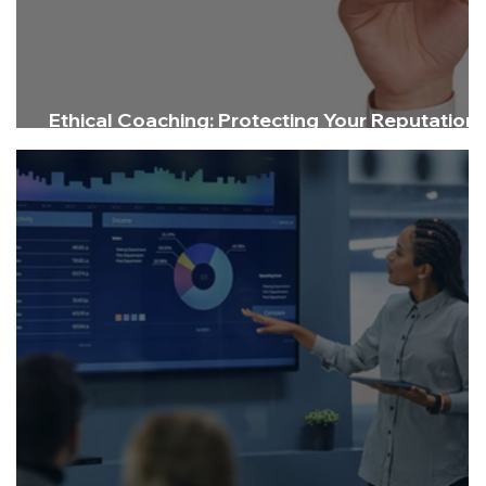
Ethical Coaching: Protecting Your Reputation
and Delivering Impact