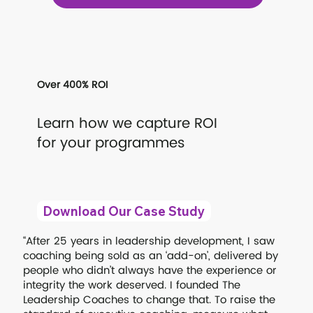
Over 400% ROI
Learn how we capture ROI
for your programmes
Download Our Case Study
“After 25 years in leadership development, I saw
coaching being sold as an ‘add-on’, delivered by
people who didn’t always have the experience or
integrity the work deserved. I founded The
Leadership Coaches to change that. To raise the