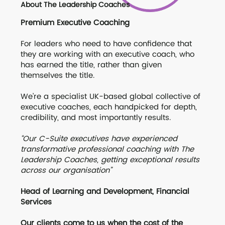
About The Leadership Coaches
Premium Executive Coaching
For leaders who need to have confidence that
they are working with an executive coach, who
has earned the title, rather than given
themselves the title.
We’re a specialist UK-based global collective of
executive coaches, each handpicked for depth,
credibility, and most importantly results.
“Our C-Suite executives have experienced
transformative professional coaching with The
Leadership Coaches, getting exceptional results
across our organisation”
Head of Learning and Development, Financial
Services
Our clients come to us when the cost of the