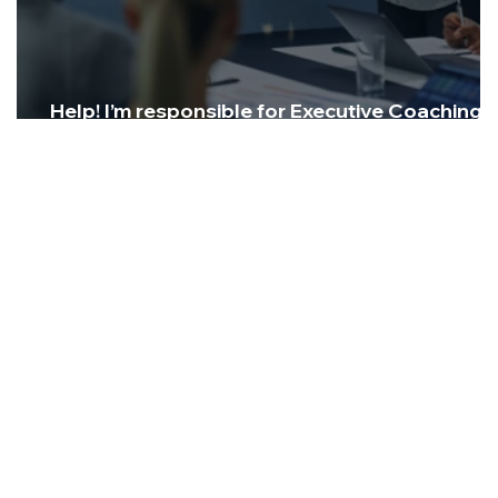
Help! I’m responsible for Executive Coaching, i
it working?