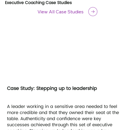
Executive Coaching Case Studies
View All Case Studies
Case Study: Stepping up to leadership
A leader working in a sensitive area needed to feel
more credible and that they owned their seat at the
table. Authenticity and confidence were key
successes achieved through this set of executive