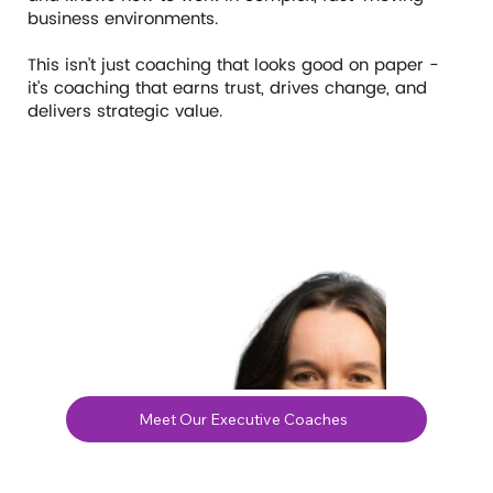
business environments.
This isn’t just coaching that looks good on paper -
it’s coaching that earns trust, drives change, and
delivers strategic value.
Meet Our Executive Coaches