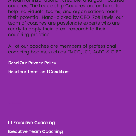
A team of inspirational, credible, and goal-focused
coaches, The Leadership Coaches are on hand to
help individuals, teams, and organisations reach
their potential. Hand-picked by CEO, Zoé Lewis, our
team of coaches are passionate experts who are
ready to apply their latest research to their
coaching practice.
All of our coaches are members of professional
coaching bodies, such as EMCC, ICF, AoEC & CIPD.
Read Our Privacy Policy
Read our Terms and Conditions
Our Services
1:1 Executive Coaching
Executive Team Coaching